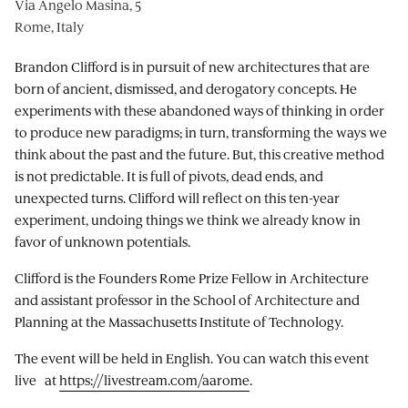
Via Angelo Masina, 5
Rome, Italy
Brandon Clifford is in pursuit of new architectures that are
born of ancient, dismissed, and derogatory concepts. He
experiments with these abandoned ways of thinking in order
to produce new paradigms; in turn, transforming the ways we
think about the past and the future. But, this creative method
is not predictable. It is full of pivots, dead ends, and
unexpected turns. Clifford will reflect on this ten-year
experiment, undoing things we think we already know in
favor of unknown potentials.
Clifford is the Founders Rome Prize Fellow in Architecture
and assistant professor in the School of Architecture and
Planning at the Massachusetts Institute of Technology.
The event will be held in English. You can watch this event
live at
https://livestream.com/aarome
.