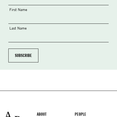
First Name
Last Name
Footer
ABOUT
PEOPLE