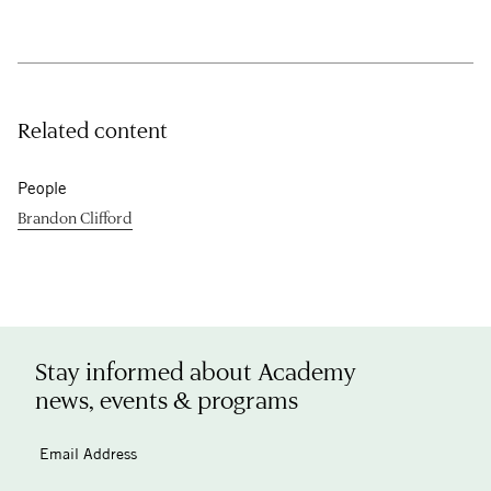
Related content
People
Brandon Clifford
Stay informed about Academy
news, events & programs
Email Address