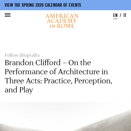
VIEW THE SPRING 2026 CALENDAR OF EVENTS
EN
IT
Skip
to
main
content
Fellow Shoptalks
Brandon Clifford – On the
Performance of Architecture in
Three Acts: Practice, Perception,
and Play