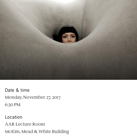
Date & time
Monday, November 27, 2017
6:30 PM
Location
AAR Lecture Room
McKim, Mead & White Building