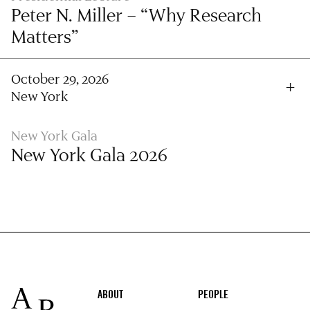
Peter N. Miller – “Why Research
Matters”
October 29, 2026
New York
New York Gala
New York Gala 2026
Footer
ABOUT
PEOPLE