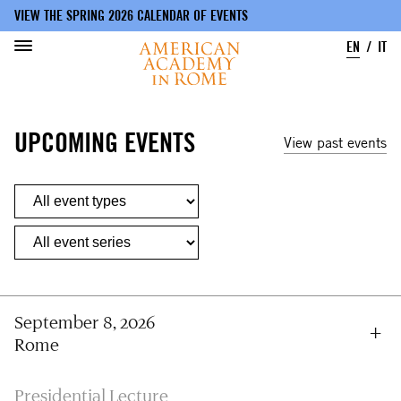
VIEW THE SPRING 2026 CALENDAR OF EVENTS
EN
IT
Skip
to
UPCOMING EVENTS
main
View past events
content
September 8, 2026
Rome
Presidential Lecture