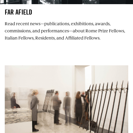
FAR AFIELD
Read recent news⁠—publications, exhibitions, awards,
commissions, and performances⁠—about Rome Prize Fellows,
Italian Fellows, Residents, and Affiliated Fellows.