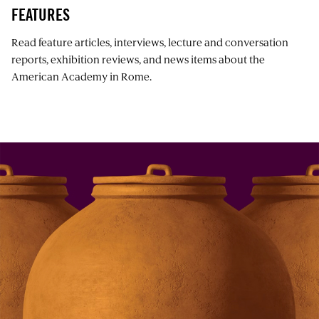
FEATURES
Read feature articles, interviews, lecture and conversation
reports, exhibition reviews, and news items about the
American Academy in Rome.