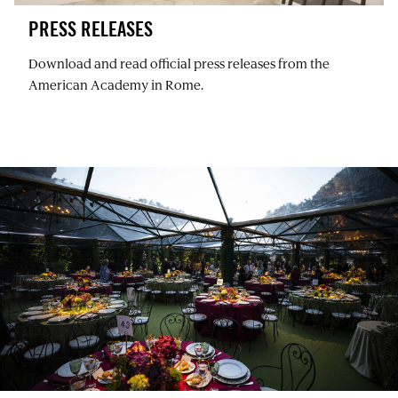
PRESS RELEASES
Download and read official press releases from the
American Academy in Rome.