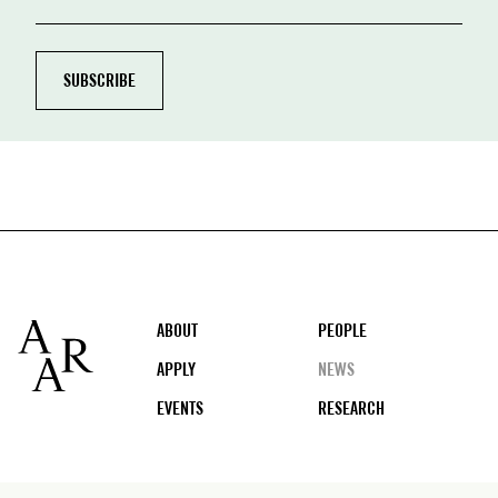
Footer
ABOUT
PEOPLE
APPLY
NEWS
EVENTS
RESEARCH