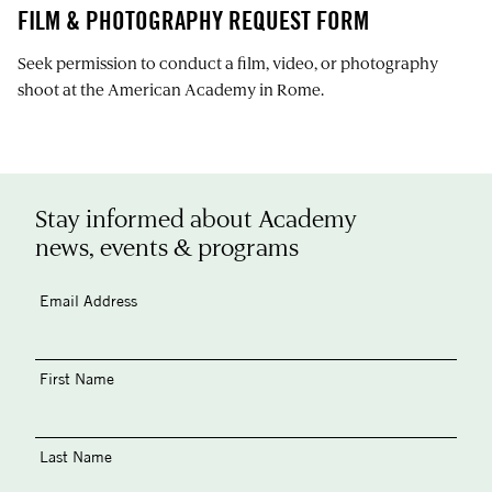
FILM & PHOTOGRAPHY REQUEST FORM
Seek permission to conduct a film, video, or photography
shoot at the American Academy in Rome.
Stay informed about Academy
news, events & programs
Email Address
First Name
Last Name