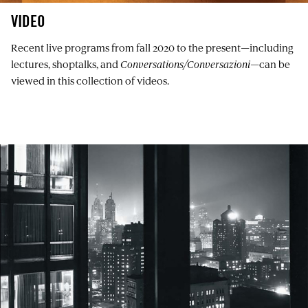
VIDEO
Recent live programs from fall 2020 to the present—including
lectures, shoptalks, and
Conversations/Conversazioni
—can be
viewed in this collection of videos.