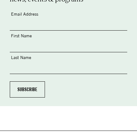
Email Address
First Name
Last Name