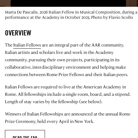
Marta De Pascalis, 2026 Italian Fellow in Musical Composition, during a
performance at the Academy in October 2025. Photo by Flavio Scollo
OVERVIEW
The
Italian Fellows
are an integral part of the AAR community.
Italian artists and scholars live and work in the Academy
community, pursuing their own projects, participating in its
collaborative, interdisciplinary environment and helping make
connections between Rome Prize Fellows and their Italian peers.
Italian Fellows are required to live at the American Academy in
Rome. All fellowships include a single room, board, and a stipend.
Length of stay varies by the fellowship (see below).
Winners of Italian Fellowships are announced at the annual Rome
Prize Ceremony, held every April in New York.