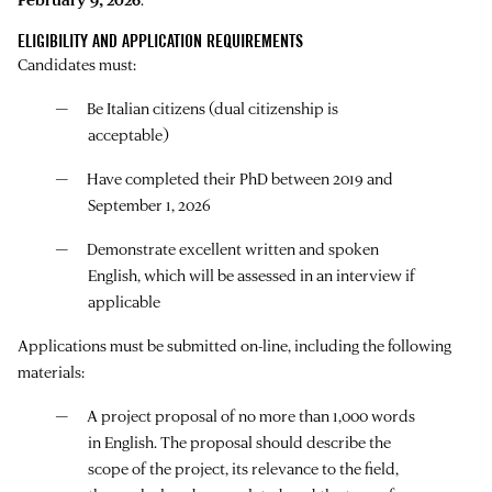
ELIGIBILITY AND APPLICATION REQUIREMENTS
Candidates must:
Be Italian citizens (dual citizenship is
acceptable)
Have completed their PhD between 2019 and
September 1, 2026
Demonstrate excellent written and spoken
English, which will be assessed in an interview if
applicable
Applications must be submitted on-line, including the following
materials:
A project proposal of no more than 1,000 words
in English. The proposal should describe the
scope of the project, its relevance to the field,