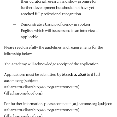
their curatorial research and show promise for
further development but should not have yet
reached full professional recognition.
Demonstrate a basic proficiency in spoken
English, which will be assessed in an interview if
applicable
Please read carefully the guidelines and requirements for the
fellowship below.
The Academy will acknowledge receipt of the application.
Applications must be submitted by
March 2, 2026
to
if
[at]
aarome.org
(subject:
Italian%20Fellowship%20Program%20Inquiry)
(if[at]aarome[dot]org)
.
For further information, please contact
if
[at]
aarome.org
(subject:
Italian%20Fellowship%20Program%20Inquiry)
(if[at]aarome[dot]org)
.