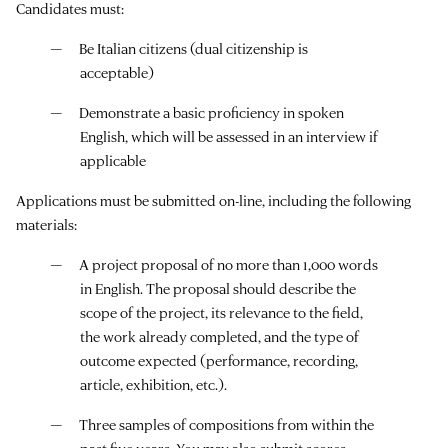
Candidates must:
Be Italian citizens (dual citizenship is
acceptable)
Demonstrate a basic proficiency in spoken
English, which will be assessed in an interview if
applicable
Applications must be submitted on-line, including the following
materials:
A project proposal of no more than 1,000 words
in English. The proposal should describe the
scope of the project, its relevance to the field,
the work already completed, and the type of
outcome expected (performance, recording,
article, exhibition, etc.).
Three samples of compositions from within the