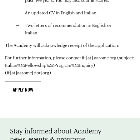
past five years. You may also submit scores.
An updated CV in English and Italian.
Two letters of recommendation in English or
Italian.
The Academy will acknowledge receipt of the application.
For further information, please contact
if
[at]
aarome.org
(subject:
Italian%20Fellowship%20Program%20Inquiry)
(if[at]aarome[dot]org)
.
APPLY NOW
Stay informed about Academy
news, events & programs