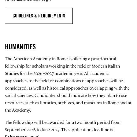
GUIDELINES & REQUIREMENTS
HUMANITIES
The American Academy in Rome is offering a postdoctoral
fellowship for scholars working in the field of Modern Italian
Studies for the 2026–2027 academic year. All academic
approaches to the field or combinations of approaches will be
considered, as well as historical approaches overlapping with the
social sciences. Candidates should indicate how they plan to use
resources, such as libraries, archives, and museums in Rome and at
the Academy.
The fellowship will be awarded for a two-month period from
September 2026 to June 2027. The application deadline is
February 9, 2026
.