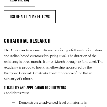
READ THE FAQ
LIST OF ALL ITALIAN FELLOWS
CURATORIAL RESEARCH
The American Academy in Rome is offering a fellowship for Italian
and Italian-based curators for Spring 2026. The duration of the
residency is three months from 23 March through 12 June 2026. The
Academy is proud to host this fellowship sponsored by the
Direzione Generale Creatività Contemporanea of the Italian
Ministry of Culture.
ELIGIBILITY AND APPLICATION REQUIREMENTS
Candidates must:
Demonstrate an advanced level of maturity in