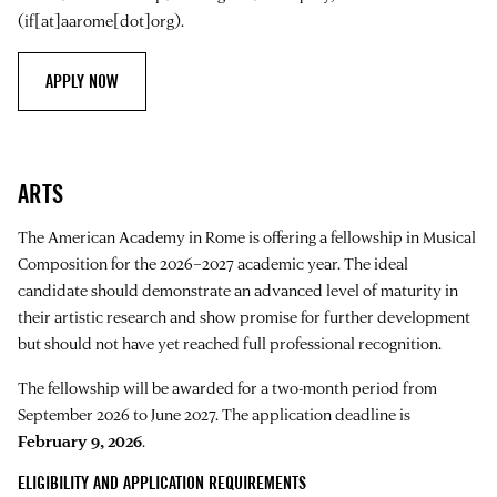
(if[at]aarome[dot]org)
.
APPLY NOW
ARTS
The American Academy in Rome is offering a fellowship in Musical
Composition for the 2026–2027 academic year. The ideal
candidate should demonstrate an advanced level of maturity in
their artistic research and show promise for further development
but should not have yet reached full professional recognition.
The fellowship will be awarded for a two-month period from
September 2026 to June 2027. The application deadline is
February 9, 2026
.
ELIGIBILITY AND APPLICATION REQUIREMENTS