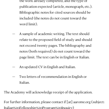
the work already completed, and the type of
publication expected (article, monograph, etc.).
Bibliographic notes for cited sources should be
included (the notes do not count toward the
word limit).
A sample of academic writing. The text should
relate to the proposed field of study and should
not exceed twenty pages. The bibliography and
notes (both required) do not count toward the
page limit. The text can be in English or Italian.
An updated CV in English and Italian.
Two letters of recommendation in English or
Italian.
The Academy will acknowledge receipt of the application.
For further information, please contact
if
[at]
aarome.org
(subject:
Italian%20Fellowship%20Program%20Inquiry)