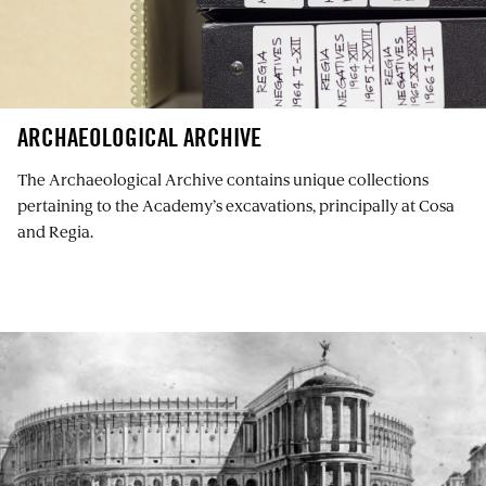
ARCHAEOLOGICAL ARCHIVE
The Archaeological Archive contains unique collections
pertaining to the Academy’s excavations, principally at Cosa
and Regia.