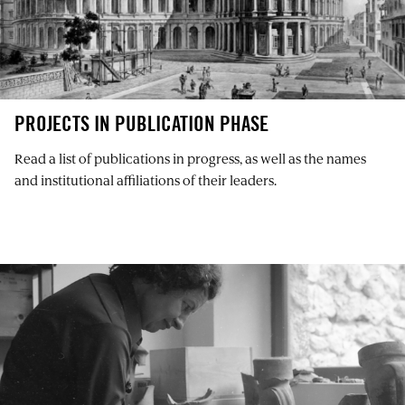
PROJECTS IN PUBLICATION PHASE
Read a list of publications in progress, as well as the names
and institutional affiliations of their leaders.