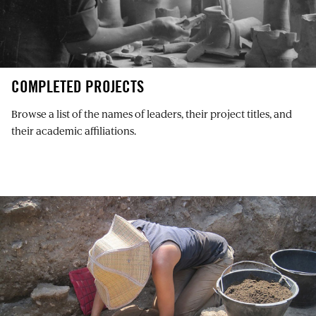
COMPLETED PROJECTS
Browse a list of the names of leaders, their project titles, and
their academic affiliations.