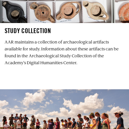
STUDY COLLECTION
AAR maintains a collection of archaeological artifacts
available for study. Information about these artifacts can be
found in the Archaeological Study Collection of the
Academy’s Digital Humanities Center.