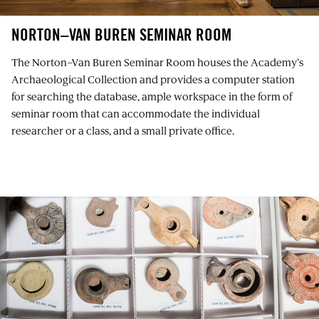
NORTON–VAN BUREN SEMINAR ROOM
The Norton–Van Buren Seminar Room houses the Academy’s
Archaeological Collection and provides a computer station
for searching the database, ample workspace in the form of
seminar room that can accommodate the individual
researcher or a class, and a small private office.