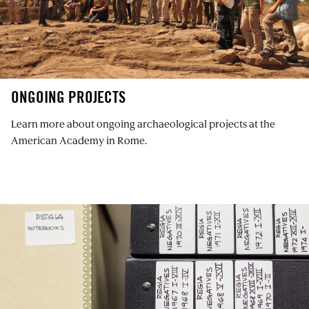
ONGOING PROJECTS
Learn more about ongoing archaeological projects at the
American Academy in Rome.