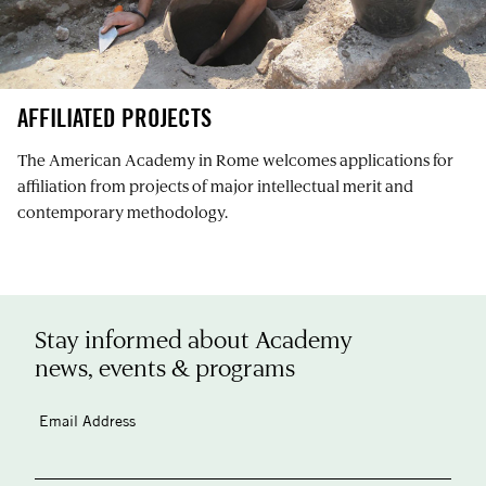
AFFILIATED PROJECTS
The American Academy in Rome welcomes applications for
affiliation from projects of major intellectual merit and
contemporary methodology.
Stay informed about Academy
news, events & programs
Email Address