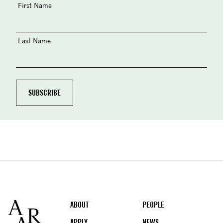
First Name
Last Name
Footer
ABOUT
PEOPLE
APPLY
NEWS