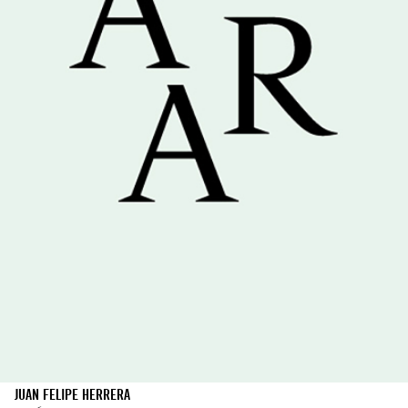
JUAN FELIPE HERRERA