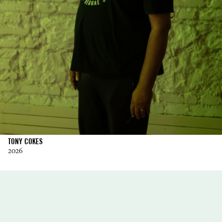
TONY COKES
2026