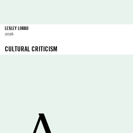
LESLEY LOKKO
2026
CULTURAL CRITICISM