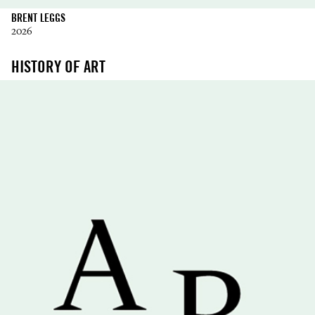
BRENT LEGGS
2026
HISTORY OF ART