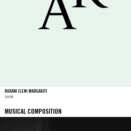
ROXANI ELENI MARGARITI
2026
MUSICAL COMPOSITION