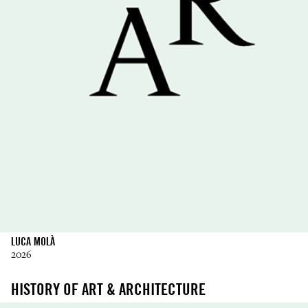
LUCA MOLÀ
2026
HISTORY OF ART & ARCHITECTURE