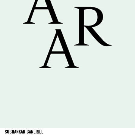
SUBHANKAR BANERJEE