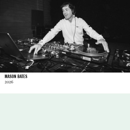
MASON BATES
2026