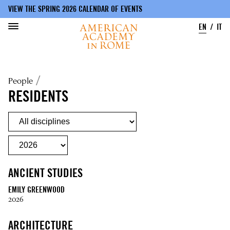
VIEW THE SPRING 2026 CALENDAR OF EVENTS
EN
IT
Skip
to
Breadcrumb
People
main
content
RESIDENTS
ANCIENT STUDIES
EMILY GREENWOOD
2026
ARCHITECTURE