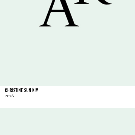
CHRISTINE SUN KIM
2026