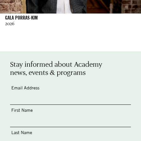
GALA PORRAS-KIM
2026
Stay informed about Academy
news, events & programs
Email Address
First Name
Last Name