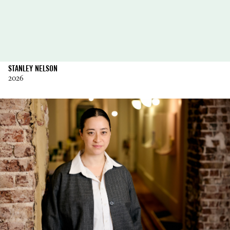
STANLEY NELSON
2026