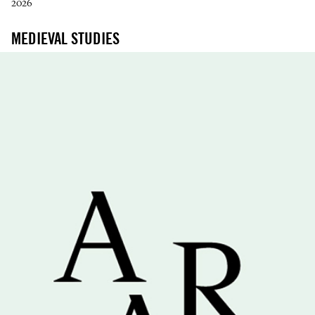
2026
MEDIEVAL STUDIES