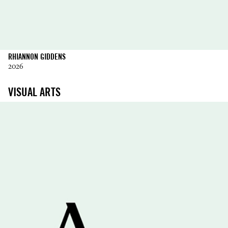
RHIANNON GIDDENS
2026
VISUAL ARTS