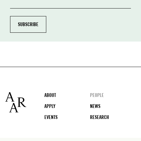
Footer
ABOUT
PEOPLE
APPLY
NEWS
EVENTS
RESEARCH