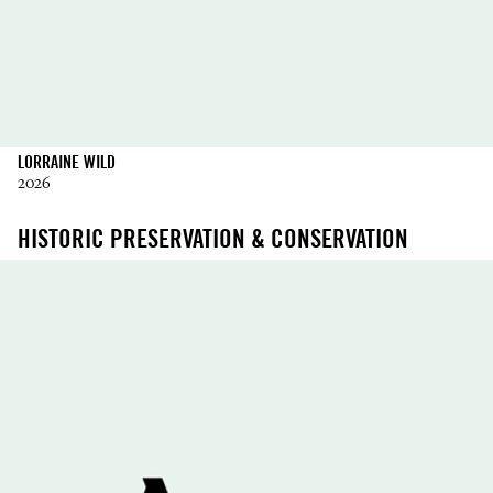
LORRAINE WILD
2026
HISTORIC PRESERVATION & CONSERVATION