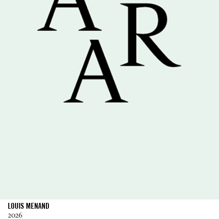
LOUIS MENAND
2026