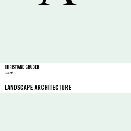
CHRISTIANE GRUBER
2026
LANDSCAPE ARCHITECTURE