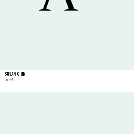
SUSAN CHIN
2026