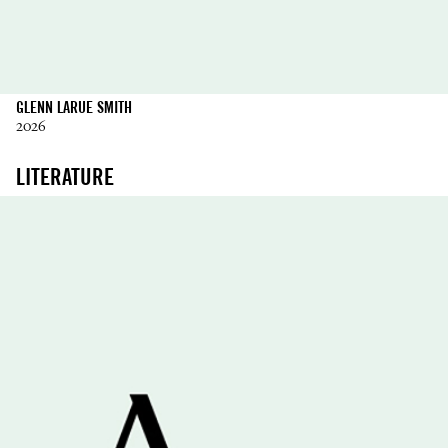
GLENN LARUE SMITH
2026
LITERATURE