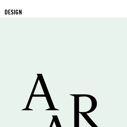
DESIGN