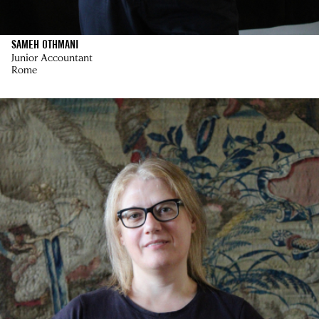
SAMEH OTHMANI
Junior Accountant
Rome