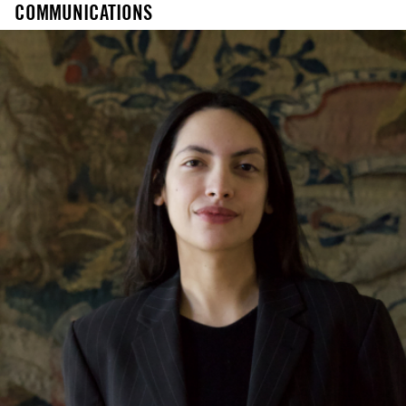
COMMUNICATIONS