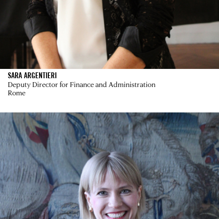
SARA ARGENTIERI
Deputy Director for Finance and Administration
Rome