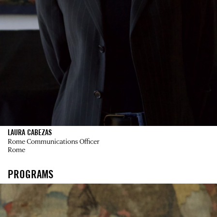
LAURA CABEZAS
Rome Communications Officer
Rome
PROGRAMS