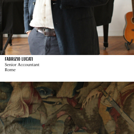
FABRIZIO LUCATI
Senior Accountant
Rome