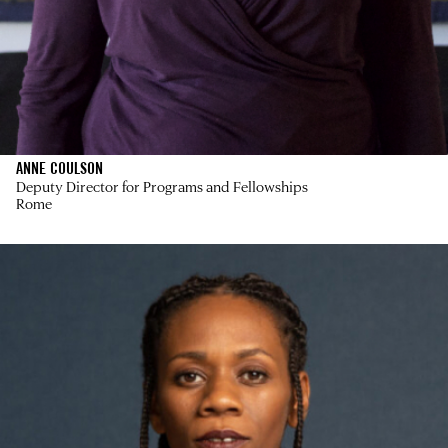
ANNE COULSON
Deputy Director for Programs and Fellowships
Rome