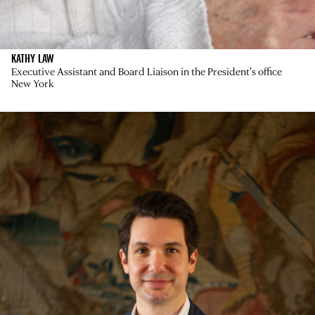
KATHY LAW
Executive Assistant and Board Liaison in the President's office
New York