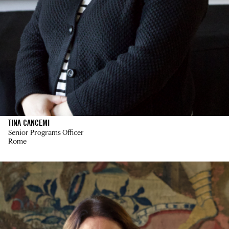
TINA CANCEMI
Senior Programs Officer
Rome