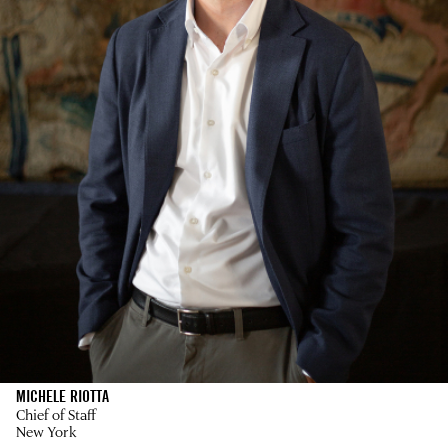
MICHELE RIOTTA
Chief of Staff
New York