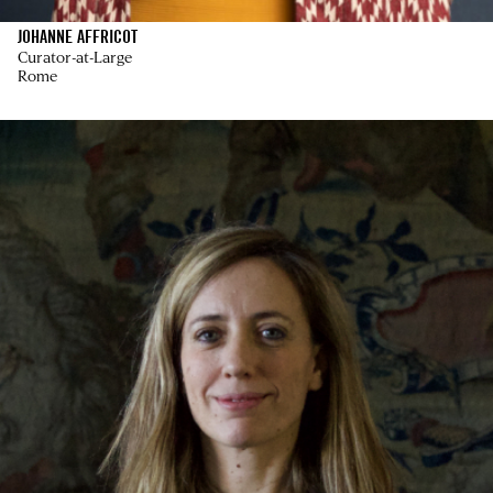
JOHANNE AFFRICOT
Curator-at-Large
Rome