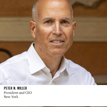
PETER N. MILLER
President and CEO
New York