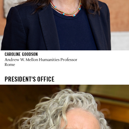
CAROLINE GOODSON
Andrew W. Mellon Humanities Professor
Rome
PRESIDENT'S OFFICE