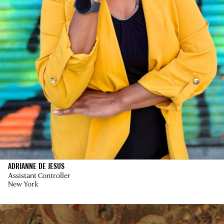
ADRIANNE DE JESUS
Assistant Controller
New York