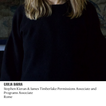
GIULIA BARRA
Stephen Kieran & James Timberlake Permissions Associate and
Programs Associate
Rome