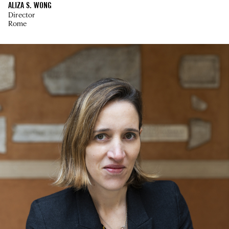
ALIZA S. WONG
Director
Rome