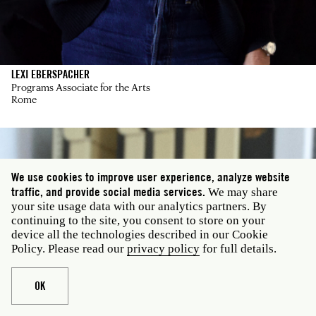
LEXI EBERSPACHER
Programs Associate for the Arts
Rome
We use cookies to improve user experience, analyze website
traffic, and provide social media services.
We may share
your site usage data with our analytics partners. By
continuing to the site, you consent to store on your
device all the technologies described in our Cookie
Policy. Please read our
privacy policy
for full details.
OK