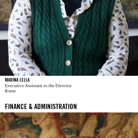
MARINA LELLA
Executive Assistant to the Director
Rome
FINANCE & ADMINISTRATION