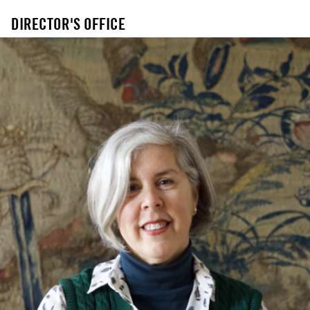
DIRECTOR'S OFFICE