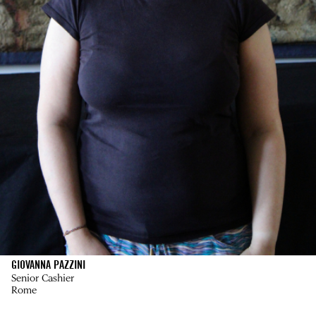
GIOVANNA PAZZINI
Senior Cashier
Rome