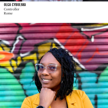
OLGA CYBULSKA
Controller
Rome