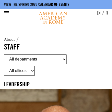
VIEW THE SPRING 2026 CALENDAR OF EVENTS
EN
IT
Skip
to
Breadcrumb
About
main
content
STAFF
LEADERSHIP