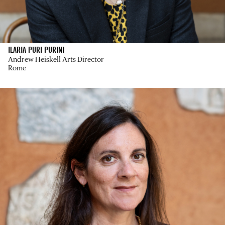
ILARIA PURI PURINI
Andrew Heiskell Arts Director
Rome