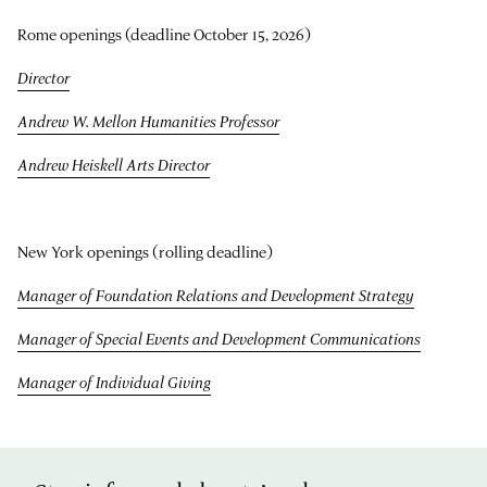
Rome openings (deadline October 15, 2026)
Director
Andrew W. Mellon Humanities Professor
Andrew Heiskell Arts Director
New York openings (rolling deadline)
Manager of Foundation Relations and Development Strategy
Manager of Special Events and Development Communications
Manager of Individual Giving