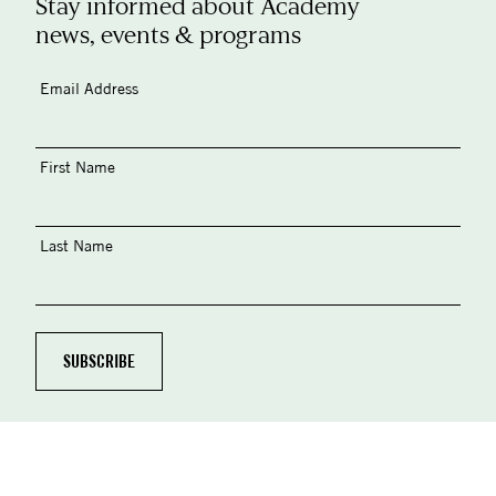
Stay informed about Academy
news, events & programs
Email Address
First Name
Last Name