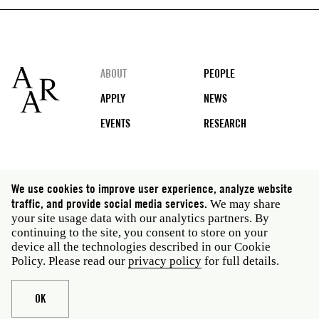
Footer
ABOUT
PEOPLE
APPLY
NEWS
EVENTS
RESEARCH
Social
We use cookies to improve user experience, analyze website
media
traffic, and provide social media services.
We may share
Rome: Via Angelo Masina 5 00153 Rome Italy · t 39
your site usage data with our analytics partners. By
06 58461 · f 39 06 5810788
continuing to the site, you consent to store on your
New York: 535 West 22nd Street Third Floor New York
device all the technologies described in our Cookie
NY 10011 USA · t 212 751 7200 · f 212 751 7220
Policy. Please read our
privacy policy
for full details.
Legal
Privacy policy
Janet
Staff
OK
Website © American Academy in Rome