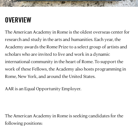
OVERVIEW
The American Academy in Rome is the oldest overseas center for
research and study in the arts and humanities. Each year, the
Academy awards the Rome Prize to a select group of artists and
scholars who are invited to live and work in a dynamic
international community in the heart of Rome. To support the
work of these Fellows, the Academy also hosts programming in
Rome, New York, and around the United States.
AAR is an Equal Opportunity Employer.
The American Academy in Rome is seeking candidates for the
following positions: