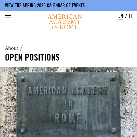
VIEW THE SPRING 2026 CALENDAR OF EVENTS
EN
IT
Skip
to
Breadcrumb
About
main
content
OPEN POSITIONS