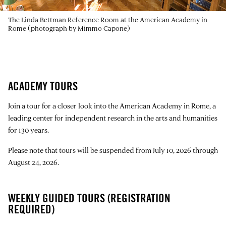
The Linda Bettman Reference Room at the American Academy in
Rome (photograph by Mimmo Capone)
ACADEMY TOURS
Join a tour for a closer look into the American Academy in Rome, a
leading center for independent research in the arts and humanities
for 130 years.
Please note that tours will be suspended from July 10, 2026 through
August 24, 2026.
WEEKLY GUIDED TOURS (REGISTRATION
REQUIRED)