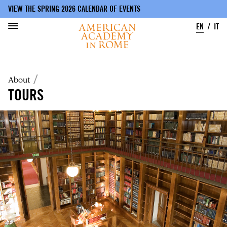
VIEW THE SPRING 2026 CALENDAR OF EVENTS
EN
IT
Skip
to
Breadcrumb
About
main
content
TOURS