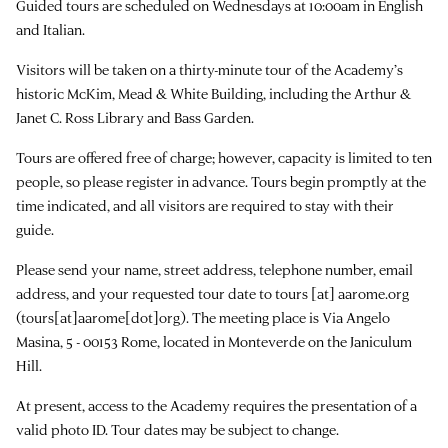
Guided tours are scheduled on Wednesdays at 10:00am in English
and Italian.
Visitors will be taken on a thirty-minute tour of the Academy’s
historic McKim, Mead & White Building, including the Arthur &
Janet C. Ross Library and Bass Garden.
Tours are offered free of charge; however, capacity is limited to ten
people, so please register in advance. Tours begin promptly at the
time indicated, and all visitors are required to stay with their
guide.
Please send your name, street address, telephone number, email
address, and your requested tour date to
tours
[at]
aarome.org
(tours[at]aarome[dot]org)
. The meeting place is Via Angelo
Masina, 5 - 00153 Rome, located in Monteverde on the Janiculum
Hill.
At present, access to the Academy requires the presentation of a
valid photo ID. Tour dates may be subject to change.