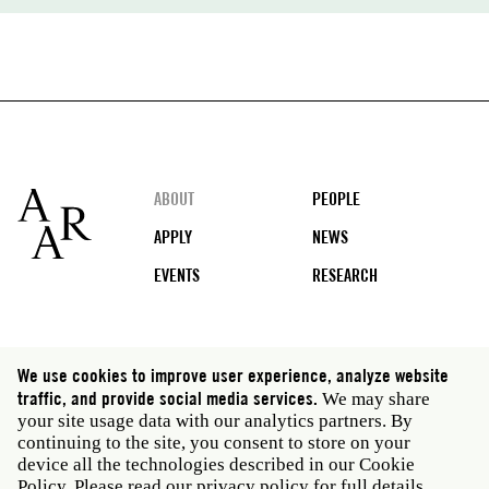
Footer
ABOUT
PEOPLE
APPLY
NEWS
EVENTS
RESEARCH
Social
We use cookies to improve user experience, analyze website
media
traffic, and provide social media services.
We may share
Rome: Via Angelo Masina 5 00153 Rome Italy · t 39
your site usage data with our analytics partners. By
06 58461 · f 39 06 5810788
continuing to the site, you consent to store on your
New York: 535 West 22nd Street Third Floor New York
device all the technologies described in our Cookie
NY 10011 USA · t 212 751 7200 · f 212 751 7220
Policy. Please read our
privacy policy
for full details.