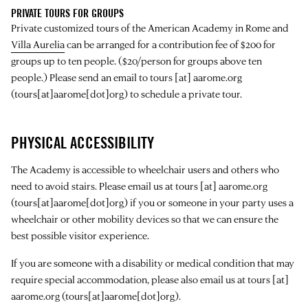
PRIVATE TOURS FOR GROUPS
Private customized tours of the American Academy in Rome and
Villa Aurelia
can be arranged for a contribution fee of $200 for
groups up to ten people. ($20/person for groups above ten
people.) Please send an email to
tours
[at]
aarome.org
(tours[at]aarome[dot]org)
to schedule a private tour.
PHYSICAL ACCESSIBILITY
The Academy is accessible to wheelchair users and others who
need to avoid stairs. Please email us at
tours
[at]
aarome.org
(tours[at]aarome[dot]org)
if you or someone in your party uses a
wheelchair or other mobility devices so that we can ensure the
best possible visitor experience.
If you are someone with a disability or medical condition that may
require special accommodation, please also email us at
tours
[at]
aarome.org
(tours[at]aarome[dot]org)
.