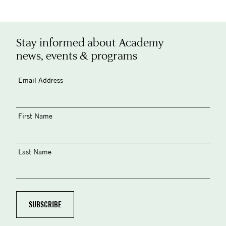
Stay informed about Academy
news, events & programs
Email Address
First Name
Last Name