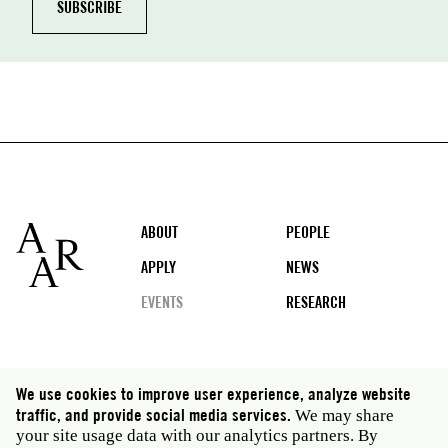
Footer
ABOUT
PEOPLE
APPLY
NEWS
EVENTS
RESEARCH
Social
We use cookies to improve user experience, analyze website
media
traffic, and provide social media services.
We may share
Rome: Via Angelo Masina 5 00153 Rome Italy · t 39
your site usage data with our analytics partners. By
06 58461 · f 39 06 5810788