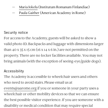
Maria Jokela
(Institutum Romanum Finlandiae)
Paula Gaither
(American Academy in Rome)
Security notice
For access to the Academy, guests will be asked to show a
valid photo ID. Backpacks and luggage with dimensions larger
than 40 x 35 x 15 cm (16 x 14 x 6 in.) are not permitted on the
property. There are no locker facilities available. You may not
bring animals (with the exception of seeing-eye/guide dogs).
Accessibility
The Academy is accessible to wheelchair users and others
who need to avoid stairs. Please email us at
events@aarome.org
if you or someone in your party uses a
wheelchair or other mobility devices so that we can ensure
the best possible visitor experience. If you are someone with a
disability or medical condition that may require special