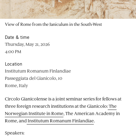
View of Rome from the Janiculum in the South-West
Date & time
Thursday, May 21, 2026
4:00 PM
Location
Institutum Romanum Finlandiae
Passeggiata del Gianicolo, 10
Rome, Italy
Circolo Gianicolense is a joint seminar series for fellows at
three foreign research institutions at the Gianicolo:
The
Norwegian Institute in Rome
, The American Academy in
Rome, and
Institutum Romanum Finlandiae
.
Speakers: