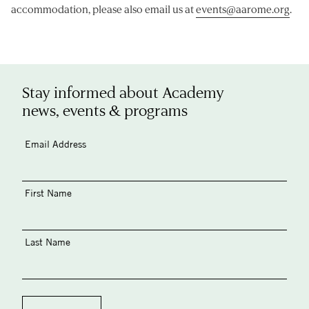
accommodation, please also email us at
events@aarome.org
.
Stay informed about Academy
news, events & programs
Email Address
First Name
Last Name