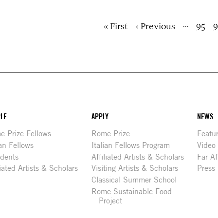
ion
…
First
« First
Previous
‹ Previous
Page
95
P
9
page
page
LE
APPLY
NEWS
 Prize Fellows
Rome Prize
Featu
ian Fellows
Italian Fellows Program
Video
idents
Affiliated Artists & Scholars
Far Af
liated Artists & Scholars
Visiting Artists & Scholars
Press
Classical Summer School
Rome Sustainable Food
Project