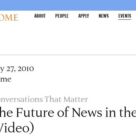
ABOUT
PEOPLE
APPLY
NEWS
EVENTS
ly 27, 2010
ome
nversations That Matter
he Future of News in the
Video)