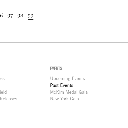
age
6
Page
97
Page
98
Current
99
page
EVENTS
res
Upcoming Events
Past Events
ield
McKim Medal Gala
 Releases
New York Gala