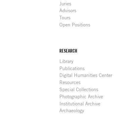
Juries
Advisors
Tours
Open Positions
RESEARCH
Library
Publications
Digital Humanities Center
Resources
Special Collections
Photographic Archive
Institutional Archive
Archaeology