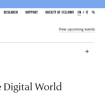
RESEARCH
SUPPORT
SOCIETY OF FELLOWS
EN
IT
View upcoming events
 Digital World