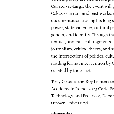
Curator-at-Large, the event will 
Cokes’s current and past works, 
documentation tracing his long-
power, state violence, cultural p
gender, and identity. Through th
textual, and musical fragments—
journalism, critical theory, and
the intersections of politics, cu
reading format intervention by C
curated by the artist.
Tony Cokes is the Roy Lichtenste
Academy in Rome, 2023 Carla Fe
Technology, and Professor, Dep
(Brown University).
Biography