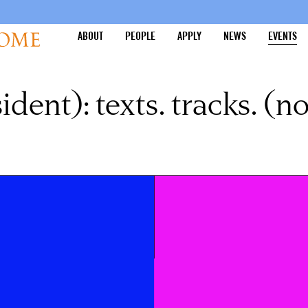
ABOUT
PEOPLE
APPLY
NEWS
EVENTS
dent): texts. tracks. (no