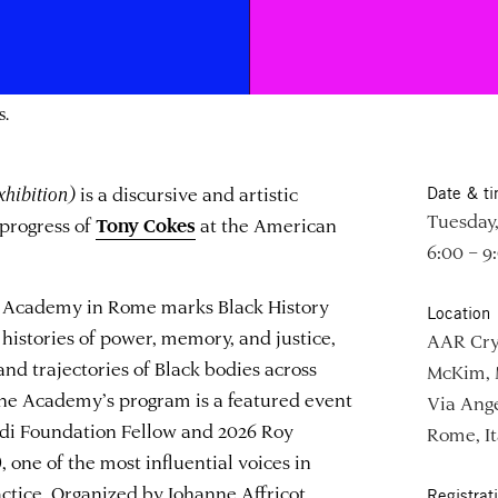
s.
xhibition)
is a discursive and artistic
Date & t
Tuesday,
-progress of
at the American
Tony Cokes
6:00 – 9
an Academy in Rome marks Black History
Location
histories of power, memory, and justice,
AAR Cry
and trajectories of Black bodies across
McKim, 
 the Academy’s program is a featured event
Via Ange
ndi Foundation Fellow and 2026 Roy
Rome, It
, one of the most influential voices in
tice. Organized by Johanne Affricot,
Registrat