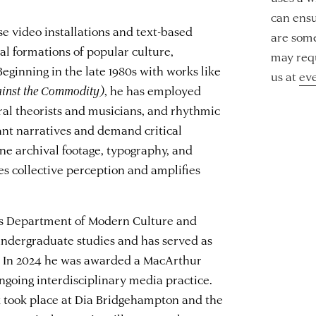
can ensu
se video installations and text-based
are some
l formations of popular culture,
may requ
eginning in the late 1980s with works like
us at
ev
ainst the Commodity)
, he has employed
ral theorists and musicians, and rhythmic
nt narratives and demand critical
e archival footage, typography, and
s collective perception and amplifies
y’s Department of Modern Culture and
 undergraduate studies and has served as
. In 2024 he was awarded a MacArthur
ngoing interdisciplinary media practice.
k took place at Dia Bridgehampton and the