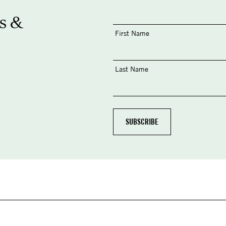
s &
First Name
Last Name