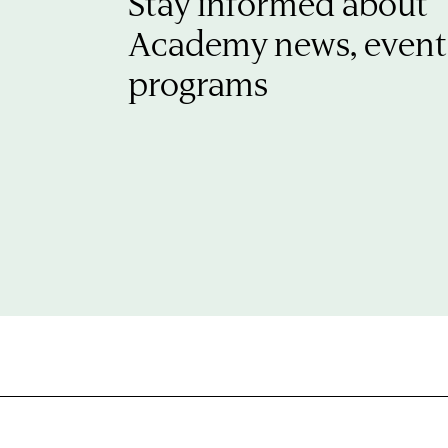
Stay informed about
Academy news, event
programs