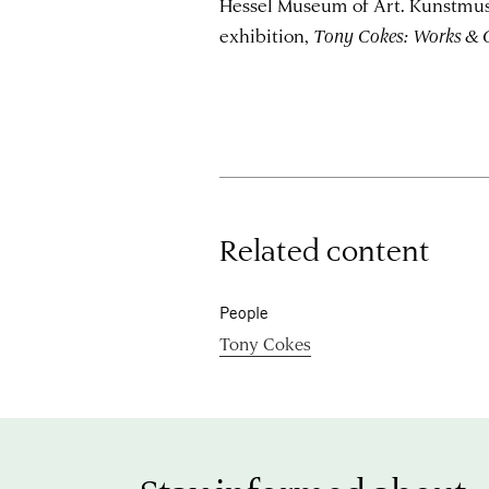
Hessel Museum of Art. Kunstmus
exhibition,
Tony Cokes: Works & 
Related content
People
Tony Cokes