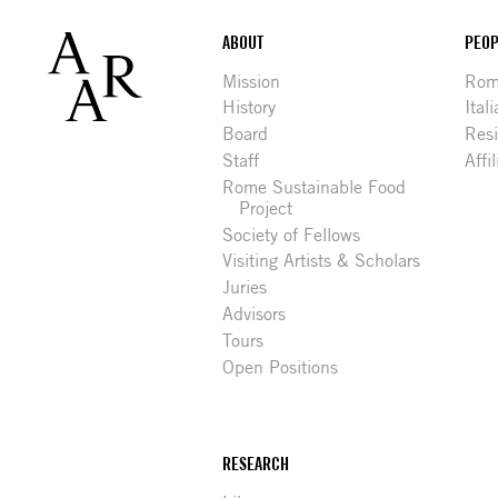
Footer
ABOUT
PEOP
Mission
Rome
History
Ital
Board
Res
Staff
Affi
Rome Sustainable Food
Project
Society of Fellows
Visiting Artists & Scholars
Juries
Advisors
Tours
Open Positions
RESEARCH