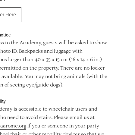
er Here
notice
ss to the Academy, guests will be asked to show
photo ID. Backpacks and luggage with
ns larger than 40 x 35 x 15 cm (16 x 14 x 6 in.)
permitted on the property. There are no locker
es available. You may not bring animals (with the
n of seeing-eye/guide dogs).
ity
emy is accessible to wheelchair users and
ho need to avoid stairs. Please email us at
aarome.org
if you or someone in your party
heelchair or other mobility devices so that we