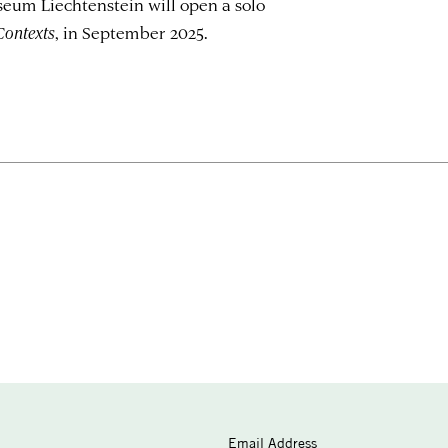
eum Liechtenstein will open a solo
Contexts
, in September 2025.
Email Address