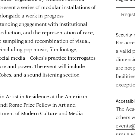
present a series of modular installations of
alongside a work-in-progress
Regist
standing engagement with institutional
roduction, and the representation of race,
Security 
e sampling and recombination of visual,
For acce
including pop music, film footage,
a valid 
 social media—Cokes’s practice interrogates
dimensio
lture and power. The event will include
are not 
okes, and a sound listening section
faciliti
exceptio
in Artist in Residence at the American
Accessibil
ndi Rome Prize Fellow in Art and
The Acad
artment of Modern Culture and Media
others w
events@
uses a w