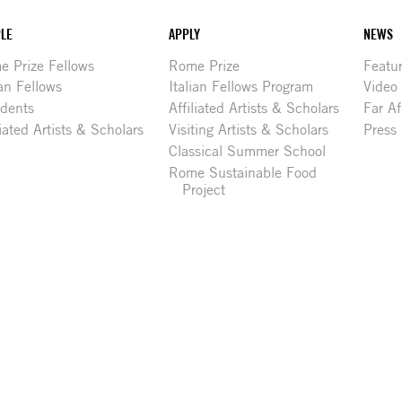
LE
APPLY
NEWS
 Prize Fellows
Rome Prize
Featu
ian Fellows
Italian Fellows Program
Video
idents
Affiliated Artists & Scholars
Far Af
liated Artists & Scholars
Visiting Artists & Scholars
Press
Classical Summer School
Rome Sustainable Food
Project