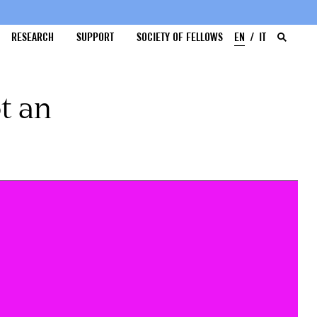
RESEARCH
SUPPORT
SOCIETY OF FELLOWS
EN
IT
t an