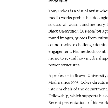
Tony Cokes is a visual artist who
media works probe the ideologica
structural racism, and memory. B
Black Celebration (A Rebellion Ag
found images, quotes from cultu
soundtracks to challenge domina
engagement. His methods combin
music to reveal how media shape
power structures.
A professor in Brown Universit
Media since 1993, Cokes directs
interim chair of the department
Fellowship, which supports his o
Recent presentations of his wor