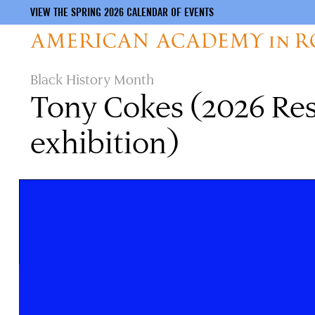
VIEW THE SPRING 2026 CALENDAR OF EVENTS
Skip
Black History Month
to
Tony Cokes (2026 Resi
main
content
exhibition)