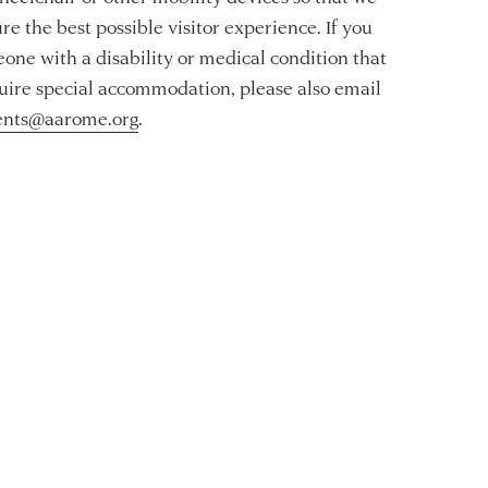
re the best possible visitor experience. If you
one with a disability or medical condition that
ire special accommodation, please also email
ents@aarome.org
.