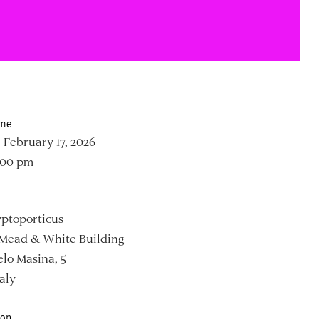
ime
 February 17, 2026
:00 pm
ptoporticus
Mead & White Building
lo Masina, 5
aly
ion