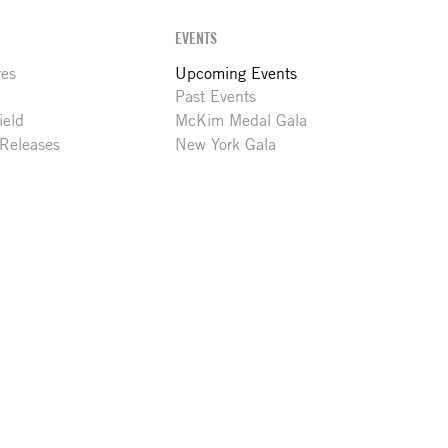
EVENTS
res
Upcoming Events
Past Events
ield
McKim Medal Gala
 Releases
New York Gala