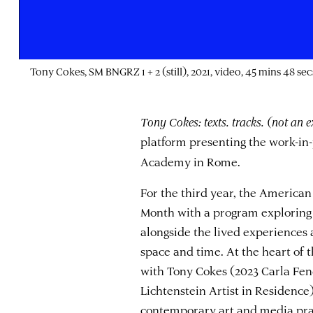
Tony Cokes, SM BNGRZ 1 + 2 (still), 2021, video, 45 mins 48 sec
Tony Cokes: texts. tracks. (not an e
platform presenting the work-in
Academy in Rome.
For the third year, the Americ
Month with a program exploring 
alongside the lived experiences 
space and time. At the heart of
with Tony Cokes (2023 Carla Fe
Lichtenstein Artist in Residence)
contemporary art and media prac