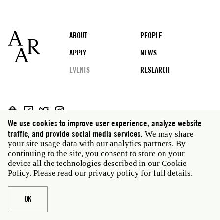
Footer
ABOUT
PEOPLE
APPLY
NEWS
EVENTS
RESEARCH
Social
We use cookies to improve user experience, analyze website
media
Rome: Via Angelo Masina 5 00153 Rome Italy · t 39
traffic, and provide social media services.
We may share
06 58461 · f 39 06 5810788
your site usage data with our analytics partners. By
New York: 535 West 22nd Street Third Floor New York
continuing to the site, you consent to store on your
NY 10011 USA · t 212 751 7200 · f 212 751 7220
device all the technologies described in our Cookie
Policy. Please read our
privacy policy
for full details.
Legal
Privacy policy
Janet
Staff
Website © American Academy in Rome
OK