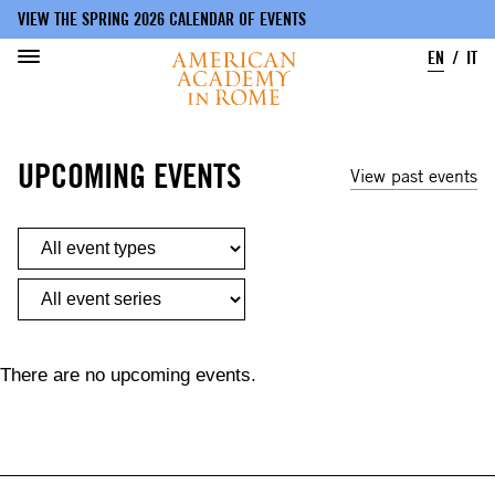
VIEW THE SPRING 2026 CALENDAR OF EVENTS
EN
IT
Skip
to
UPCOMING EVENTS
main
View past events
content
There are no upcoming events.