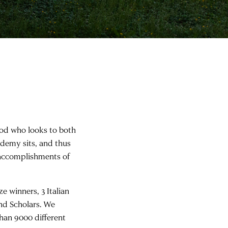
architect Jeanne Gang (2017 Resident)
od who looks to both
demy sits, and thus
e accomplishments of
 winners, 3 Italian
and Scholars. We
han 9000 different