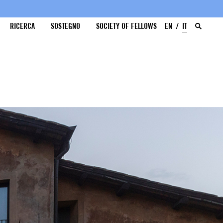
RICERCA
SOSTEGNO
SOCIETY OF FELLOWS
EN
IT