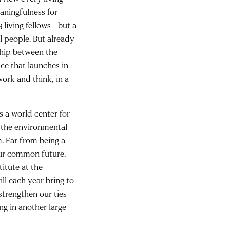
aningfulness for
3 living fellows—but a
 people. But already
ship between the
ce that launches in
work and think, in a
is a world center for
to the environmental
m. Far from being a
our common future.
titute at the
ll each year bring to
 strengthen our ties
ng in another large