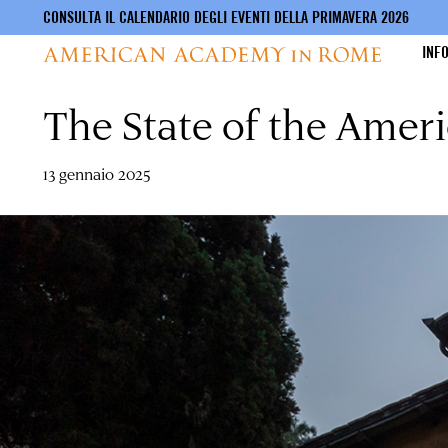
CONSULTA IL CALENDARIO DEGLI EVENTI DELLA PRIMAVERA 2026
INF
The State of the Ame
Salta
al
contenuto
principale
13 gennaio 2025