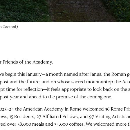
Still from
Questions as Tools in Art, Science, and the Humanities
with the 
r Friends of the Academy,
we begin this January—a month named after Janus, the Roman g
 past and the future, and on whose sacred mountaintop the Aca
apt time for reflection—it feels appropriate to look back on th
 past year and ahead to the promise of the coming one.
2023–24 the American Academy in Rome welcomed 36 Rome Prize
ows, 15 Residents, 27 Affiliated Fellows, and 97 Visiting Artists 
ved over 38,000 meals and 34,000 coffees. We welcomed more t