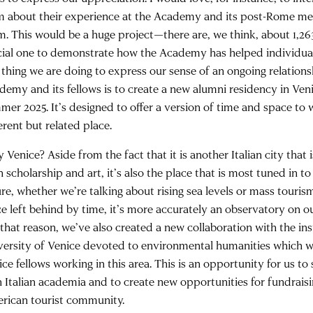
m about their experience at the Academy and its post-Rome me
m. This would be a huge project—there are, we think, about 1,26
cial one to demonstrate how the Academy has helped individual
 thing we are doing to express our sense of an ongoing relation
demy and its fellows is to create a new alumni residency in Veni
mer 2025. It’s designed to offer a version of time and space to 
erent but related place.
Venice? Aside from the fact that it is another Italian city that 
 scholarship and art, it’s also the place that is most tuned in 
ure, whether we’re talking about rising sea levels or mass touris
ce left behind by time, it’s more accurately an observatory on 
that reason, we’ve also created a new collaboration with the ins
versity of Venice devoted to environmental humanities which wi
ce fellows working in this area. This is an opportunity for us to
h Italian academia and to create new opportunities for fundraisi
rican tourist community.