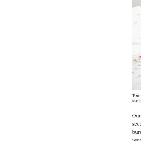
Tom 
Mola
Our
sec
bur
ways