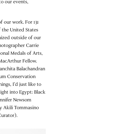
to our events,
.
 our work. For 131
 the United States
nized outside of our
photographer Carrie
onal Medals of Arts,
MacArthur Fellow.
Sanchita Balachandran
eum Conservation
gs, I’d just like to
ight into Egypt: Black
Jennifer Newsom
by Akili Tommasino
urator).