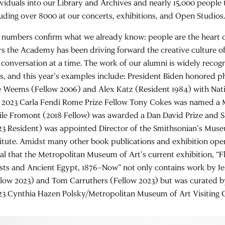
ividuals into our Library and Archives and nearly 15,000 people 
luding over 8000 at our concerts, exhibitions, and Open Studios
 numbers confirm what we already know: people are the heart of
rs the Academy has been driving forward the creative culture of
 conversation at a time. The work of our alumni is widely recog
ls, and this year’s examples include: President Biden honored 
 Weems (Fellow 2006) and Alex Katz (Resident 1984) with Nati
 2023 Carla Fendi Rome Prize Fellow Tony Cokes was named a 
ile Fromont (2018 Fellow) was awarded a Dan David Prize and 
23 Resident) was appointed Director of the Smithsonian’s Mus
titute. Amidst many other book publications and exhibition openin
nal that the Metropolitan Museum of Art’s current exhibition, “Fl
ists and Ancient Egypt, 1876–Now” not only contains work by 
llow 2023) and Tom Carruthers (Fellow 2023) but was curated 
23 Cynthia Hazen Polsky/Metropolitan Museum of Art Visiting C