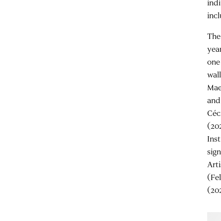
ind
inc
The
yea
one
wal
Mae
and
Céc
(20
Ins
sig
Art
(Fe
(20