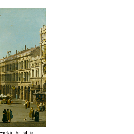
artwork in the public