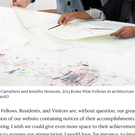
Carruthers and Jennifer Newsom, 2023 Rome Prize Fellows in architectur
joli)
 Fellows, Residents, and Visitors are, without question, our grea
tion of our website containing notices of their accomplishments i
sting. I wish we could give even more space to their achieveme
 to express our appreciation. I would love, for instance, to inte