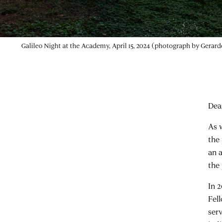
Dea
As 
the
an 
the
In 
Fell
ser