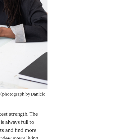
e (photograph by Daniele
test strength. The
s always full to
nts and find more
rview every living