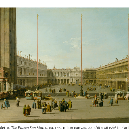
letto,
The Piazza San Marco
, ca. 1739, oil on canvas, 29 13/16 × 46 15/16 in. (