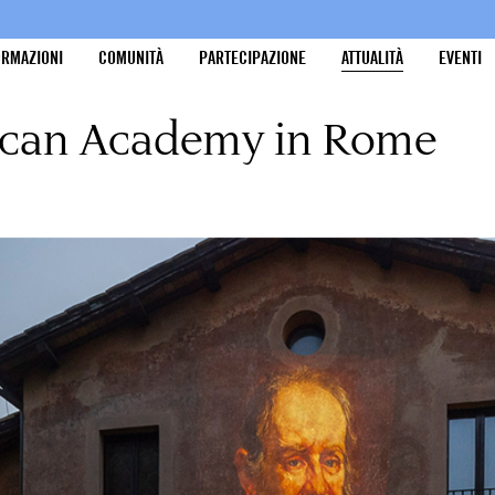
ORMAZIONI
COMUNITÀ
PARTECIPAZIONE
ATTUALITÀ
EVENTI
rican Academy in Rome