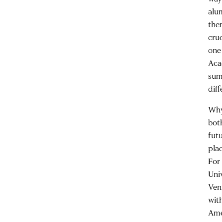
alu
the
cru
one
Aca
sum
diff
Why 
both
fut
pla
For 
Uni
Veni
wit
Ame