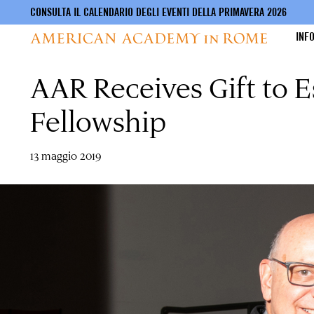
CONSULTA IL CALENDARIO DEGLI EVENTI DELLA PRIMAVERA 2026
INF
AAR Receives Gift to E
Salta
al
contenuto
Fellowship
principale
13 maggio 2019