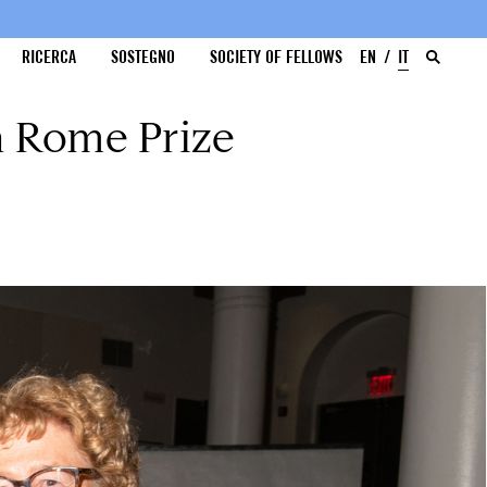
RICERCA
SOSTEGNO
SOCIETY OF FELLOWS
EN
IT
n Rome Prize