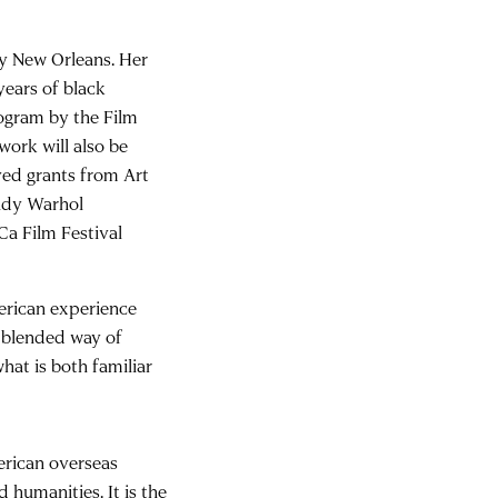
ity New Orleans. Her
ears of black
rogram by the Film
ork will also be
ved grants from Art
Andy Warhol
Ca Film Festival
erican experience
a blended way of
what is both familiar
erican overseas
 humanities. It is the