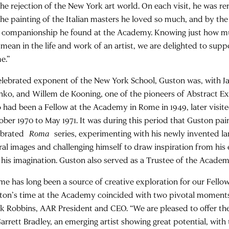
the rejection of the New York art world. On each visit, he was 
the painting of the Italian masters he loved so much, and by the
 companionship he found at the Academy. Knowing just how m
mean in the life and work of an artist, we are delighted to suppo
e.”
elebrated exponent of the New York School, Guston was, with J
hko, and Willem de Kooning, one of the pioneers of Abstract E
 had been a Fellow at the Academy in Rome in 1949, later visit
ober 1970 to May 1971. It was during this period that Guston pai
ebrated
Roma
series, experimenting with his newly invented la
ural images and challenging himself to draw inspiration from hi
t his imagination. Guston also served as a Trustee of the Academ
me has long been a source of creative exploration for our Fellow
ton’s time at the Academy coincided with two pivotal moments i
k Robbins, AAR President and CEO. “We are pleased to offer t
arrett Bradley, an emerging artist showing great potential, with 