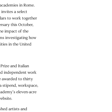
l academies in Rome.
invites a select
olars to work together
ersary this October,
the impact of the
ams investigating how
ties in the United
rize and Italian
ced independent work
e awarded to thirty
 a stipend, workspace,
Academy’s eleven-acre
ebsite.
shed artists and