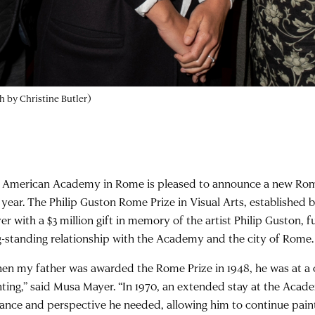
 by Christine Butler)
 American Academy in Rome is pleased to announce a new Rom
s year. The Philip Guston Rome Prize in Visual Arts, establishe
er with a $3 million gift in memory of the artist Philip Guston, 
g-standing relationship with the Academy and the city of Rome.
en my father was awarded the Rome Prize in 1948, he was at a cr
nting,” said Musa Mayer. “In 1970, an extended stay at the Acad
tance and perspective he needed, allowing him to continue pa