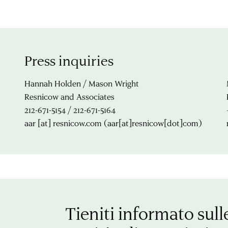
Press inquiries
Hannah Holden / Mason Wright
Resnicow and Associates
212-671-5154 / 212-671-5164
aar
[at]
resnicow.com
(aar[at]resnicow[dot]com)
Tieniti informato sull