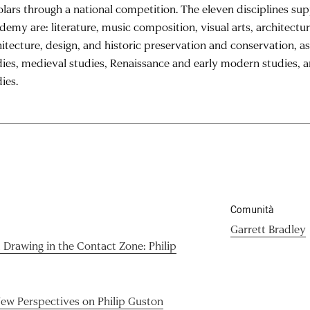
olars through a national competition. The eleven disciplines su
demy are: literature, music composition, visual arts, architectu
hitecture, design, and historic preservation and conservation, as
dies, medieval studies, Renaissance and early modern studies, 
ies.
Comunità
Garrett Bradley
d Drawing in the Contact Zone: Philip
New Perspectives on Philip Guston