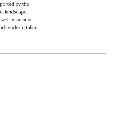
pported by the
re, landscape
 well as ancient
and modern Italian