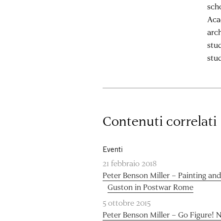
sch
Aca
arc
stu
stud
Contenuti correlati
Eventi
21 febbraio 2018
Peter Benson Miller – Painting an
Guston in Postwar Rome
5 ottobre 2015
Peter Benson Miller – Go Figure! 