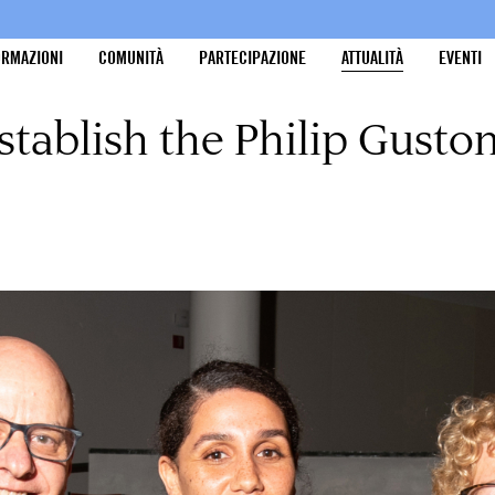
ORMAZIONI
COMUNITÀ
PARTECIPAZIONE
ATTUALITÀ
EVENTI
stablish the Philip Gusto