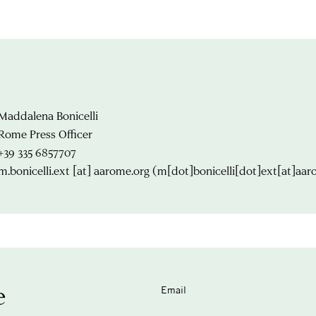
Maddalena Bonicelli
Rome Press Officer
+39 335 6857707
m.bonicelli.ext
[at]
aarome.org
(m[dot]bonicelli[dot]ext[at]aar
e
Email