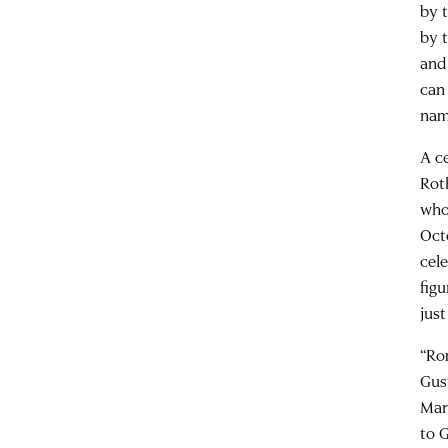
by 
by 
and
can 
nam
A c
Rot
who
Oct
cel
fig
jus
“Ro
Gus
Mar
to G