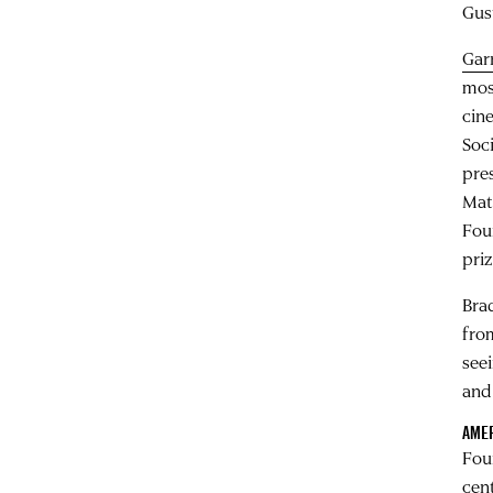
Gus
Gar
mos
cin
Soc
pre
Mat
Fou
pri
Bra
fro
seei
and
AMER
Fou
cen