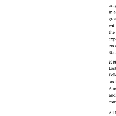
onl
In 
gro
wit
the
exp
enc
Stat
2019
Las
Fel
and
Ame
and
cam
All