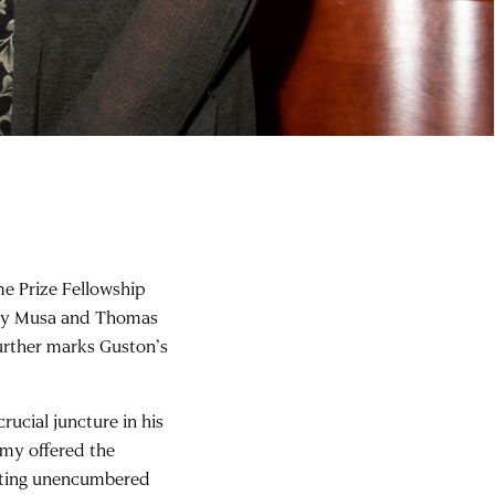
e Prize Fellowship
d by Musa and Thomas
further marks Guston’s
ucial juncture in his
emy offered the
inting unencumbered