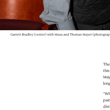
Garrett Bradley (center) with Musa and Thomas Mayer (photograph
The
thi
May
lon
“Wh
pai
dis