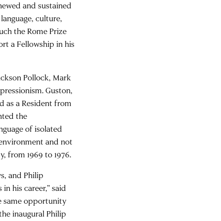
renewed and sustained
 language, culture,
uch the Rome Prize
rt a Fellowship in his
ackson Pollock, Mark
xpressionism. Guston,
ed as a Resident from
nted the
nguage of isolated
s environment and not
y, from 1969 to 1976.
s, and Philip
n his career,” said
he same opportunity
the inaugural Philip