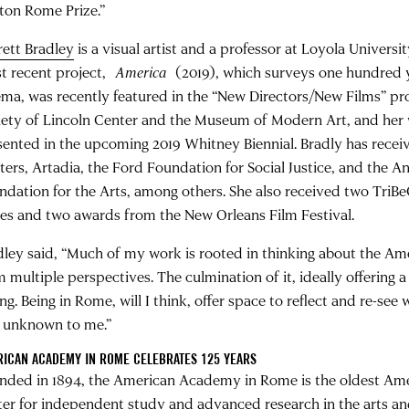
ton Rome Prize.”
rett Bradley
is a visual artist and a professor at Loyola Univers
t recent project,
America
(2019), which surveys one hundred y
ema, was recently featured in the “New Directors/New Films” p
iety of Lincoln Center and the Museum of Modern Art, and her w
sented in the upcoming 2019 Whitney Biennial. Bradly has recei
ters, Artadia, the Ford Foundation for Social Justice, and the 
ndation for the Arts, among others. She also received two TriBe
zes and two awards from the New Orleans Film Festival.
dley said, “Much of my work is rooted in thinking about the Am
m multiple perspectives. The culmination of it, ideally offering 
ng. Being in Rome, will I think, offer space to reflect and re-see 
 unknown to me.”
ICAN ACADEMY IN ROME CELEBRATES 125 YEARS
nded in 1894, the American Academy in Rome is the oldest Am
ter for independent study and advanced research in the arts and