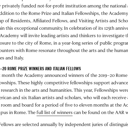
y privately funded not-for-profit institution among the nationa
addition to the Rome Prize and Italian Fellowships, the Academy 
up of Residents, Affiliated Fellows, and Visiting Artists and Sch
hin this exceptional community. In celebration of its 125th anniv
 Academy will invite leading artists and thinkers to investigate 
osure to the city of Rome, in a year-long series of public progr
ounters with Rome resonate throughout the arts and the humani
es and Italy.
–20 ROME PRIZE WINNERS AND ITALIAN FELLOWS
t month the Academy announced winners of the 2019–20 Rome P
lowships. These highly competitive fellowships support advan
 research in the arts and humanities. This year, Fellowships wer
rican and six Italian artists and scholars, who will each receive
 room and board for a period of five to eleven months at the 
pus in Rome. The
full list of winners
can be found on the AAR w
 Fellows are selected annually by independent juries of distingui