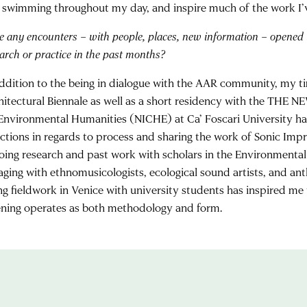
 swimming throughout my day, and inspire much of the work I’
e any encounters – with people, places, new information – opened
arch or
practice in the past months?
addition to the being in dialogue with the AAR community, my ti
hitectural Biennale as well as a short residency with the THE
 Environmental Humanities (NICHE) at Ca’ Foscari University ha
ections in regards to process and sharing the work of Sonic Imp
oing research and past work with scholars in the Environmental
aging with ethnomusicologists, ecological sound artists, and an
ng fieldwork in Venice with university students has inspired me
tening operates as both methodology and form.