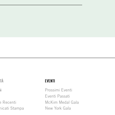
ITÀ
EVENTI
i
Prossimi Eventi
Eventi Passati
e Recenti
McKim Medal Gala
icati Stampa
New York Gala