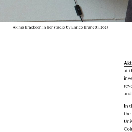
Akima Brackeen in her studio by Enrico Brunetti, 2025
Aki
at 
inve
rev
and
In 
the
Uni
Col