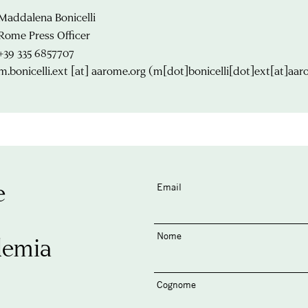
Maddalena Bonicelli
Rome Press Officer
+39 335 6857707
m.bonicelli.ext
[at]
aarome.org
(m[dot]bonicelli[dot]ext[at]aar
e
Email
Nome
demia
Cognome