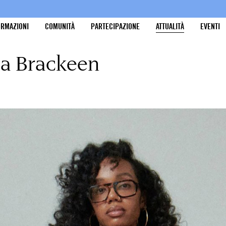
ORMAZIONI
COMUNITÀ
PARTECIPAZIONE
ATTUALITÀ
EVENTI
ma Brackeen