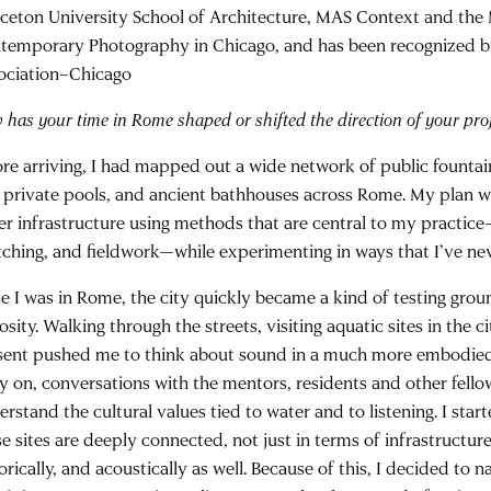
nceton University School of Architecture, MAS Context and th
temporary Photography in Chicago, and has been recognized b
ociation–Chicago
has your time in Rome shaped or shifted the direction of your proj
ore arriving, I had mapped out a wide network of public fountai
 private pools, and ancient bathhouses across Rome. My plan w
er infrastructure using methods that are central to my practi
tching, and fieldwork—while experimenting in ways that I’ve ne
e I was in Rome, the city quickly became a kind of testing groun
osity. Walking through the streets, visiting aquatic sites in the c
sent pushed me to think about sound in a much more embodied
ly on, conversations with the mentors, residents and other fell
rstand the cultural values tied to water and to listening. I star
e sites are deeply connected, not just in terms of infrastructure,
orically, and acoustically as well. Because of this, I decided to