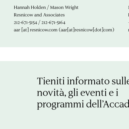
Hannah Holden / Mason Wright
Resnicow and Associates
212-671-5154 / 212-671-5164
aar
[at]
resnicow.com
(aar[at]resnicow[dot]com)
Tieniti informato sull
novità, gli eventi e i
programmi dell’Acca