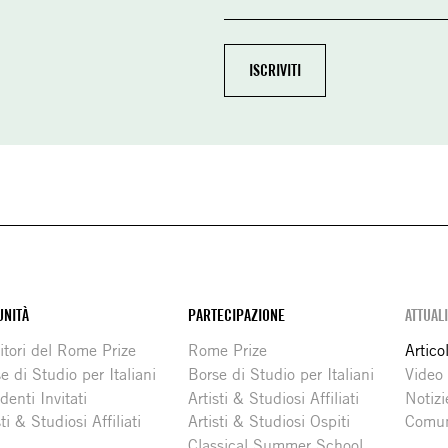
NITÀ
PARTECIPAZIONE
ATTUAL
itori del Rome Prize
Rome Prize
Articol
e di Studio per Italiani
Borse di Studio per Italiani
Video
denti Invitati
Artisti & Studiosi Affiliati
Notizi
sti & Studiosi Affiliati
Artisti & Studiosi Ospiti
Comun
Classical Summer School