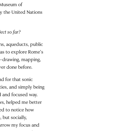
e Museum of
y the United Nations
ect so far?
ns, aqueducts, public
as to explore Rome’s
ce—drawing, mapping,
ver done before.
d for that sonic
ities, and simply being
 and focused way.
ows, helped me better
ted to notice how
 but socially,
 narrow my focus and