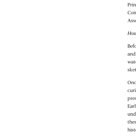
Pri
Con
Ass
How 
Bef
and
wat
ske
Onc
curi
pre
Ear
unde
thes
hist