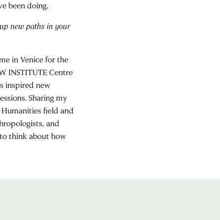
ve been doing.
 up new paths in your
me in Venice for the
 NEW INSTITUTE Centre
s inspired new
ressions. Sharing my
 Humanities field and
thropologists, and
 to think about how