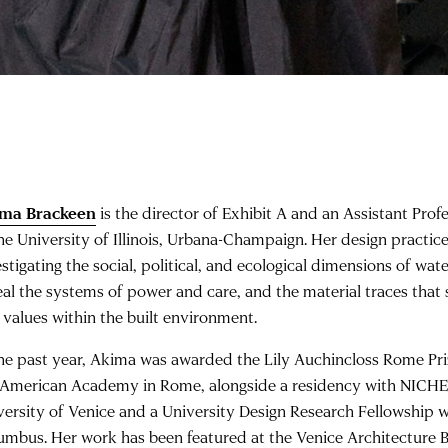
ma Brackeen
is the director of Exhibit A and an Assistant Prof
the University of Illinois, Urbana-Champaign. Her design practic
stigating the social, political, and ecological dimensions of wat
eal the systems of power and care, and the material traces that
 values within the built environment.
the past year, Akima was awarded the Lily Auchincloss Rome Priz
 American Academy in Rome, alongside a residency with NICHE 
versity of Venice and a University Design Research Fellowship w
umbus. Her work has been featured at the Venice Architecture Bie