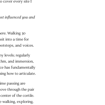
to cover every site I
ost influenced you and
ere. Walking 30
it into a time for
footsteps, and voices.
 levels; regularly
ythm, and immersion,
nce has fundamentally
ning how to articulate.
time passing are
move through the pair
center of the cortile.
 walking, exploring,