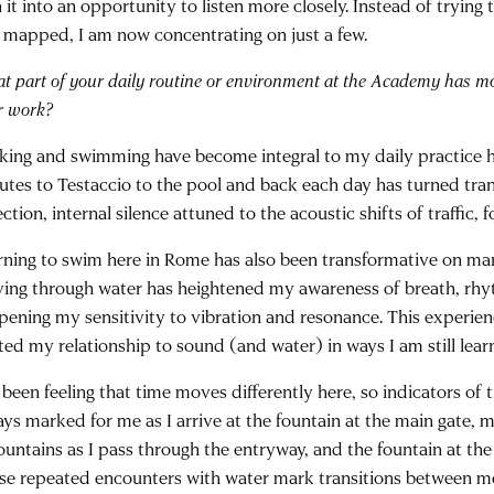
 it into an opportunity to listen more closely. Instead of trying 
 mapped, I am now concentrating on just a few.
t part of your daily routine or environment at the Academy has m
r work?
king and swimming have become integral to my daily practice h
utes to Testaccio to the pool and back each day has turned trans
ection, internal silence attuned to the acoustic shifts of traffic, 
rning to swim here in Rome has also been transformative on many
ing through water has heightened my awareness of breath, rh
pening my sensitivity to vibration and resonance. This experie
ted my relationship to sound (and water) in ways I am still lear
 been feeling that time moves differently here, so indicators of 
ays marked for me as I arrive at the fountain at the main gate, 
ountains as I pass through the entryway, and the fountain at the 
se repeated encounters with water mark transitions between me