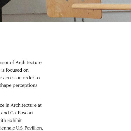
essor of Architecture
e is focused on
er access in order to
 shape perceptions
e in Architecture at
and Ca’ Foscari
ith Exhibit
nnale U.S. Pavillion,