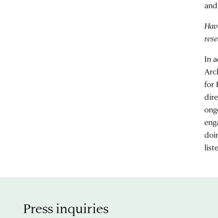
and
Hav
rese
In 
Arc
for
dir
ong
eng
doi
lis
Press inquiries