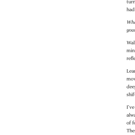
turn
had
Wha
you
Wal
min
refl
Lea
mov
dee
shif
I’ve
alw
of f
The