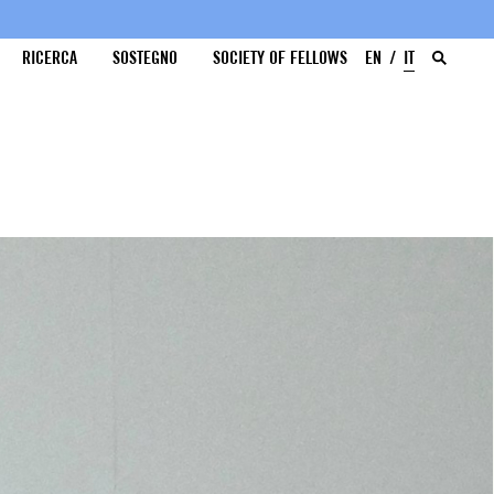
RICERCA
SOSTEGNO
SOCIETY OF FELLOWS
EN
IT