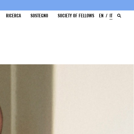
RICERCA
SOSTEGNO
SOCIETY OF FELLOWS
EN
IT