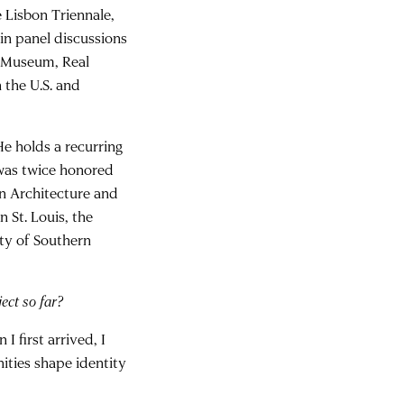
e Lisbon Triennale,
in panel discussions
ng Museum, Real
 the U.S. and
e holds a recurring
 was twice honored
in Architecture and
 St. Louis, the
ity of Southern
ect so far?
 first arrived, I
ties shape identity