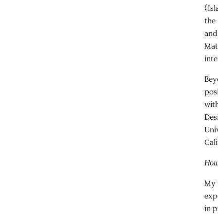
(Is
the
and
Mat
inte
Bey
pos
wit
Des
Uni
Cali
How 
My 
exp
in p