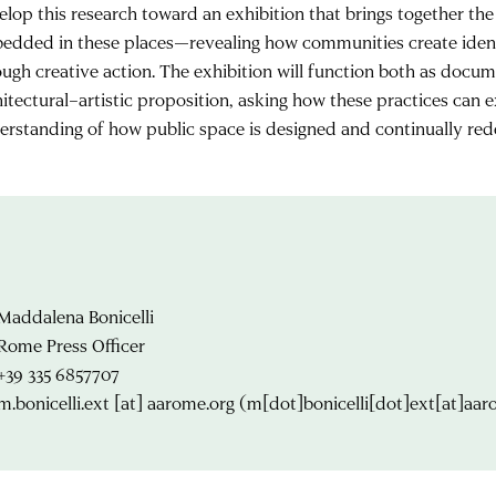
elop this research toward an exhibition that brings together the
edded in these places—revealing how communities create ident
ough creative action. The exhibition will function both as docu
hitectural–artistic proposition, asking how these practices can
erstanding of how public space is designed and continually red
Maddalena Bonicelli
Rome Press Officer
+39 335 6857707
m.bonicelli.ext
[at]
aarome.org
(m[dot]bonicelli[dot]ext[at]aar