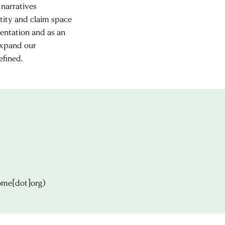
 narratives
ity and claim space
mentation and as an
 expand our
efined.
ome[dot]org)