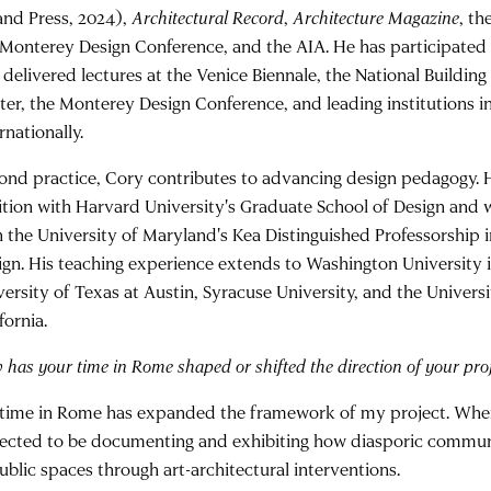
land Press, 2024),
Architectural Record
,
Architecture Magazine
, th
 Monterey Design Conference, and the AIA. He has participated 
 delivered lectures at the Venice Biennale, the National Buildi
ter, the Monterey Design Conference, and leading institutions in
rnationally.
ond practice, Cory contributes to advancing design pedagogy. H
ition with Harvard University's Graduate School of Design and
h the University of Maryland's Kea Distinguished Professorship 
ign. His teaching experience extends to Washington University in
versity of Texas at Austin, Syracuse University, and the Univers
fornia.
has your time in Rome shaped or shifted the direction of your proj
time in Rome has expanded the framework of my project. When I
ected to be documenting and exhibiting how diasporic communi
ublic spaces through art-architectural interventions.