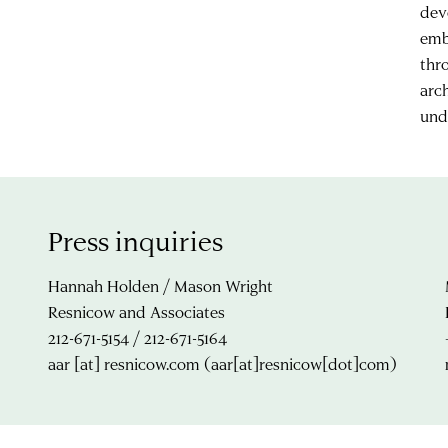
dev
emb
thr
arc
und
Press inquiries
Hannah Holden / Mason Wright
Resnicow and Associates
212-671-5154 / 212-671-5164
aar
[at]
resnicow.com
(aar[at]resnicow[dot]com)