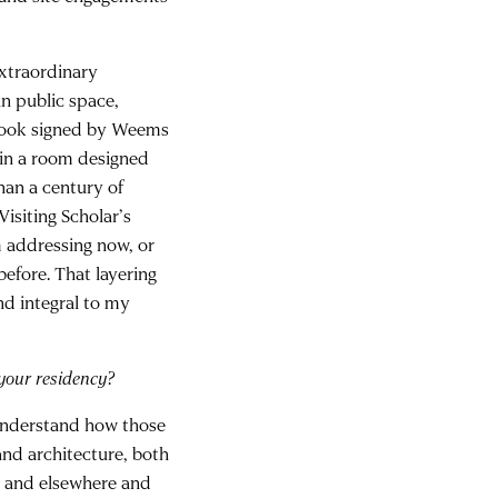
extraordinary
in public space,
 book signed by Weems
 in a room designed
han a century of
Visiting Scholar’s
m addressing now, or
before. That layering
nd integral to my
your residency?
understand how those
and architecture, both
ome and elsewhere and