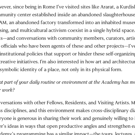
ver, since being in Rome I've visited sites like Ararat, a Kurdis
munity center established inside an abandoned slaughterhouse 
M, an abandoned factory transformed into an inhabited museu
sing, and multicultural activism coexist in a single hybrid space
its—and conversations with community members, curators, artist
y officials who have been agents of these and other projects—I’
institutional policies that support or hinder these self-organizi
reative initiatives. I'm also interested in how art and architectu
symbolic identity of a place, not only in its physical form.
t part of your daily routine or environment at the Academy has m
r work?
versations with other Fellows, Residents, and Visiting Artists. 
ss disciplines, and this environment makes cross-disciplinary di
ryone is generous in sharing their work and genuinely willing to
er’s ideas in ways that open productive angles and strengthen e
demy’s programming has a similar impact—the tours, lectures,