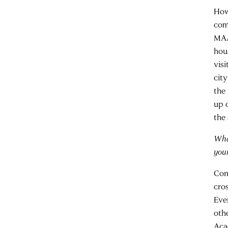
Howe
com
MAA
hou
vis
cit
the 
up c
the 
Wha
you
Con
cro
Eve
oth
Aca