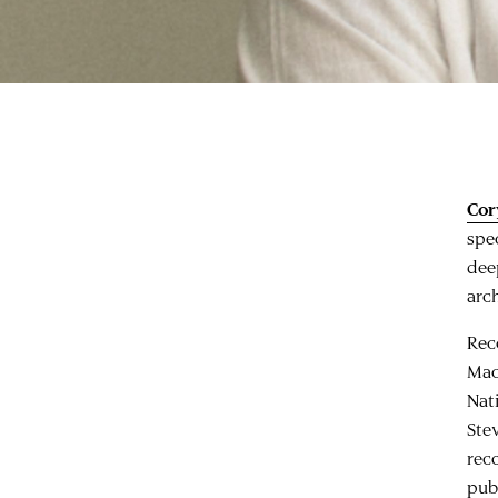
Cor
spe
dee
arch
Rec
Mac
Nat
Ste
rec
pub