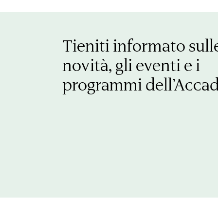
Tieniti informato sull
novità, gli eventi e i
programmi dell’Acca