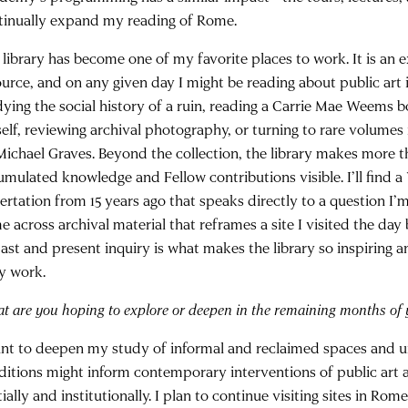
tinually expand my reading of Rome.
 library has become one of my favorite places to work. It is an 
ource, and on any given day I might be reading about public art 
dying the social history of a ruin, reading a Carrie Mae Weems
self, reviewing archival photography, or turning to rare volumes
Michael Graves. Beyond the collection, the library makes more t
umulated knowledge and Fellow contributions visible. I’ll find a 
sertation from 15 years ago that speaks directly to a question I’
 across archival material that reframes a site I visited the day 
past and present inquiry is what makes the library so inspiring a
ly work.
t are you hoping to explore or deepen in the remaining months of 
ant to deepen my study of informal and reclaimed spaces and 
ditions might inform contemporary interventions of public art 
ially and institutionally. I plan to continue visiting sites in R