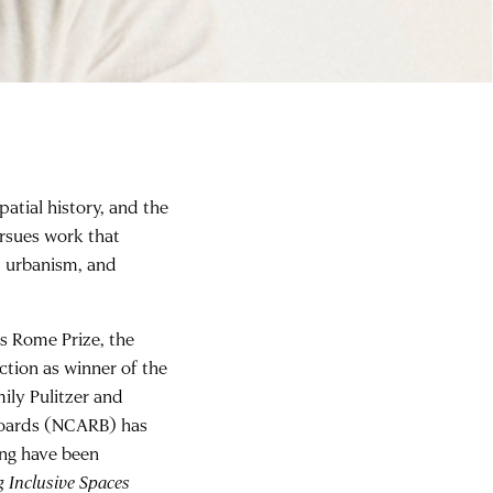
patial history, and the
ursues work that
t, urbanism, and
s Rome Prize, the
ction as winner of the
ily Pulitzer and
 Boards (NCARB) has
ing have been
g Inclusive Spaces