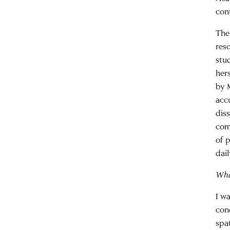
con
The
res
stu
her
by 
acc
dis
come
of 
dai
Wha
I w
con
spat