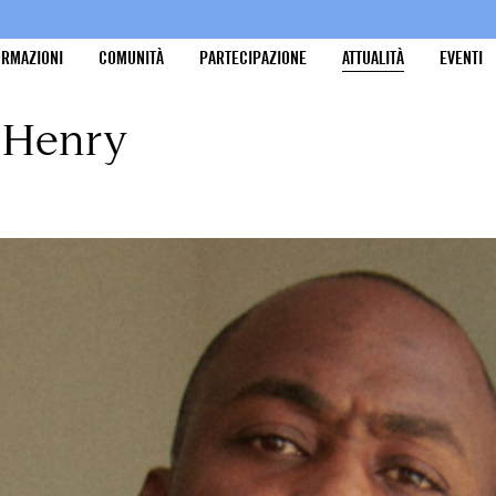
ORMAZIONI
COMUNITÀ
PARTECIPAZIONE
ATTUALITÀ
EVENTI
y Henry