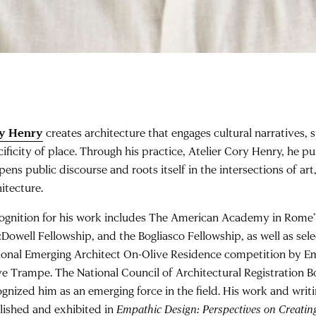
y Henry
creates architecture that engages cultural narratives, s
cificity of place. Through his practice, Atelier Cory Henry, he p
pens public discourse and roots itself in the intersections of ar
itecture.
ognition for his work includes The American Academy in Rome’
Dowell Fellowship, and the Bogliasco Fellowship, as well as sele
ional Emerging Architect On-Olive Residence competition by Em
ve Trampe. The National Council of Architectural Registration
ognized him as an emerging force in the field. His work and writ
lished and exhibited in
Empathic Design: Perspectives on Creatin