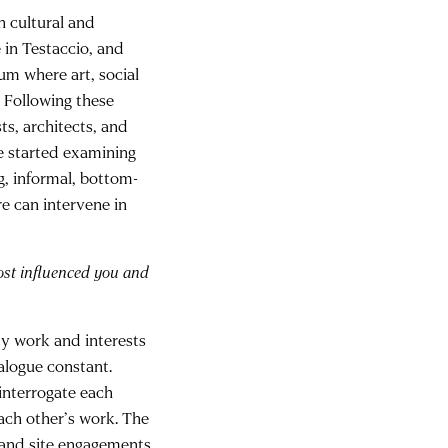
h cultural and
in Testaccio, and
m where art, social
. Following these
s, architects, and
ve started examining
ng, informal, bottom-
re can intervene in
ost influenced you and
My work and interests
alogue constant.
 interrogate each
ach other’s work. The
 and site engagements