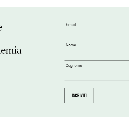
e
Email
Nome
demia
Cognome