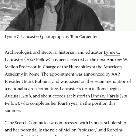
Lynne C. Lancaster (photograph by Tom Carpenter)
Archaeologist, architectural historian, and educator
Lynne C.
Lancaster
(2002 Fellow) has been selected as the next Andrew W.
Mellon Professor-in-Charge of the Humanities at the American
Academy in Rome. The appointment was announced by AAR
President Mark Robbins, and was based on the recommendation of
a national search committee. Lancaster’s term in Rome begins
August 1, 2018, and she succeeds art historian
Lindsay Harris
(2014
Fellow), who completes her fourth year in the position this
summer.
“The Search Committee was impressed with Lynne’s scholarship
and her potential in the role of Mellon Professor,” said Robbins