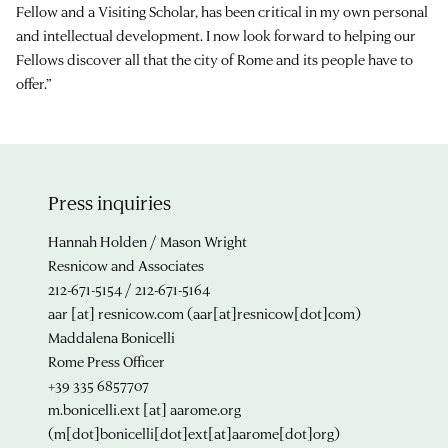
Fellow and a Visiting Scholar, has been critical in my own personal
and intellectual development. I now look forward to helping our
Fellows discover all that the city of Rome and its people have to
offer.”
Press inquiries
Hannah Holden / Mason Wright
Resnicow and Associates
212-671-5154 / 212-671-5164
aar
[at]
resnicow.com
(aar[at]resnicow[dot]com)
Maddalena Bonicelli
Rome Press Officer
+39 335 6857707
m.bonicelli.ext
[at]
aarome.org
(m[dot]bonicelli[dot]ext[at]aarome[dot]org)