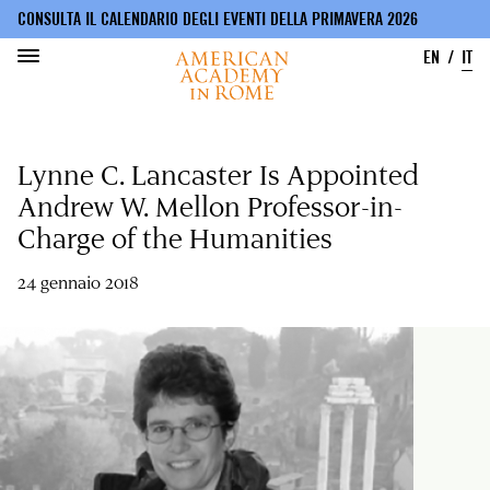
CONSULTA IL CALENDARIO DEGLI EVENTI DELLA PRIMAVERA 2026
EN
IT
Salta
al
Lynne C. Lancaster Is Appointed
contenuto
principale
Andrew W. Mellon Professor-in-
Charge of the Humanities
24 gennaio 2018