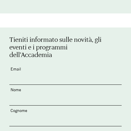
Tieniti informato sulle novità, gli
eventi e i programmi
dell’Accademia
Email
Nome
Cognome