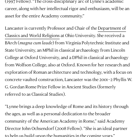
(1997 Fellow). “The cross-disciplinary arc of Lynne’s academic
career, along with her intellectual rigor and enthusiasm, will be an
asset for the entire Academy community.”
Lancaster is currently Professor and Chair of the
Department of
Classics and World Religions
at Ohio University. She received a
BArch (
magna cum laude
) from Virginia Polytechnic Institute and
State University, an MPhil in classical archaeology from Lincoln
College at Oxford University, and a DPhil in classical archaeology
from Wolfson College, also at Oxford. Known for her research and
exploration of Roman architecture and technology, with a focus on
concrete vaulted construction, Lancaster was the 2001–2 Phyllis W.
G. Gordan Rome Prize Fellow in Ancient Studies (formerly
referred to as Classical Studies).
“Lynne brings a deep knowledge of Rome and its history through
the ages, as well as a personal dedication to the broader
community of the American Academy in Rome,” said Academy
Director John Ochsendorf (2008 Fellow). “She is an ideal partner
to help us build upon the humanities in the coming years.”