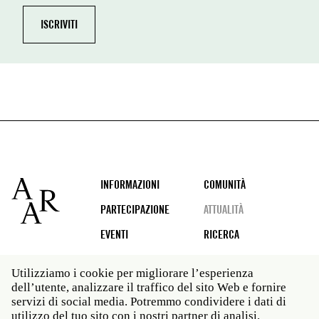
Footer
INFORMAZIONI
COMUNITÀ
PARTECIPAZIONE
ATTUALITÀ
EVENTI
RICERCA
Utilizziamo i cookie per migliorare l’esperienza
dell’utente, analizzare il traffico del sito Web e fornire
Social
servizi di social media. Potremmo condividere i dati di
media
utilizzo del tuo sito con i nostri partner di analisi.