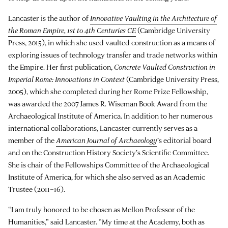
Lancaster is the author of
Innovative Vaulting in the Architecture of
the Roman Empire, 1st to 4th Centuries CE
(Cambridge University
Press, 2015), in which she used vaulted construction as a means of
exploring issues of technology transfer and trade networks within
the Empire. Her first publication,
Concrete Vaulted Construction in
Imperial Rome: Innovations in Context
(Cambridge University Press,
2005), which she completed during her Rome Prize Fellowship,
was awarded the 2007 James R. Wiseman Book Award from the
Archaeological Institute of America. In addition to her numerous
international collaborations, Lancaster currently serves as a
member of the
American Journal of Archaeology
’s editorial board
and on the Construction History Society’s Scientific Committee.
She is chair of the Fellowships Committee of the Archaeological
Institute of America, for which she also served as an Academic
Trustee (2011–16).
“I am truly honored to be chosen as Mellon Professor of the
Humanities,” said Lancaster. “My time at the Academy, both as