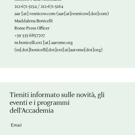
212-671-5154 / 212-671-5164
aar
[at]
resnicow.com
(aar[at]resnicow[dot]com)
Maddalena Bonicelli
Rome Press Officer
+39 335 6857707
m.bonicelli.ext
[at]
aarome.org
(m[dot]bonicelli[dot]ext[at]aarome[dot]org)
Tieniti informato sulle novità, gli
eventi e i programmi
dell’Accademia
Email