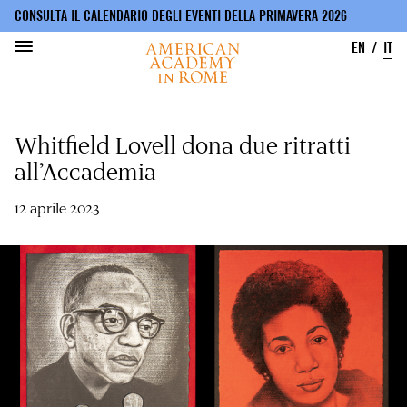
CONSULTA IL CALENDARIO DEGLI EVENTI DELLA PRIMAVERA 2026
EN
IT
Salta
al
Whitfield Lovell dona due ritratti
contenuto
principale
all’Accademia
12 aprile 2023