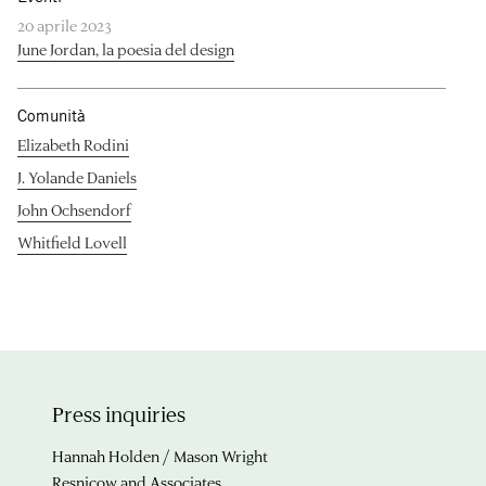
20 aprile 2023
June Jordan, la poesia del design
Comunità
Elizabeth Rodini
J. Yolande Daniels
John Ochsendorf
Whitfield Lovell
Press inquiries
Hannah Holden / Mason Wright
Resnicow and Associates