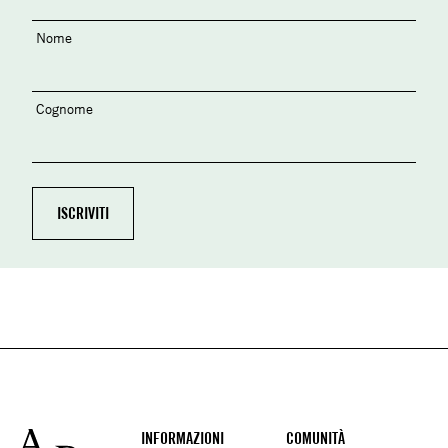
Nome
Cognome
Footer
INFORMAZIONI
COMUNITÀ