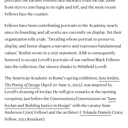
portraits: the earliest Fellows face outward from the bar, those
from 1970 to 2010 hang to its right and left, and the most recent
Fellows face the counter.
Fellows have been contributing portraits to the Academy nearly
since its founding, and all works are currently on display. Yet their
organization tells a tale. “Deciding whose portrait to preserve,
display, and honor shapes a narrative and expresses fundamental
values,” Rodini wrote in a 2021 statement. AAR is consequently
honored to accept Lovell’s portraits of our earliest Black Fellows
into the collection. Our sincere thanks to Whitfield Lovell.
The American Academy in Rome's spring exhibition,
June Jordan,
The Poetry of Design
(April 20–June 11, 2023), was inspired by
Lovell’s drawing of Jordan. He will give remarks at the opening
reception, just before the
Conversations/Conversazioni
on “
June
Jordan and Building Justice in Design
” with the curator Sean
Anderson (2005 Fellow) and the architect
J. Yolande Daniels
(2004
Fellow, 2023 Resident).