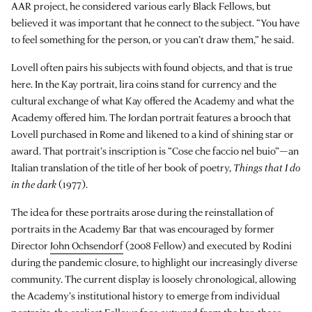
AAR project, he considered various early Black Fellows, but
believed it was important that he connect to the subject. “You have
to feel something for the person, or you can’t draw them,” he said.
Lovell often pairs his subjects with found objects, and that is true
here. In the Kay portrait, lira coins stand for currency and the
cultural exchange of what Kay offered the Academy and what the
Academy offered him. The Jordan portrait features a brooch that
Lovell purchased in Rome and likened to a kind of shining star or
award. That portrait’s inscription is “Cose che faccio nel buio”—an
Italian translation of the title of her book of poetry,
Things that I do
in the dark
(1977).
The idea for these portraits arose during the reinstallation of
portraits in the Academy Bar that was encouraged by former
Director
John Ochsendorf
(2008 Fellow) and executed by Rodini
during the pandemic closure, to highlight our increasingly diverse
community. The current display is loosely chronological, allowing
the Academy’s institutional history to emerge from individual