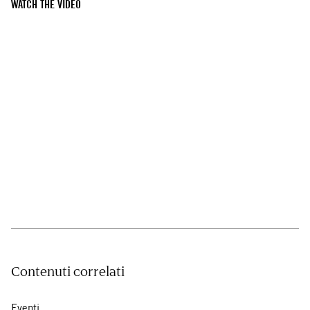
WATCH THE VIDEO
Contenuti correlati
Eventi