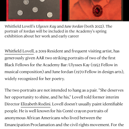
Whitfield Lovell’s
Ulysses Kay
and
June Jordan
(both 2022). The
portrait of Jordan will be included in the Academy’s spring
exhibition about her work and early career
Whitfield Lovell
, a 2019 Resident and frequent visiting artist, has
generously given AAR two striking portraits of two of the first
Black Fellows for the Academy Bar: Ulysses Kay (1952 Fellow in
musical composition) and June Jordan (1970 Fellow in design arts),
widely recognized for her poetry.
The two portraits are not intended to hang as a pair. “She deserves
her opportunity to shine, and he his,” Lovell told former interim
Director
Elizabeth Rodini
. Lovell doesn’t usually paint identifiable
people. He is well known for his Conté crayon portraits of
anonymous African Americans who lived between the
Emancipation Proclamation and the civil rights movement. For the