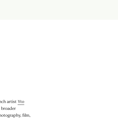
ch artist
Yto
d broader
hotography, film,