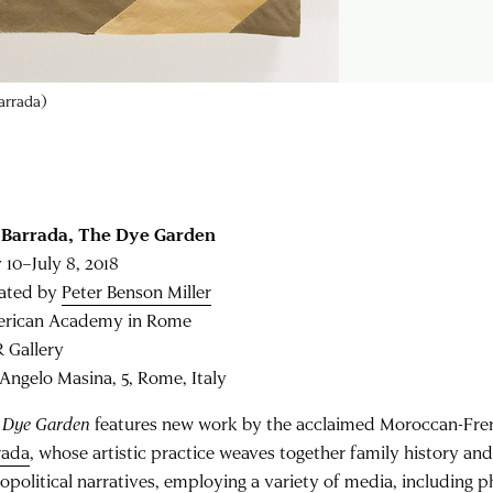
Barrada)
 Barrada,
The Dye Garden
 10–July 8, 2018
ated by
Peter Benson Miller
rican Academy in Rome
 Gallery
 Angelo Masina, 5, Rome, Italy
 Dye Garden
features new work by the acclaimed Moroccan-Fren
rada
, whose artistic practice weaves together family history an
iopolitical narratives, employing a variety of media, including p