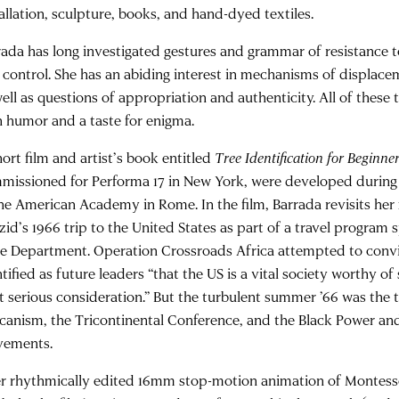
tallation, sculpture, books, and hand-dyed textiles.
rada has long investigated gestures and grammar of resistance 
 control. She has an abiding interest in mechanisms of displace
well as questions of appropriation and authenticity. All of these
h humor and a taste for enigma.
ort film and artist’s book entitled
Tree Identification for Beginne
missioned for Performa 17 in New York, were developed during
the American Academy in Rome. In the film, Barrada revisits he
zid’s 1966 trip to the United States as part of a travel program
te Department. Operation Crossroads Africa attempted to conv
tified as future leaders “that the US is a vital society worthy o
st serious consideration.” But the turbulent summer ’66 was the 
icanism, the Tricontinental Conference, and the Black Power a
ements.
r rhythmically edited 16mm stop-motion animation of Montess