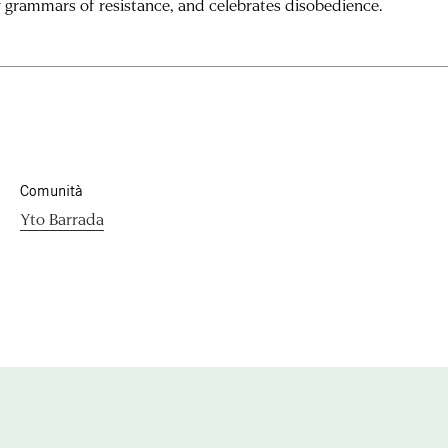
 grammars of resistance, and celebrates disobedience.
Comunità
Yto Barrada