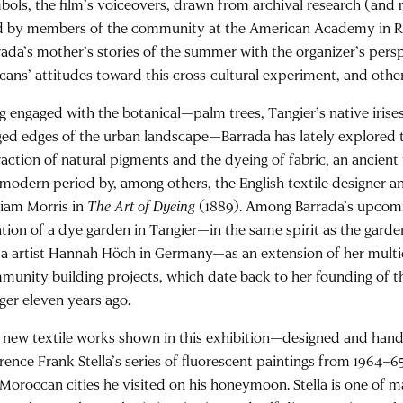
bols, the film’s voiceovers, drawn from archival research (and
d by members of the community at the American Academy in R
rada’s mother’s stories of the summer with the organizer’s pers
cans’ attitudes toward this cross-cultural experiment, and other 
g engaged with the botanical—palm trees, Tangier’s native irise
ged edges of the urban landscape—Barrada has lately explored 
raction of natural pigments and the dyeing of fabric, an ancient 
 modern period by, among others, the English textile designer and
liam Morris in
The Art of Dyeing
(1889). Among Barrada’s upcomin
ation of a dye garden in Tangier—in the same spirit as the garde
a artist Hannah Höch in Germany—as an extension of her multid
munity building projects, which date back to her founding of
ger eleven years ago.
 new textile works shown in this exhibition—designed and ha
rence Frank Stella’s series of fluorescent paintings from 1964–65
 Moroccan cities he visited on his honeymoon. Stella is one of m