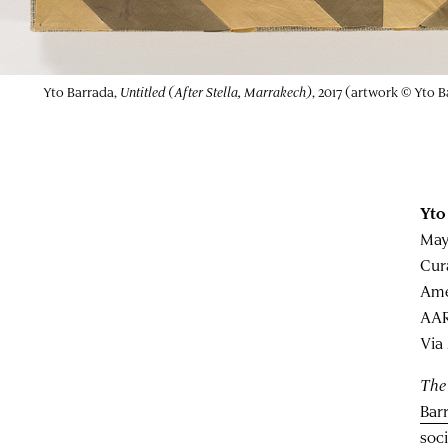
Yto Barrada,
Untitled (After Stella, Marrakech)
, 2017 (artwork © Yto 
Yto
May
Cur
Ame
AAR
Via
The
Bar
soc