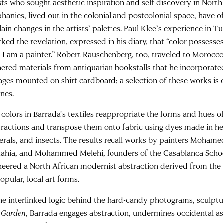
sts who sought aesthetic inspiration and self-discovery in North 
phanies, lived out in the colonial and postcolonial space, have 
ain changes in the artists’ palettes. Paul Klee’s experience in Tu
rked the revelation, expressed in his diary, that “color possesse
. I am a painter.” Robert Rauschenberg, too, traveled to Morocco
hered materials from antiquarian bookstalls that he incorporated
lages mounted on shirt cardboard; a selection of these works is 
ines.
 colors in Barrada’s textiles reappropriate the forms and hues of
tractions and transpose them onto fabric using dyes made in he
erals, and insects. The results recall works by painters Moham
kahia, and Mohammed Melehi, founders of the Casablanca Schoo
neered a North African modernist abstraction derived from the 
opular, local art forms.
the interlinked logic behind the hard-candy photograms, sculptu
 Garden
, Barrada engages abstraction, undermines occidental a