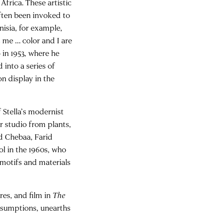
Africa. These artistic
often been invoked to
nisia, for example,
s me … color and I are
 in 1953, where he
 into a series of
on display in the
 Stella’s modernist
r studio from plants,
ed Chebaa, Farid
l in the 1960s, who
motifs and materials
res, and film in
The
ssumptions, unearths