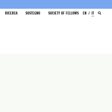
RICERCA
SOSTEGNO
SOCIETY OF FELLOWS
EN
IT