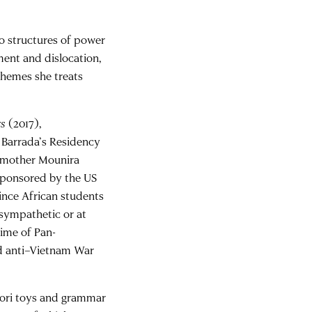
to structures of power
ment and dislocation,
 themes she treats
rs
(2017),
 Barrada’s Residency
r mother Mounira
 sponsored by the US
ince African students
f sympathetic or at
time of Pan-
nd anti–Vietnam War
ori toys and grammar