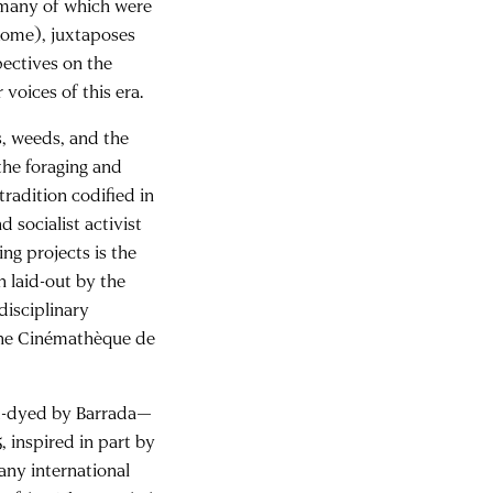
 many of which were
ome), juxtaposes
pectives on the
voices of this era.
s, weeds, and the
the foraging and
tradition codified in
 socialist activist
g projects is the
n laid-out by the
isciplinary
 the Cinémathèque de
nd-dyed by Barrada—
, inspired in part by
any international