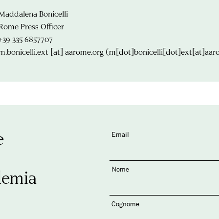
Maddalena Bonicelli
Rome Press Officer
+39 335 6857707
m.bonicelli.ext
[at]
aarome.org
(m[dot]bonicelli[dot]ext[at]aar
e
Email
Nome
demia
Cognome