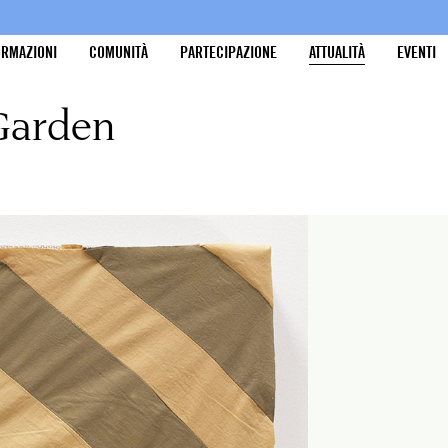
ORMAZIONI
COMUNITÀ
PARTECIPAZIONE
ATTUALITÀ
EVENTI
 Garden