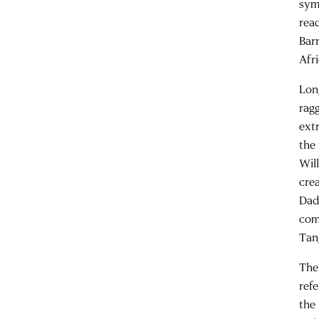
sym
rea
Bar
Afri
Lon
rag
ext
the
Wil
cre
Dad
com
Tan
The
refe
the