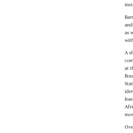
ins
Bar
and
as 
wit
A sh
com
at 
Bou
Sta
iden
lea
Afr
mov
Ove