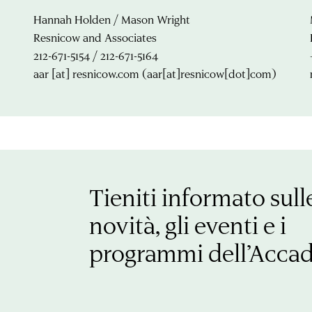
Hannah Holden / Mason Wright
Resnicow and Associates
212-671-5154 / 212-671-5164
aar
[at]
resnicow.com
(aar[at]resnicow[dot]com)
Tieniti informato sull
novità, gli eventi e i
programmi dell’Acca