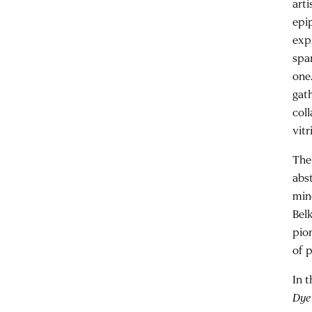
arti
epi
expl
spa
one
gat
col
vitr
The
abs
min
Bel
pio
of p
In 
Dye