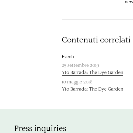
new
Contenuti correlati
Eventi
25 settembre 2019
Yto Barrada: The Dye Garden
10 maggio 2018
Yto Barrada: The Dye Garden
Press inquiries