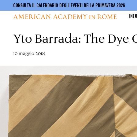
CONSULTA IL CALENDARIO DEGLI EVENTI DELLA PRIMAVERA 2026
INF
Yto Barrada: The Dye
Salta
al
contenuto
principale
10 maggio 2018