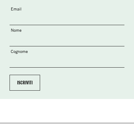
Email
Nome
Cognome