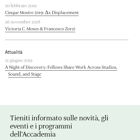
20 febbraio 2019
Cinque Mostre 2019: Δx Displacement
26 novembre 2018
Victoria C. Moses & Francesco Zorzi
Attualità
21 giugno 2019
A Night of Discovery: Fellows Share Work Across Studios,
Sound, and Stage
Tieniti informato sulle novità, gli
eventi e i programmi
dell’Accademia