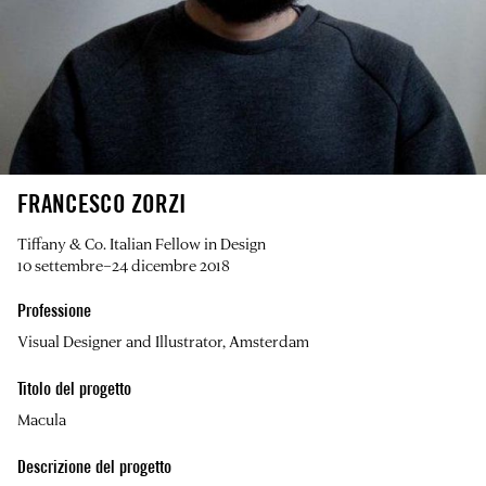
FRANCESCO ZORZI
Tiffany & Co. Italian Fellow in Design
10 settembre–24 dicembre 2018
Professione
Visual Designer and Illustrator, Amsterdam
Titolo del progetto
Macula
Descrizione del progetto