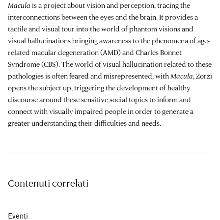
Macula
is a project about vision and perception, tracing the
interconnections between the eyes and the brain. It provides a
tactile and visual tour into the world of phantom visions and
visual hallucinations bringing awareness to the phenomena of age-
related macular degeneration (AMD) and Charles Bonnet
Syndrome (CBS). The world of visual hallucination related to these
pathologies is often feared and misrepresented; with
Macula
, Zorzi
opens the subject up, triggering the development of healthy
discourse around these sensitive social topics to inform and
connect with visually impaired people in order to generate a
greater understanding their difficulties and needs.
Contenuti correlati
Eventi