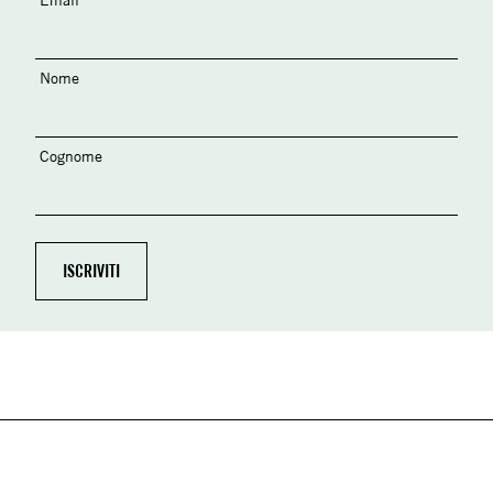
Nome
Cognome