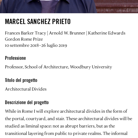
MARCEL SANCHEZ PRIETO
Frances Barker Tracy | Arnold W. Brunner | Katherine Edwards
Gordon Rome Prize
10 settembre 2018–26 luglio 2019
Professione
Professor, School of Architecture, Woodbury University
Titolo del progetto
Architectural Divides
Descrizione del progetto
While in Rome I will explore architectural divides in the form of
the portal, courtyard, and stair. These architectural divides will be
studied as liminal space: not as abrupt barriers, but as the
transitional layering from public to private realms. The informal