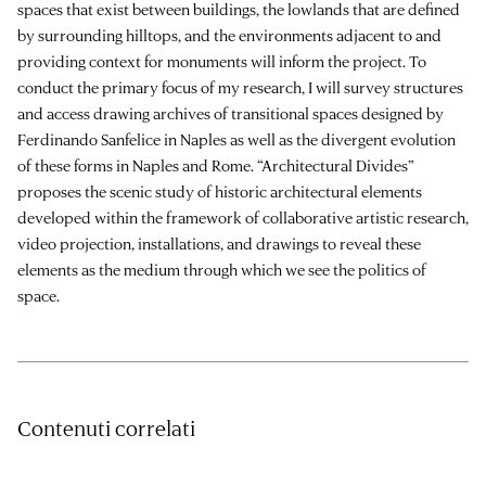
spaces that exist between buildings, the lowlands that are defined
by surrounding hilltops, and the environments adjacent to and
providing context for monuments will inform the project. To
conduct the primary focus of my research, I will survey structures
and access drawing archives of transitional spaces designed by
Ferdinando Sanfelice in Naples as well as the divergent evolution
of these forms in Naples and Rome. “Architectural Divides”
proposes the scenic study of historic architectural elements
developed within the framework of collaborative artistic research,
video projection, installations, and drawings to reveal these
elements as the medium through which we see the politics of
space.
Contenuti correlati