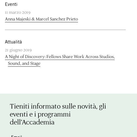
Eventi
11 marzo 2019
Anna Majeski & Marcel Sanchez Prieto
Attualità
21 giugno 2019
A Night of Discovery: Fellows Share Work Across Studios,
Sound, and Stage
Tieniti informato sulle novità, gli
eventi e i programmi
dell’Accademia
Email