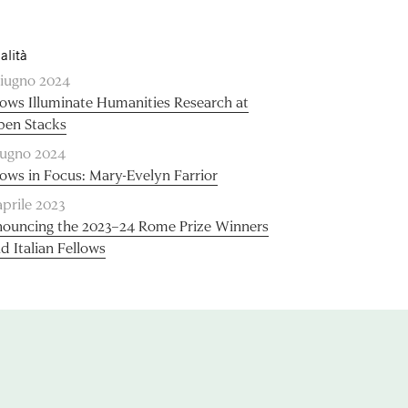
alità
giugno 2024
lows Illuminate Humanities Research at
pen Stacks
iugno 2024
lows in Focus: Mary-Evelyn Farrior
aprile 2023
ouncing the 2023–24 Rome Prize Winners
d Italian Fellows