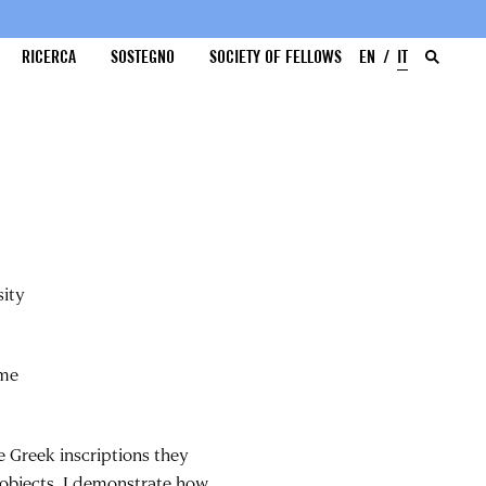
RICERCA
SOSTEGNO
SOCIETY OF FELLOWS
EN
IT
sity
ome
 Greek inscriptions they
 objects, I demonstrate how