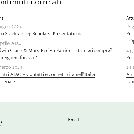
ntenuti correlati
nti
Attu
iugno 2024
18 
n Stacks 2024: Scholars’ Presentations
Fel
O
aprile 2024
dwin Giang & Mary-Evelyn Farrior – stranieri sempre?
4 g
foreigners forever?
Fel
marzo 2024
24 
ontri AIAC – Contatti e connettività nell’Italia
Ann
periale
an
e
Email