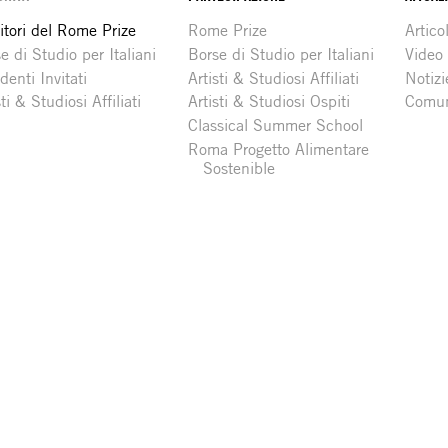
itori del Rome Prize
Rome Prize
Articol
e di Studio per Italiani
Borse di Studio per Italiani
Video
denti Invitati
Artisti & Studiosi Affiliati
Notizi
sti & Studiosi Affiliati
Artisti & Studiosi Ospiti
Comun
Classical Summer School
Roma Progetto Alimentare
Sostenible