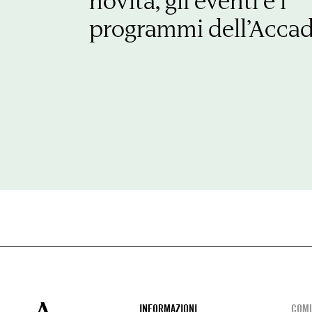
novità, gli eventi e i
programmi dell’Acca
INFORMAZIONI
COMU