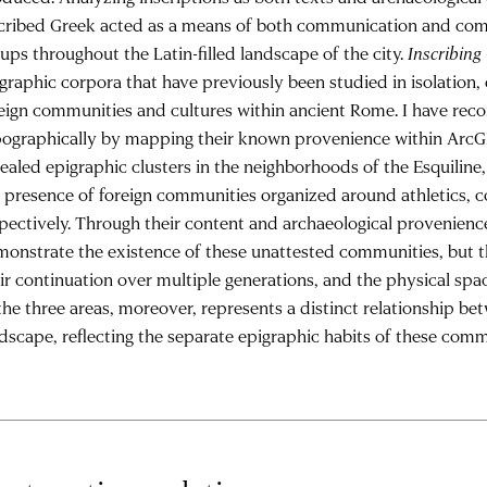
scribed Greek acted as a means of both communication and com
ups throughout the Latin-filled landscape of the city.
Inscribin
graphic corpora that have previously been studied in isolation,
eign communities and cultures within ancient Rome. I have reco
ographically by mapping their known provenience within ArcGI
ealed epigraphic clusters in the neighborhoods of the Esquiline
 presence of foreign communities organized around athletics, 
pectively. Through their content and archaeological provenience
onstrate the existence of these unattested communities, but th
ir continuation over multiple generations, and the physical sp
the three areas, moreover, represents a distinct relationship b
dscape, reflecting the separate epigraphic habits of these comm