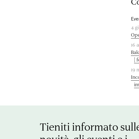
Co
Eve
4 g
Ope
16 
Bal
| 
19 
Inc
im
Tieniti informato sull