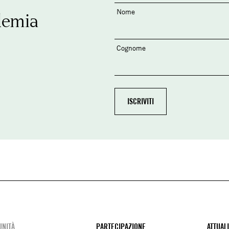
Nome
demia
Cognome
NITÀ
PARTECIPAZIONE
ATTUAL