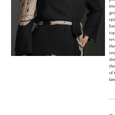
in
gro
epi
for
top
rev
the
res
dem
the
of 
lan