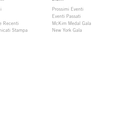
i
Prossimi Eventi
Eventi Passati
e Recenti
McKim Medal Gala
icati Stampa
New York Gala