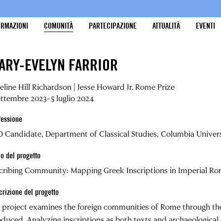
ORMAZIONI
COMUNITÀ
PARTECIPAZIONE
ATTUALITÀ
EVENTI
ARY-EVELYN FARRIOR
line Hill Richardson | Jesse Howard Jr. Rome Prize
ettembre 2023–5 luglio 2024
fessione
 Candidate, Department of Classical Studies, Columbia Univer
lo del progetto
cribing Community: Mapping Greek Inscriptions in Imperial R
crizione del progetto
project examines the foreign communities of Rome through the
duced. Analyzing inscriptions as both texts and archaeological