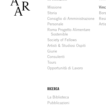
Footer
Missione
Vinc
Storia
Bors
Consiglio di Amministrazione
Resi
Personale
Arti
Roma Progetto Alimentare
Sostenible
Society of Fellows
Artisti & Studiosi Ospiti
Giurie
Consulenti
Tours
Opportunità di Lavoro
RICERCA
La Biblioteca
Pubblicazioni