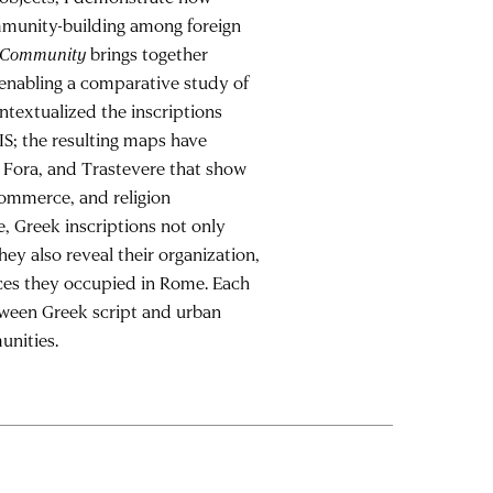
munity-building among foreign
g Community
brings together
 enabling a comparative study of
ntextualized the inscriptions
S; the resulting maps have
, Fora, and Trastevere that show
commerce, and religion
, Greek inscriptions not only
ey also reveal their organization,
aces they occupied in Rome. Each
etween Greek script and urban
unities.