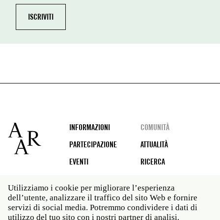
Footer
INFORMAZIONI
COMUNITÀ
PARTECIPAZIONE
ATTUALITÀ
EVENTI
RICERCA
Utilizziamo i cookie per migliorare l’esperienza
dell’utente, analizzare il traffico del sito Web e fornire
Social
servizi di social media. Potremmo condividere i dati di
media
utilizzo del tuo sito con i nostri partner di analisi.