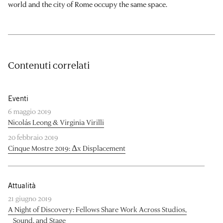
world and the city of Rome occupy the same space.
Contenuti correlati
Eventi
6 maggio 2019
Nicolás Leong & Virginia Virilli
20 febbraio 2019
Cinque Mostre 2019: Δx Displacement
Attualità
21 giugno 2019
A Night of Discovery: Fellows Share Work Across Studios,
Sound, and Stage