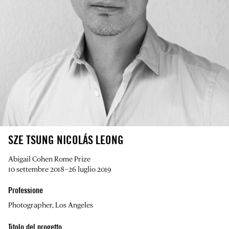
SZE TSUNG NICOLÁS LEONG
Abigail Cohen Rome Prize
10 settembre 2018–26 luglio 2019
Professione
Photographer, Los Angeles
Titolo del progetto