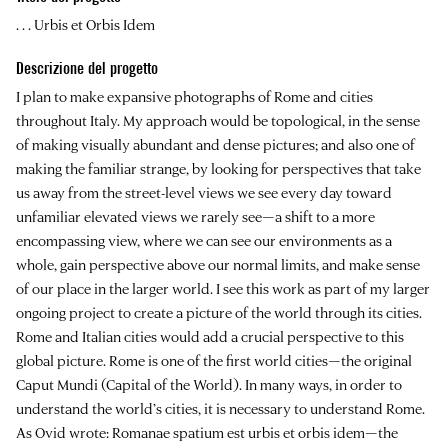
. . . Urbis et Orbis Idem
Descrizione del progetto
I plan to make expansive photographs of Rome and cities
throughout Italy. My approach would be topological, in the sense
of making visually abundant and dense pictures; and also one of
making the familiar strange, by looking for perspectives that take
us away from the street-level views we see every day toward
unfamiliar elevated views we rarely see—a shift to a more
encompassing view, where we can see our environments as a
whole, gain perspective above our normal limits, and make sense
of our place in the larger world. I see this work as part of my larger
ongoing project to create a picture of the world through its cities.
Rome and Italian cities would add a crucial perspective to this
global picture. Rome is one of the first world cities—the original
Caput Mundi (Capital of the World). In many ways, in order to
understand the world’s cities, it is necessary to understand Rome.
As Ovid wrote: Romanae spatium est urbis et orbis idem—the