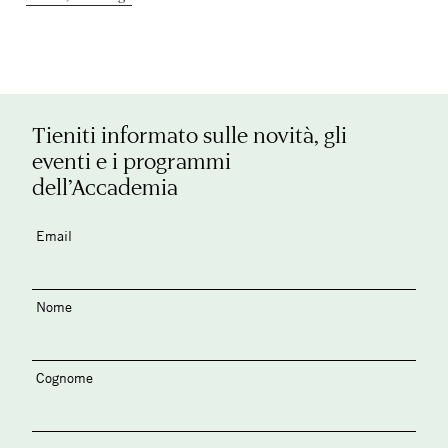
Tieniti informato sulle novità, gli
eventi e i programmi
dell’Accademia
Email
Nome
Cognome