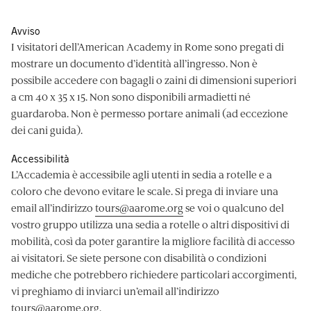
Avviso
I visitatori dell’American Academy in Rome sono pregati di
mostrare un documento d’identità all’ingresso. Non è
possibile accedere con bagagli o zaini di dimensioni superiori
a cm 40 x 35 x 15. Non sono disponibili armadietti né
guardaroba. Non è permesso portare animali (ad eccezione
dei cani guida).
Accessibilità
L’Accademia è accessibile agli utenti in sedia a rotelle e a
coloro che devono evitare le scale. Si prega di inviare una
email all’indirizzo
tours@aarome.org
se voi o qualcuno del
vostro gruppo utilizza una sedia a rotelle o altri dispositivi di
mobilità, così da poter garantire la migliore facilità di accesso
ai visitatori. Se siete persone con disabilità o condizioni
mediche che potrebbero richiedere particolari accorgimenti,
vi preghiamo di inviarci un’email all’indirizzo
tours@aarome.org
.