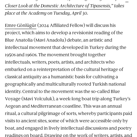
Closer Look at the Domestic Architecture of Tipasensis
,” takes
place at the Academy on Tuesday, April 30.
Emre Gönlügür
(2024 Affiliated Fellow) will discuss his
project, which aims to develop a revisionist reading of the
Blue Anatolia (Mavi Anadolu) debate, an artistic and
intellectual movement that developed in Turkey during the
1950s and 1960s. The movement brought together
intellectuals, writers, poets, artists, and architects who
embarked on a reinterpretation of the cultural heritage of
classical antiquity as a humanistic basis for cultivating a
geographically and multiculturally rooted Turkish national
identity. Central to the movement was the so-called Blue
Voyage (Mavi Yolculuk), a week-long boat trip along Turkey’s
Aegean and Mediterranean coastline. This was an annual
ritual, a cultural pilgrimage of sorts, whereby participants paid
visits to ancient sites, some of which were accessible only by
boat, and engaged in lively intellectual discussions and poetry
readings on board. Drawing on the work of writers, artists, and