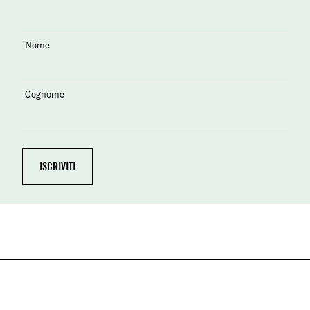
Nome
Cognome