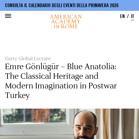
CONSULTA IL CALENDARIO DEGLI EVENTI DELLA PRIMAVERA 2026
EN
IT
Salta
al
contenuto
principale
Getty Global Lecture
Emre Gönlügür – Blue Anatolia:
The Classical Heritage and
Modern Imagination in Postwar
Turkey