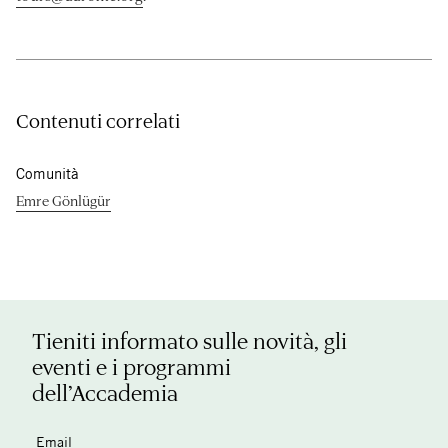
Contenuti correlati
Comunità
Emre Gönlügür
Tieniti informato sulle novità, gli
eventi e i programmi
dell’Accademia
Email