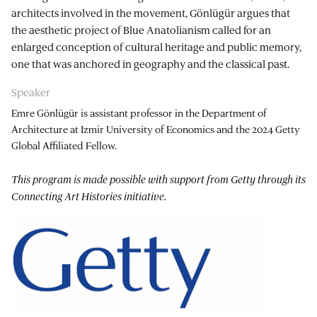
architects involved in the movement, Gönlügür argues that
the aesthetic project of Blue Anatolianism called for an
enlarged conception of cultural heritage and public memory,
one that was anchored in geography and the classical past.
Speaker
Emre Gönlügür is assistant professor in the Department of
Architecture at Izmir University of Economics and the 2024 Getty
Global Affiliated Fellow.
This program is made possible with support from Getty through its
Connecting Art Histories initiative.