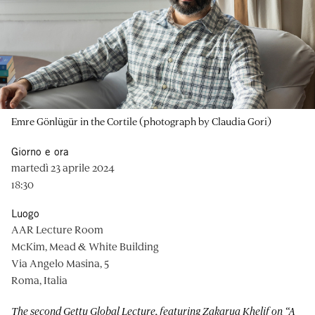
Emre Gönlügür in the Cortile (photograph by Claudia Gori)
Giorno e ora
martedì 23 aprile 2024
18:30
Luogo
AAR Lecture Room
McKim, Mead & White Building
Via Angelo Masina, 5
Roma, Italia
The second Getty Global Lecture, featuring Zakarya Khelif on “
A