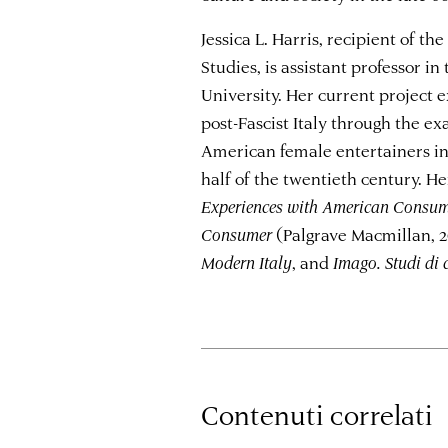
Jessica L. Harris, recipient of t
Studies, is assistant professor in
University. Her current project 
post-Fascist Italy through the ex
American female entertainers in 
half of the twentieth century. H
Experiences with American Consume
Consumer
(Palgrave Macmillan, 2
Modern Italy
, and
Imago. Studi di
Contenuti correlati