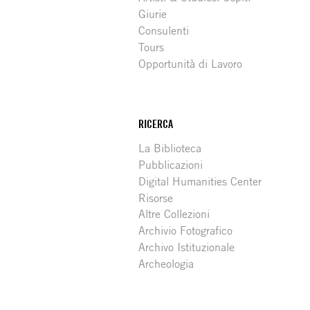
Giurie
Consulenti
Tours
Opportunità di Lavoro
RICERCA
La Biblioteca
Pubblicazioni
Digital Humanities Center
Risorse
Altre Collezioni
Archivio Fotografico
Archivo Istituzionale
Archeologia