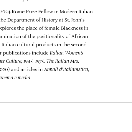
he 2024 Rome Prize Fellow in Modern Italian
 the Department of History at St. John’s
explores the place of female Blackness in
amination of the positionality of African
Italian cultural products in the second
er publications include
Italian Women’s
r Culture, 1945–1975: The Italian Mrs.
020) and articles in
Annali d’Italianistica
,
 cinema e media
.