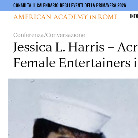
CONSULTA IL CALENDARIO DEGLI EVENTI DELLA PRIMAVERA 2026
INF
Salta
Conferenza/Conversazione
al
Jessica L. Harris – A
contenuto
principale
Female Entertainers i