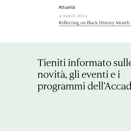
Attualità
4 marzo 2024
Reflecting on Black History Month
Tieniti informato sull
novità, gli eventi e i
programmi dell’Acca