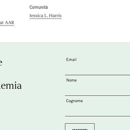
Comunità
Jessica L. Harris
 at AAR
e
Email
Nome
demia
Cognome