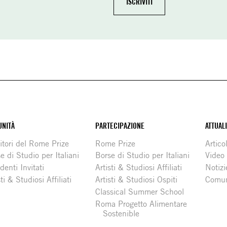
NITÀ
PARTECIPAZIONE
ATTUAL
itori del Rome Prize
Rome Prize
Articol
e di Studio per Italiani
Borse di Studio per Italiani
Video
denti Invitati
Artisti & Studiosi Affiliati
Notizi
sti & Studiosi Affiliati
Artisti & Studiosi Ospiti
Comun
Classical Summer School
Roma Progetto Alimentare
Sostenible