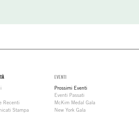
ITÀ
EVENTI
i
Prossimi Eventi
Eventi Passati
e Recenti
McKim Medal Gala
icati Stampa
New York Gala