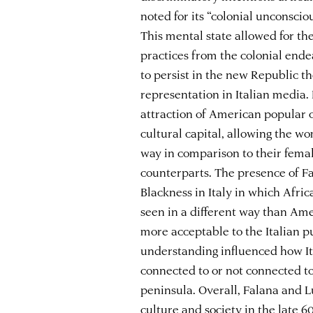
noted for its “colonial unconscio
This mental state allowed for th
practices from the colonial ende
to persist in the new Republic t
representation in Italian media
attraction of American popular c
cultural capital, allowing the w
way in comparison to their fem
counterparts. The presence of F
Blackness in Italy in which Afri
seen in a different way than Ame
more acceptable to the Italian p
understanding influenced how It
connected to or not connected to
peninsula. Overall, Falana and L
culture and society in the late 6