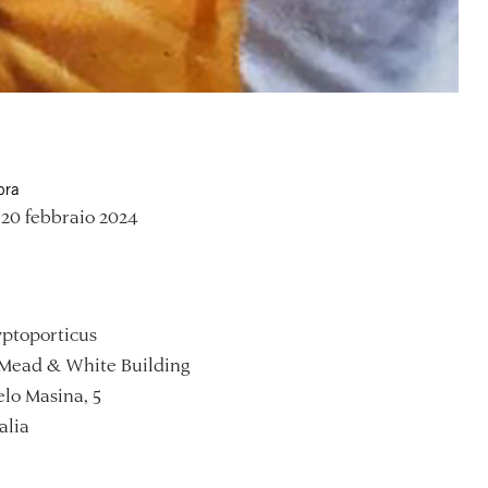
ora
20 febbraio 2024
ptoporticus
Mead & White Building
lo Masina, 5
alia