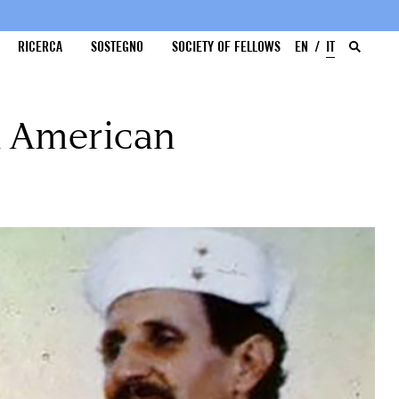
RICERCA
SOSTEGNO
SOCIETY OF FELLOWS
EN
IT
an American