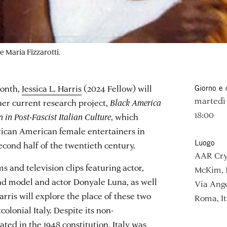
e Maria Fizzarotti.
Month,
Jessica L. Harris
(2024 Fellow) will
Giorno e 
martedì 
 her current research project,
Black America
18:00
in Post-Fascist Italian Culture
, which
frican American female entertainers in
Luogo
second half of the twentieth century.
AAR Cry
ms and television clips featuring actor,
McKim, 
nd model and actor Donyale Luna, as well
Via Ange
rris will explore the place of these two
Roma, It
olonial Italy. Despite its non-
ated in the 1948 constitution, Italy was