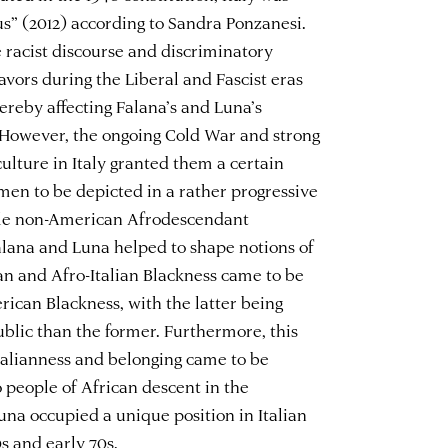
us” (2012) according to Sandra Ponzanesi.
e racist discourse and discriminatory
avors during the Liberal and Fascist eras
hereby affecting Falana’s and Luna’s
. However, the ongoing Cold War and strong
ulture in Italy granted them a certain
omen to be depicted in a rather progressive
ale non-American Afrodescendant
alana and Luna helped to shape notions of
can and Afro-Italian Blackness came to be
rican Blackness, with the latter being
ublic than the former. Furthermore, this
alianness and belonging came to be
 people of African descent in the
una occupied a unique position in Italian
0s and early 70s.