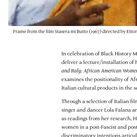
Frame from the film Stasera mi Butto (1967) directed by Ettor
In celebration of Black History 
deliver a lecture/installation of
and Italy: African American Women 
examines the positionality of A
Italian cultural products in the 
Through a selection of Italian fil
singer and dancer Lola Falana a
as readings from her research, Ha
women in a post-Fascist and postc
discriminatory intentions articul