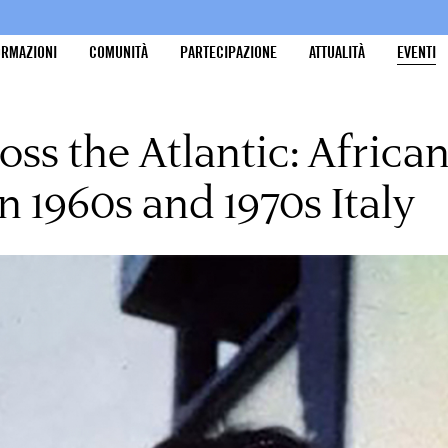
ORMAZIONI
COMUNITÀ
PARTECIPAZIONE
ATTUALITÀ
EVENTI
cross the Atlantic: Afric
n 1960s and 1970s Italy