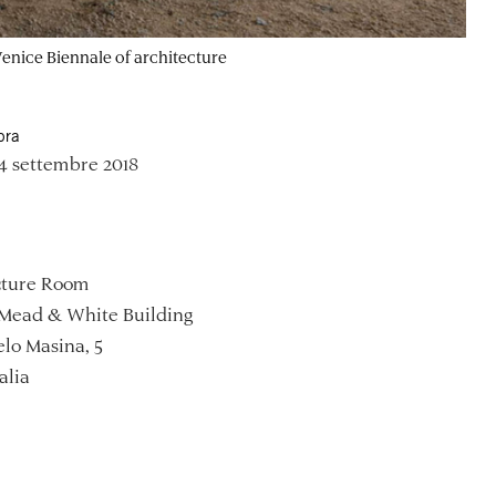
 Venice Biennale of architecture
ora
4 settembre 2018
ture Room
Mead & White Building
lo Masina, 5
alia