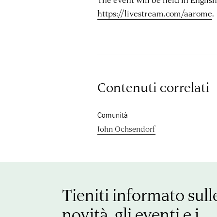
https://livestream.com/aarome
.
Contenuti correlati
Comunità
John Ochsendorf
Tieniti informato sull
novità, gli eventi e i