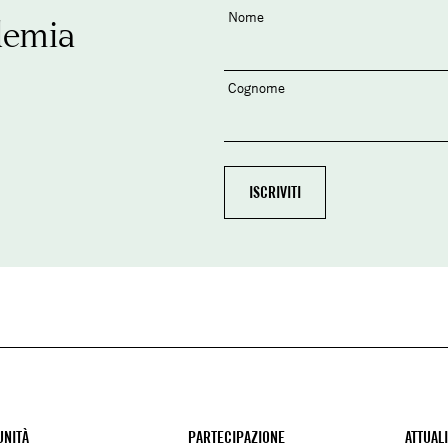
Nome
demia
Cognome
NITÀ
PARTECIPAZIONE
ATTUAL