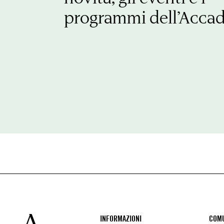
programmi dell’Acca
Footer
INFORMAZIONI
COMU