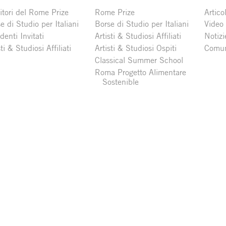
itori del Rome Prize
Rome Prize
Articol
e di Studio per Italiani
Borse di Studio per Italiani
Video
denti Invitati
Artisti & Studiosi Affiliati
Notizi
sti & Studiosi Affiliati
Artisti & Studiosi Ospiti
Comun
Classical Summer School
Roma Progetto Alimentare
Sostenible