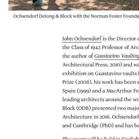
Ochsendorf DeJong & Block with the Norman Foster Founda
John Ochsendorf
is the Directo
the Class of 1942 Professor of Ar
the author of
Guastavino Vaulting:
Architectural Press, 2010) and wa
exhibition on Guastavino vaults 
Prize (2008), his work has been 
Spain (1999) and a MacArthur Fe
leading architects around the w
Block (ODB) presented two major
Architecture in 2016. Ochsendorf
and Cambridge (PhD) and has be
The event will be held in English.