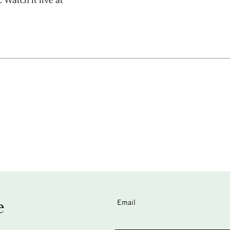
e
Email