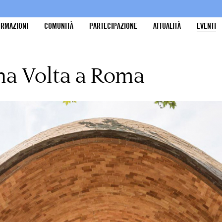
ORMAZIONI
COMUNITÀ
PARTECIPAZIONE
ATTUALITÀ
EVENTI
na Volta a Roma