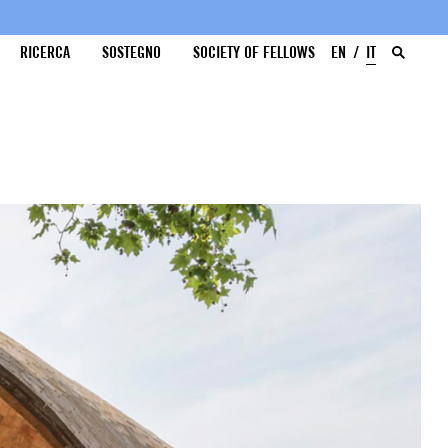
RICERCA
SOSTEGNO
SOCIETY OF FELLOWS
EN
IT