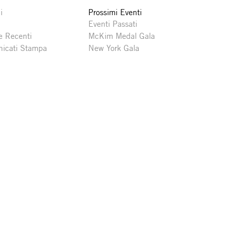
i
Prossimi Eventi
Eventi Passati
e Recenti
McKim Medal Gala
icati Stampa
New York Gala