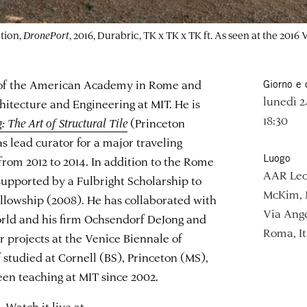
tion,
DronePort
, 2016, Durabric, TK x TK x TK ft. As seen at the 2016
r of the American Academy in Rome and
Giorno e 
lunedì 2
chitecture and Engineering at MIT. He is
18:30
 The Art of Structural Tile
(Princeton
s lead curator for a major traveling
Luogo
from 2012 to 2014. In addition to the Rome
AAR Lec
supported by a Fulbright Scholarship to
McKim, 
llowship (2008). He has collaborated with
Via Ange
orld and his firm Ochsendorf DeJong and
Roma, It
 projects at the Venice Biennale of
 studied at Cornell (BS), Princeton (MS),
en teaching at MIT since 2002.
 Watch it live at