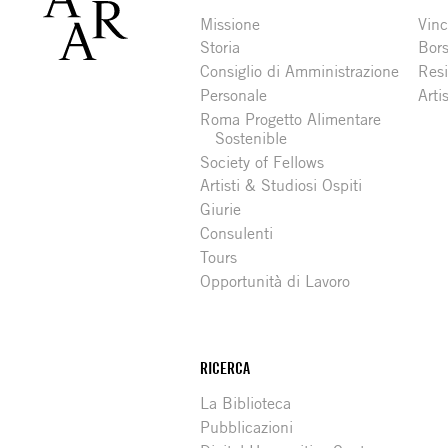
Missione
Vinc
Storia
Bors
Consiglio di Amministrazione
Resi
Personale
Arti
Roma Progetto Alimentare
Sostenible
Society of Fellows
Artisti & Studiosi Ospiti
Giurie
Consulenti
Tours
Opportunità di Lavoro
RICERCA
La Biblioteca
Pubblicazioni