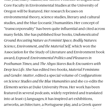
Core Faculty in Environmental Studies at the University of
Oregon will be featured. Her research focuses on
environmental theory, science studies, literary and cultural
studies, and the blue (oceanic) humanities. Her concept of
“transcorporeality” has been quite influential and cited across
many fields. She has published four books,
Undomesticated
Ground: Recasting Nature as Feminist Space; Bodily Natures:
Science, Environment, and the Material Self
, which won the
Association for the Study of Literature and Environment book
award;
Exposed: Environmental Politics and Pleasures in
Posthuman Times
; and
The Abyss Stares Back: Encounters with
Deep Sea Life
. She has edited two books,
Material Feminisms
and Gender: Matter
, edited a special volume of
Configurations
on Science Studies and the Blue Humanities
and she co-edits the
Elements
series at Duke University Press. Her work has been
featured in several podcasts, widely reprinted and translated
into at least 13 languages; it has inspired art exhibitions,
artworks, architecture, a Portuguese play, and a Greek queer