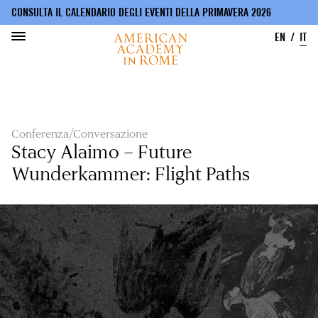
CONSULTA IL CALENDARIO DEGLI EVENTI DELLA PRIMAVERA 2026
EN
IT
Salta
al
contenuto
principale
Conferenza/Conversazione
Stacy Alaimo – Future
Wunderkammer: Flight Paths