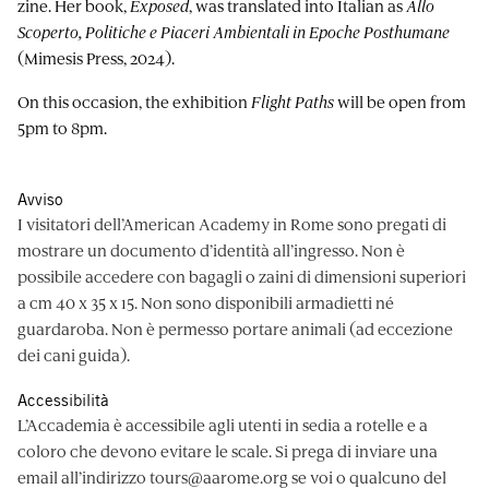
zine. Her book,
Exposed
, was translated into Italian as
Allo
Scoperto, Politiche e Piaceri Ambientali in Epoche Posthumane
(Mimesis Press, 2024).
On this occasion, the exhibition
Flight Paths
will be open from
5pm to 8pm.
Avviso
I visitatori dell’American Academy in Rome sono pregati di
mostrare un documento d’identità all’ingresso. Non è
possibile accedere con bagagli o zaini di dimensioni superiori
a cm 40 x 35 x 15. Non sono disponibili armadietti né
guardaroba. Non è permesso portare animali (ad eccezione
dei cani guida).
Accessibilità
L’Accademia è accessibile agli utenti in sedia a rotelle e a
coloro che devono evitare le scale. Si prega di inviare una
email all’indirizzo
tours@aarome.org
se voi o qualcuno del