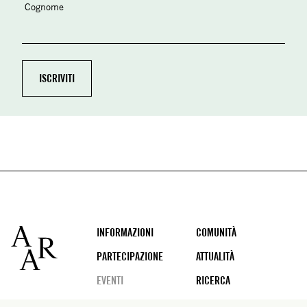
Cognome
Footer
INFORMAZIONI
COMUNITÀ
PARTECIPAZIONE
ATTUALITÀ
EVENTI
RICERCA