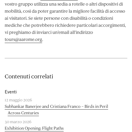
vostro gruppo utilizza una sedia a rotelle o altri dispositivi di
mobilità, così da poter garantire la migliore facilità di accesso
ai visitatori. Se siete persone con disabilità o condizioni
mediche che potrebbero richiedere particolari accorgimenti,
vi preghiamo di inviarci un’email all’indirizzo
tours@aarome.org
.
Contenuti correlati
Eventi
12 maggio 2026
Subhankar Banerjee and Cristiana Franco – Birds in Peril
Across Centuries
30 marzo 2026
Exhibition Opening: Flight Paths