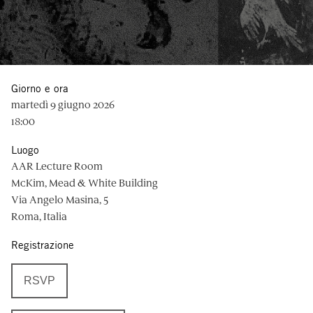
Giorno e ora
martedì 9 giugno 2026
18:00
Luogo
AAR Lecture Room
McKim, Mead & White Building
Via Angelo Masina, 5
Roma, Italia
Registrazione
RSVP