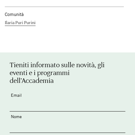
Comunità
Ilaria Puri Purini
Tieniti informato sulle novità, gli
eventi e i programmi
dell’Accademia
Email
Nome