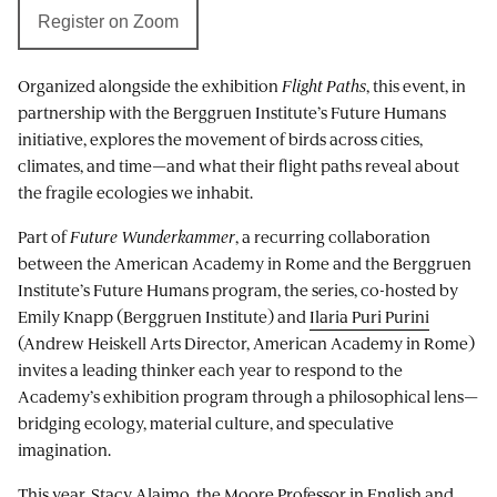
Register on Zoom
Organized alongside the exhibition
Flight Paths
, this event, in
partnership with the Berggruen Institute’s Future Humans
initiative, explores the movement of birds across cities,
climates, and time—and what their flight paths reveal about
the fragile ecologies we inhabit.
Part of
Future Wunderkammer
, a recurring collaboration
between the American Academy in Rome and the Berggruen
Institute’s Future Humans program, the series, co-hosted by
Emily Knapp (Berggruen Institute) and
Ilaria Puri Purini
(Andrew Heiskell Arts Director, American Academy in Rome)
invites a leading thinker each year to respond to the
Academy’s exhibition program through a philosophical lens—
bridging ecology, material culture, and speculative
imagination.
This year, Stacy Alaimo, the Moore Professor in English and