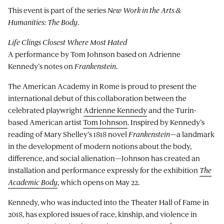
This event is part of the series
New Work in the Arts &
Humanities: The Body
.
Life Clings Closest Where Most Hated
A performance by Tom Johnson based on Adrienne
Kennedy’s notes on
Frankenstein
.
The American Academy in Rome is proud to present the
international debut of this collaboration between the
celebrated playwright
Adrienne Kennedy
and the Turin-
based American artist
Tom Johnson
. Inspired by Kennedy’s
reading of Mary Shelley’s 1818 novel
Frankenstein—
a landmark
in the development of modern notions about the body,
difference, and social alienation—Johnson has created an
installation and performance expressly for the exhibition
The
Academic Body
, which opens on May 22.
Kennedy, who was inducted into the Theater Hall of Fame in
2018, has explored issues of race, kinship, and violence in