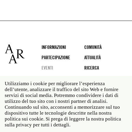
Footer
INFORMAZIONI
COMUNITÀ
PARTECIPAZIONE
ATTUALITÀ
EVENTI
RICERCA
Utilizziamo i cookie per migliorare l’esperienza
dell’utente, analizzare il traffico del sito Web e fornire
Social
servizi di social media. Potremmo condividere i dati di
media
utilizzo del tuo sito con i nostri partner di analisi.
Roma: Via Angelo Masina 5 00153 Roma ITALIA · t 39
Continuando sul sito, acconsenti a memorizzare sul tuo
06 58461 · f 39 06 5810788
dispositivo tutte le tecnologie descritte nella nostra
New York: 535 West 22nd Street Third Floor New York
politica sui cookie. Si prega di leggere la nostra politica
NY 10011 · t 212 751 7200 · f 212 751 7220
sulla privacy per tutti i dettagli.