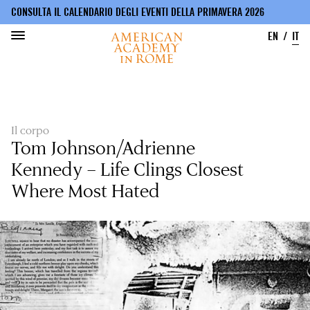
CONSULTA IL CALENDARIO DEGLI EVENTI DELLA PRIMAVERA 2026
EN
IT
Salta
al
contenuto
principale
Il corpo
Tom Johnson/Adrienne
Kennedy – Life Clings Closest
Where Most Hated