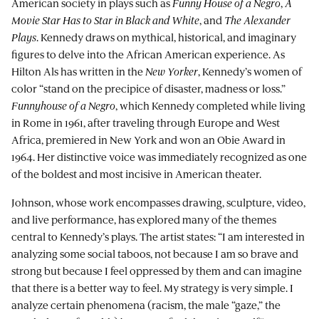
American society in plays such as
Funny House of a Negro
,
A
Movie Star Has to Star in Black and White
, and
The Alexander
Plays
. Kennedy draws on mythical, historical, and imaginary
figures to delve into the African American experience. As
Hilton Als has written in the
New Yorker
, Kennedy’s women of
color “stand on the precipice of disaster, madness or loss.”
Funnyhouse of a Negro
, which Kennedy completed while living
in Rome in 1961, after traveling through Europe and West
Africa, premiered in New York and won an Obie Award in
1964. Her distinctive voice was immediately recognized as one
of the boldest and most incisive in American theater.
Johnson, whose work encompasses drawing, sculpture, video,
and live performance, has explored many of the themes
central to Kennedy’s plays. The artist states: “I am interested in
analyzing some social taboos, not because I am so brave and
strong but because I feel oppressed by them and can imagine
that there is a better way to feel. My strategy is very simple. I
analyze certain phenomena (racism, the male “gaze,” the