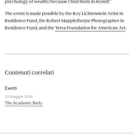
psychology of wealth) because I find them in myself.”
The event is made possible by the Roy Lichtenstein Artist in
Residence Fund, the Robert Mapplethorpe Photographer in
Residence Fund, and the
Terra Foundation for American Art
.
Contenuti correlati
Eventi
22 maggio 2019
The Academic Body