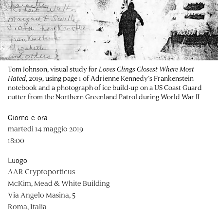
Tom Johnson, visual study for
Loves Clings Closest Where Most
Hated
, 2019, using page 1 of Adrienne Kennedy’s Frankenstein
notebook and a photograph of ice build-up on a US Coast Guard
cutter from the Northern Greenland Patrol during World War II
Giorno e ora
martedì 14 maggio 2019
18:00
Luogo
AAR Cryptoporticus
McKim, Mead & White Building
Via Angelo Masina, 5
Roma, Italia