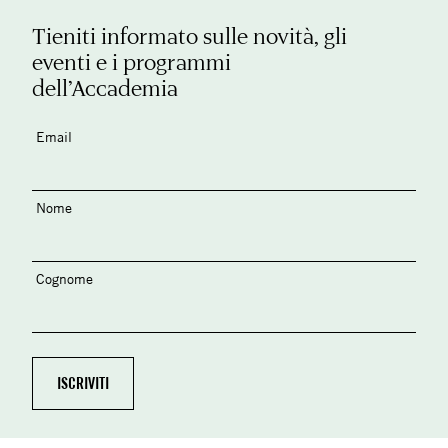
Tieniti informato sulle novità, gli
eventi e i programmi
dell’Accademia
Email
Nome
Cognome