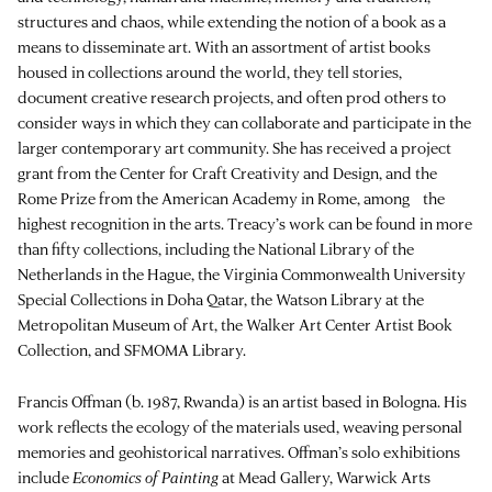
structures and chaos, while extending the notion of a book as a
means to disseminate art. With an assortment of artist books
housed in collections around the world, they tell stories,
document creative research projects, and often prod others to
consider ways in which they can collaborate and participate in the
larger contemporary art community. She has received a project
grant from the Center for Craft Creativity and Design, and the
Rome Prize from the American Academy in Rome, among the
highest recognition in the arts. Treacy’s work can be found in more
than fifty collections, including the National Library of the
Netherlands in the Hague, the Virginia Commonwealth University
Special Collections in Doha Qatar, the Watson Library at the
Metropolitan Museum of Art, the Walker Art Center Artist Book
Collection, and SFMOMA Library.
Francis Offman (b. 1987, Rwanda) is an artist based in Bologna. His
work reflects the ecology of the materials used, weaving personal
memories and geohistorical narratives. Offman’s solo exhibitions
include
Economics of Painting
at Mead Gallery, Warwick Arts