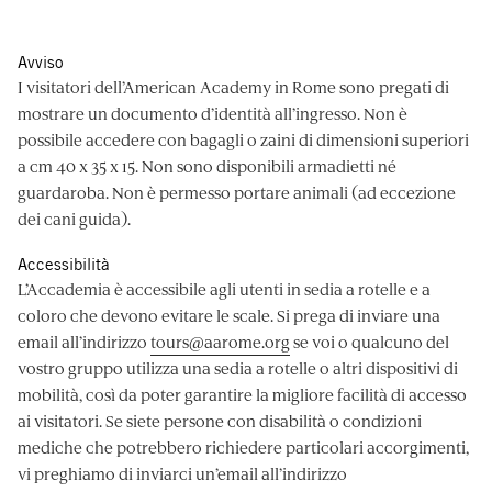
Avviso
I visitatori dell’American Academy in Rome sono pregati di
mostrare un documento d’identità all’ingresso. Non è
possibile accedere con bagagli o zaini di dimensioni superiori
a cm 40 x 35 x 15. Non sono disponibili armadietti né
guardaroba. Non è permesso portare animali (ad eccezione
dei cani guida).
Accessibilità
L’Accademia è accessibile agli utenti in sedia a rotelle e a
coloro che devono evitare le scale. Si prega di inviare una
email all’indirizzo
tours@aarome.org
se voi o qualcuno del
vostro gruppo utilizza una sedia a rotelle o altri dispositivi di
mobilità, così da poter garantire la migliore facilità di accesso
ai visitatori. Se siete persone con disabilità o condizioni
mediche che potrebbero richiedere particolari accorgimenti,
vi preghiamo di inviarci un’email all’indirizzo