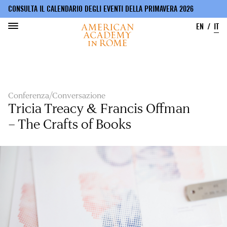
CONSULTA IL CALENDARIO DEGLI EVENTI DELLA PRIMAVERA 2026
EN
IT
Salta
al
contenuto
principale
Conferenza/Conversazione
Tricia Treacy & Francis Offman
– The Crafts of Books