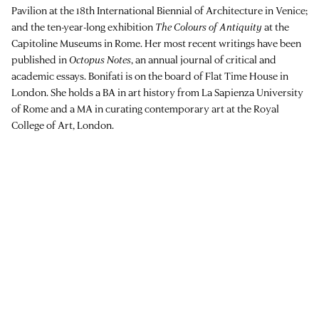
Pavilion at the 18th International Biennial of Architecture in Venice;
and the ten-year-long exhibition
The Colours of Antiquity
at the
Capitoline Museums in Rome. Her most recent writings have been
published in
Octopus Notes
, an annual journal of critical and
academic essays. Bonifati is on the board of Flat Time House in
London. She holds a BA in art history from La Sapienza University
of Rome and a MA in curating contemporary art at the Royal
College of Art, London.