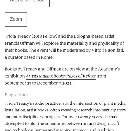
Zoom
Tricia Treacy (2018 Fellow) and the Bologna-based artist
Francis Offman will explore the materiality and physicality of
their books. The event will be moderated by Vittoria Bonifati,
a curator based in Rome.
Books by Treacy and Offman are on view at the Academy’s
exhibition
Artists Making Books: Pages of Refuge
from
September 27 to December 7, 2024.
Biographies
Tricia Treacy’s studio practice is at the intersection of print media,
installation, artist books, often weaving research into participatory
and interdisciplinary projects. For over twenty years, she has
attempted to blur the boundaries between art and design, craft
and technology, human and machine, memory and tradition,