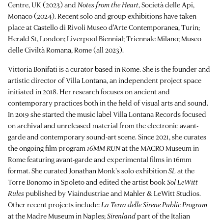
Centre, UK (2023) and
Notes from the Heart
, Società delle Api,
Monaco (2024). Recent solo and group exhibitions have taken
place at Castello di Rivoli Museo d'Arte Contemporanea, Turin;
Herald St, London; Liverpool Biennial; Triennale Milano; Museo
delle Civiltà Romana, Rome (all 2023).
Vittoria Bonifati is a curator based in Rome. She is the founder and
artistic director of Villa Lontana, an independent project space
initiated in 2018. Her research focuses on ancient and
contemporary practices both in the field of visual arts and sound.
In 2019 she started the music label Villa Lontana Records focused
on archival and unreleased material from the electronic avant-
garde and contemporary sound-art scene. Since 2021, she curates
the ongoing film program
16MM RUN
at the MACRO Museum in
Rome featuring avant-garde and experimental films in 16mm
format. She curated Jonathan Monk's solo exhibition
SL
at the
Torre Bonomo in Spoleto and edited the artist book
Sol LeWitt
Rules
published by Viaindustriae and Mahler & LeWitt Studios.
Other recent projects include:
La Terra delle Sirene Public Program
at the Madre Museum in Naples;
Sirenland
part of the Italian