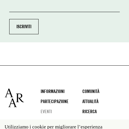
Footer
INFORMAZIONI
COMUNITÀ
PARTECIPAZIONE
ATTUALITÀ
EVENTI
RICERCA
Utilizziamo i cookie per migliorare l’esperienza