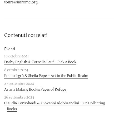
tours@aarome.org
.
Contenuti correlati
Eventi
18 ottobre 2024
Darby English & Cornelia Lauf – Pick a Book
8 ottobre 2024
Emilio Isgrò & Sheila Pepe – Art in the Public Realm
27 settembre 2024
Artists Making Books: Pages of Refuge
26 settembre 2024
Claudia Consolandi & Giovanni Aldobrandini – On Collecting
Books