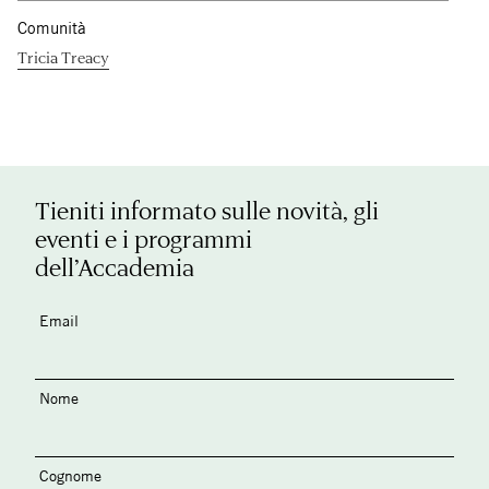
Comunità
Tricia Treacy
Tieniti informato sulle novità, gli
eventi e i programmi
dell’Accademia
Email
Nome
Cognome