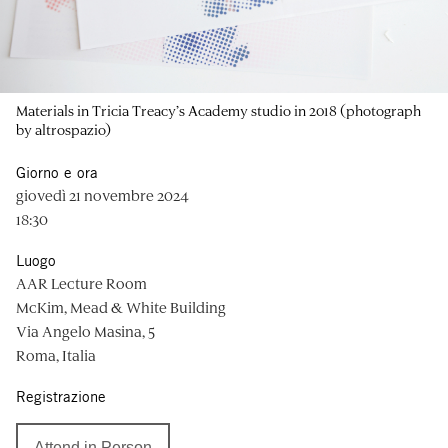
Materials in Tricia Treacy’s Academy studio in 2018 (photograph
by altrospazio)
Giorno e ora
giovedì 21 novembre 2024
18:30
Luogo
AAR Lecture Room
McKim, Mead & White Building
Via Angelo Masina, 5
Roma, Italia
Registrazione
Attend in Person