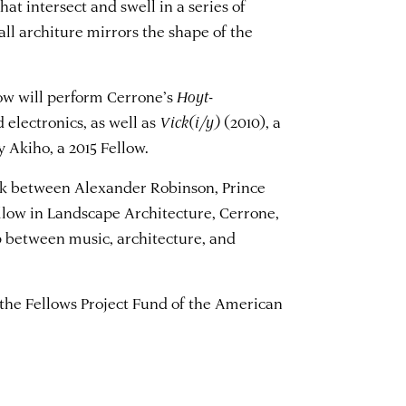
hat intersect and swell in a series of
ll architure mirrors the shape of the
how will perform Cerrone’s
Hoyt-
 electronics, as well as
Vick(i/y)
(2010), a
 Akiho, a 2015 Fellow.
alk between Alexander Robinson, Prince
llow in Landscape Architecture, Cerrone,
 between music, architecture, and
 the Fellows Project Fund of the American