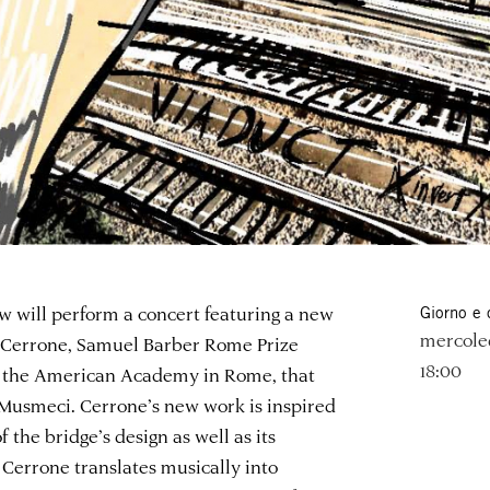
 will perform a concert featuring a new
Giorno e 
mercole
r Cerrone, Samuel Barber Rome Prize
18:00
t the American Academy in Rome, that
 Musmeci. Cerrone’s new work is inspired
 the bridge’s design as well as its
Cerrone translates musically into