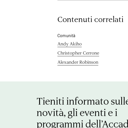
Contenuti correlati
Comunità
Andy Akiho
Christopher Cerrone
Alexander Robinson
Tieniti informato sull
novità, gli eventi e i
programmi dell’Acca