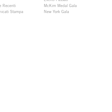
e Recenti
McKim Medal Gala
icati Stampa
New York Gala