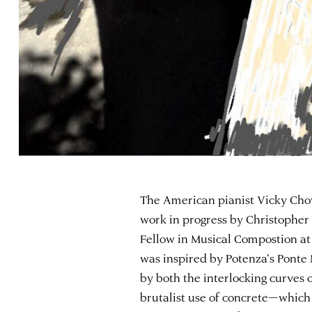
The American pianist Vicky Chow
work in progress by Christophe
Fellow in Musical Compostion a
was inspired by Potenza’s Ponte
by both the interlocking curves of
brutalist use of concrete—which 