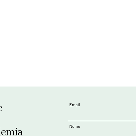
e
Email
Nome
demia