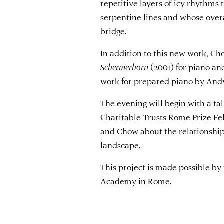
repetitive layers of icy rhythms t
serpentine lines and whose overa
bridge.
In addition to this new work, C
Schermerhorn
(2001) for piano and
work for prepared piano by Andy
The evening will begin with a t
Charitable Trusts Rome Prize Fe
and Chow about the relationship
landscape.
This project is made possible by
Academy in Rome.