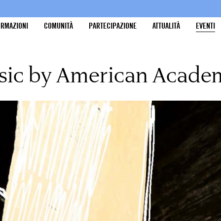
ORMAZIONI
COMUNITÀ
PARTECIPAZIONE
ATTUALITÀ
EVENTI
sic by American Acade