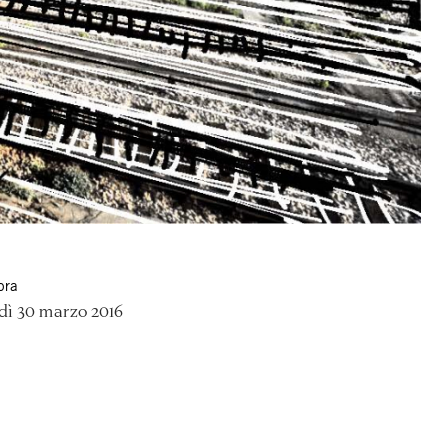
ora
dì 30 marzo 2016