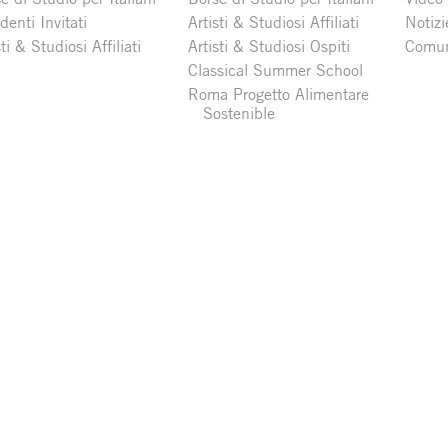
denti Invitati
Artisti & Studiosi Affiliati
Notizi
sti & Studiosi Affiliati
Artisti & Studiosi Ospiti
Comun
Classical Summer School
Roma Progetto Alimentare
Sostenible