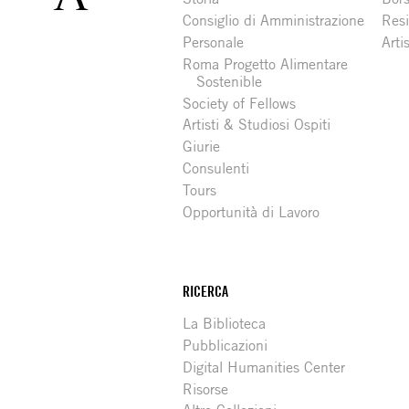
Consiglio di Amministrazione
Resi
Personale
Arti
Roma Progetto Alimentare
Sostenible
Society of Fellows
Artisti & Studiosi Ospiti
Giurie
Consulenti
Tours
Opportunità di Lavoro
RICERCA
La Biblioteca
Pubblicazioni
Digital Humanities Center
Risorse