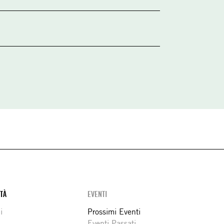
ITÀ
EVENTI
i
Prossimi Eventi
Eventi Passati