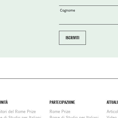
Cognome
NITÀ
PARTECIPAZIONE
ATTUAL
itori del Rome Prize
Rome Prize
Articol
e di Studio per Italiani
Borse di Studio per Italiani
Video