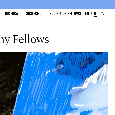
RICERCA
SOSTEGNO
SOCIETY OF FELLOWS
EN
IT
my Fellows