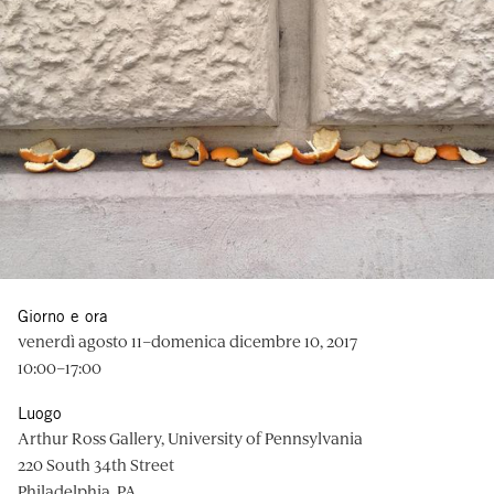
Giorno e ora
venerdì agosto 11–domenica dicembre 10, 2017
10:00–17:00
Luogo
Arthur Ross Gallery, University of Pennsylvania
220 South 34th Street
Philadelphia, PA