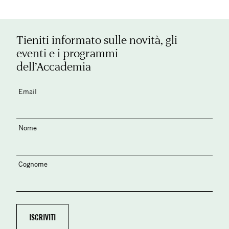
Tieniti informato sulle novità, gli
eventi e i programmi
dell’Accademia
Email
Nome
Cognome