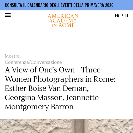
CONSULTA IL CALENDARIO DEGLI EVENTI DELLA PRIMAVERA 2026
EN
IT
Salta
al
contenuto
principale
Mostra
Conferenza/Conversazione
A View of One’s Own—Three
Women Photographers in Rome:
Esther Boise Van Deman,
Georgina Masson, Jeannette
Montgomery Barron