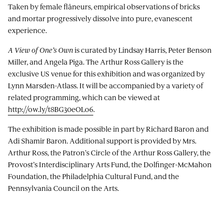
Taken by female flâneurs, empirical observations of bricks
and mortar progressively dissolve into pure, evanescent
experience.
A View of One’s Own
is curated by Lindsay Harris, Peter Benson
Miller, and Angela Piga. The Arthur Ross Gallery is the
exclusive US venue for this exhibition and was organized by
Lynn Marsden-Atlass. It will be accompanied by a variety of
related programming, which can be viewed at
http://ow.ly/t8BG30eOLo6
.
The exhibition is made possible in part by Richard Baron and
Adi Shamir Baron. Additional support is provided by Mrs.
Arthur Ross, the Patron’s Circle of the Arthur Ross Gallery, the
Provost’s Interdisciplinary Arts Fund, the Dolfinger-McMahon
Foundation, the Philadelphia Cultural Fund, and the
Pennsylvania Council on the Arts.