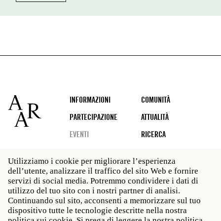
Footer
INFORMAZIONI
COMUNITÀ
PARTECIPAZIONE
ATTUALITÀ
EVENTI
RICERCA
Utilizziamo i cookie per migliorare l’esperienza
dell’utente, analizzare il traffico del sito Web e fornire
Social
servizi di social media. Potremmo condividere i dati di
media
utilizzo del tuo sito con i nostri partner di analisi.
Roma: Via Angelo Masina 5 00153 Roma ITALIA · t 39
Continuando sul sito, acconsenti a memorizzare sul tuo
06 58461 · f 39 06 5810788
dispositivo tutte le tecnologie descritte nella nostra
New York: 535 West 22nd Street Third Floor New York
politica sui cookie. Si prega di leggere la nostra politica