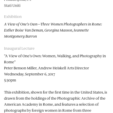
Stati Uniti
Exhibition
A View of One’s Own—Three Women Photographers in Rome:
Esther Boise Van Deman, Georgina Masson, Jeannette
Montgomery Barron
Inaugural Lecture
“A View of One’s Own: Women, Walking, and Photography in
Rome”
Peter Benson Miller, Andrew Heiskell Arts Director
Wednesday, September 6, 2017
5:30pm
This exhibition, shown for the first time in the United States, is
drawn from the holdings of the Photographic Archive of the
American Academy in Rome, and features a selection of
photographs by foreign women in Rome from three