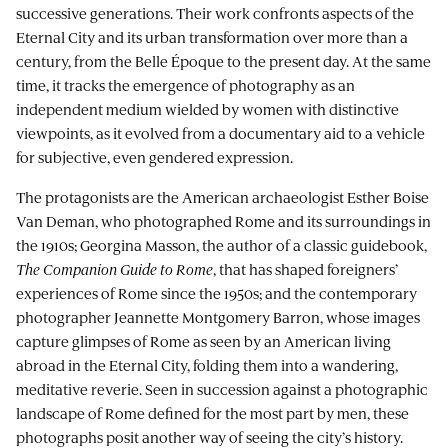
successive generations. Their work confronts aspects of the
Eternal City and its urban transformation over more than a
century, from the Belle Époque to the present day. At the same
time, it tracks the emergence of photography as an
independent medium wielded by women with distinctive
viewpoints, as it evolved from a documentary aid to a vehicle
for subjective, even gendered expression.
The protagonists are the American archaeologist Esther Boise
Van Deman, who photographed Rome and its surroundings in
the 1910s; Georgina Masson, the author of a classic guidebook,
The Companion Guide to Rome
, that has shaped foreigners’
experiences of Rome since the 1950s; and the contemporary
photographer Jeannette Montgomery Barron, whose images
capture glimpses of Rome as seen by an American living
abroad in the Eternal City, folding them into a wandering,
meditative reverie. Seen in succession against a photographic
landscape of Rome defined for the most part by men, these
photographs posit another way of seeing the city’s history.