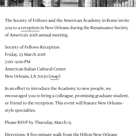
The Society of Fellows and the American Academy in Rome invite
you to a
reception
in New Orleans during the Renaissance Society
of America’s 2018 annual meeting.
Society of Fellows Reception
Friday, 23 March 2018
7:00–9:00 PM
American Italian Cultural Center
New Orleans, LA 70130 (
map
)
In an effort to introduce the Academy to new people, we
encouraged you to bring a colleague, promising graduate student,
or friend to the reception. This event will feature New Orleans–
style specialties.
Please RSVP by Thursday, March 15.
Directions: A five-minute walk from the Hilton New Orleans