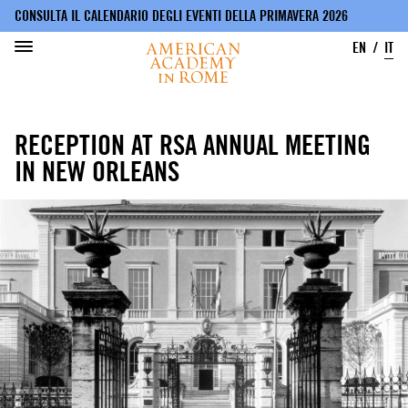
CONSULTA IL CALENDARIO DEGLI EVENTI DELLA PRIMAVERA 2026
EN
IT
Salta
al
RECEPTION AT RSA ANNUAL MEETING
contenuto
principale
IN NEW ORLEANS