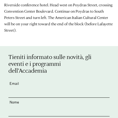
Riverside conference hotel. Head west on Poydras Street, crossing
Convention Center Boulevard. Continue on Poydras to South
Peters Street and turn left. The American Italian Cultural Center
will be on your right toward the end of the block (before Lafayette
Street).
Tieniti informato sulle novità, gli
eventi e i programmi
dell’Accademia
Email
Nome