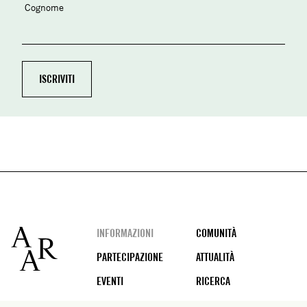
Cognome
Footer
INFORMAZIONI
COMUNITÀ
PARTECIPAZIONE
ATTUALITÀ
EVENTI
RICERCA