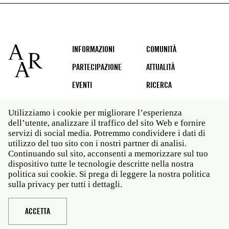
Footer
INFORMAZIONI
COMUNITÀ
PARTECIPAZIONE
ATTUALITÀ
EVENTI
RICERCA
Utilizziamo i cookie per migliorare l’esperienza
dell’utente, analizzare il traffico del sito Web e fornire
Social
servizi di social media. Potremmo condividere i dati di
media
utilizzo del tuo sito con i nostri partner di analisi.
Roma: Via Angelo Masina 5 00153 Roma ITALIA · t 39
Continuando sul sito, acconsenti a memorizzare sul tuo
06 58461 · f 39 06 5810788
dispositivo tutte le tecnologie descritte nella nostra
New York: 535 West 22nd Street Third Floor New York
politica sui cookie. Si prega di leggere la nostra politica
NY 10011 · t 212 751 7200 · f 212 751 7220
sulla privacy per tutti i dettagli.
Legal
Politica sulla privacy
Janet
Personale
ACCETTA
Sito web © American Academy in Rome