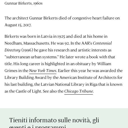
Gunnar Birkerts, 1960s
The architect Gunnar Birkerts died of congestive heart failure on
August 15, 2017.
Birkerts was born in Latvia in 1925 and died at his home in
Needham, Massachusetts. He was 92. In the AAR’s
Centennial
Directory
(1996) he gave his research and artistic interests as
“subterranean urban systems.” He later wrote a book with that
title. His long career is highlighted in an obituary by William
Grimes in the
New York Times
. Earlier this year he was awarded the
Library Building Award by the American Institute of Architects for
his last building, the Latvian National Library in Riga that is known
as the Castle of Light. See also the
Chicago Tribune
.
Tieniti informato sulle novità, gli
eventi e i programmi