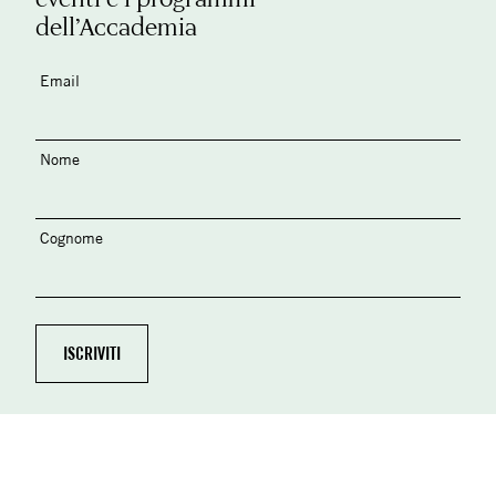
dell’Accademia
Email
Nome
Cognome