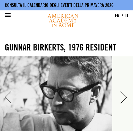
CONSULTA IL CALENDARIO DEGLI EVENTI DELLA PRIMAVERA 2026
EN
IT
Salta
al
GUNNAR BIRKERTS, 1976 RESIDENT
contenuto
principale