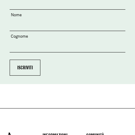
Nome
Cognome