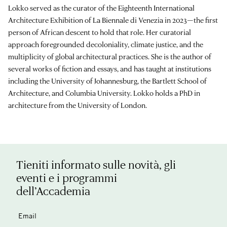
Lokko served as the curator of the Eighteenth International
Architecture Exhibition of La Biennale di Venezia in 2023—the first
person of African descent to hold that role. Her curatorial
approach foregrounded decoloniality, climate justice, and the
multiplicity of global architectural practices. She is the author of
several works of fiction and essays, and has taught at institutions
including the University of Johannesburg, the Bartlett School of
Architecture, and Columbia University. Lokko holds a PhD in
architecture from the University of London.
Tieniti informato sulle novità, gli
eventi e i programmi
dell’Accademia
Email