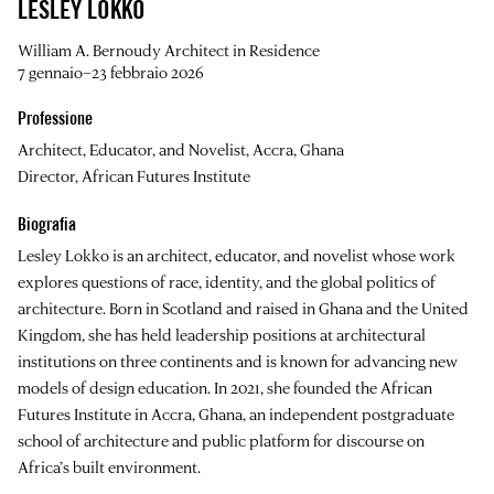
LESLEY LOKKO
William A. Bernoudy Architect in Residence
7 gennaio–23 febbraio 2026
Professione
Architect, Educator, and Novelist, Accra, Ghana
Director, African Futures Institute
Biografia
Lesley Lokko is an architect, educator, and novelist whose work
explores questions of race, identity, and the global politics of
architecture. Born in Scotland and raised in Ghana and the United
Kingdom, she has held leadership positions at architectural
institutions on three continents and is known for advancing new
models of design education. In 2021, she founded the African
Futures Institute in Accra, Ghana, an independent postgraduate
school of architecture and public platform for discourse on
Africa’s built environment.