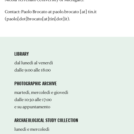
Contact: Paolo Brocato at
paolo.brocato
[at]
tin.it
(paolo[dot]brocato[at]tin[dot]it)
.
LIBRARY
dal lunedì al venerdì
dalle 9:00 alle 18:00
PHOTOGRAPHIC ARCHIVE
martedì, mercoledì e giovedì
dalle 10:30 alle 17:00
e su appuntamento
ARCHAEOLOGICAL STUDY COLLECTION
lunedì e mercoledì