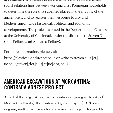
social relationships between working-class Pompeian households,
to determine the role that subelites played in the shaping of the
ancient city, and to register their response to city and
Mediterranean-wide historical, political, and economic
developments. The project is based in the Department of Classics
at the University of Cincinnati, under the direction of
Steven Ellis
(2013 Fellow, 2016 Affiliated Fellow).
For more information, please visit
https://classics.uc.edu/pompeii/
or write to
steven.ellis
[at]
uc.edu
(steven[dot]ellis[at]uc[dot]edu)
.
AMERICAN EXCAVATIONS AT MORGANTINA:
CONTRADA AGNESE PROJECT
A part of the larger American excavations ongoing at the city of
Morgantina (Sicily), the Contrada Agnese Project (CAP) is an
ongoing, multiyear research and excavation project designed to