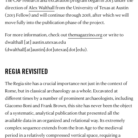
The CAP research and excavation program began in 2013 under the
direction of
Alex Walthall
from the University of Texas at Austin
(2013 Fellow) and will continue through 2018, after which we will
move fully into the publication phase of the project.
For more information, check out
themagazzino.org
or write to
dwalthall
[at]
austin.utexas.edu
(dwalthall[at]austin[dot]utexas[dot]edu)
.
REGIA REVISITED
The Regia site has a crucial importance not just in the context of
Rome, but in classical archaeology as a whole. Excavated at
different times by a number of prominent archaeologists, including
Giacomo Boni and Frank Brown, this site has never been the object
of a systematic, analytical publication that presented all the
available data in an organized and relational way. Its extremely
complex sequence extends from the Iron Age to the medieval
period in a relatively compressed vertical space, requiring a