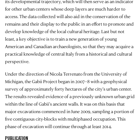
its developmental trajectory, which will then serve as an indicator
for other urban centers whose deep layers are much harder to
access. The data collected will also aid in the conservation of the
remains and their display to the public in an effort to promote and
develop knowledge of the local cultural heritage. Last but not
least, a key objective is to train a new generation of young
American and Canadian archaeologists, so that they may acquire a
practical knowledge of central Italy from a historical and cultural
perspective.
Under the direction of Nicola Terrenato from the University of
Michigan, the Gabii Project began in 2007–8 with a geophysical
survey of approximately forty hectares of the city’s urban center.
The results revealed evidence of a previously unknown urban grid
within the line of Gabii’s ancient walls. It was on this basis that
major excavations commenced in June 2009, sampling a portion of
five contiguous city-blocks with multiphased occupation. This
phase of excavation will continue through at least 2014.
PUBLICATION