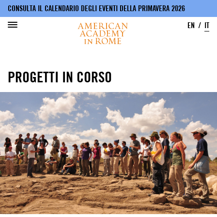
CONSULTA IL CALENDARIO DEGLI EVENTI DELLA PRIMAVERA 2026
EN
IT
Salta
al
PROGETTI IN CORSO
contenuto
principale