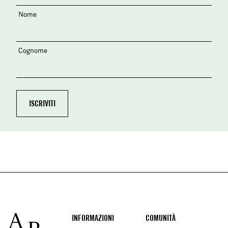
Nome
Cognome
Footer
INFORMAZIONI
COMUNITÀ