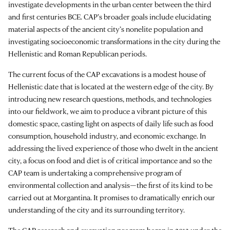
investigate developments in the urban center between the third
and first centuries BCE. CAP’s broader goals include elucidating
material aspects of the ancient city’s nonelite population and
investigating socioeconomic transformations in the city during the
Hellenistic and Roman Republican periods.
The current focus of the CAP excavations is a modest house of
Hellenistic date that is located at the western edge of the city. By
introducing new research questions, methods, and technologies
into our fieldwork, we aim to produce a vibrant picture of this
domestic space, casting light on aspects of daily life such as food
consumption, household industry, and economic exchange. In
addressing the lived experience of those who dwelt in the ancient
city, a focus on food and diet is of critical importance and so the
CAP team is undertaking a comprehensive program of
environmental collection and analysis—the first of its kind to be
carried out at Morgantina. It promises to dramatically enrich our
understanding of the city and its surrounding territory.