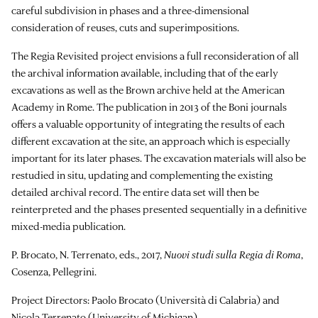
careful subdivision in phases and a three-dimensional
consideration of reuses, cuts and superimpositions.
The Regia Revisited project envisions a full reconsideration of all
the archival information available, including that of the early
excavations as well as the Brown archive held at the American
Academy in Rome. The publication in 2013 of the Boni journals
offers a valuable opportunity of integrating the results of each
different excavation at the site, an approach which is especially
important for its later phases. The excavation materials will also be
restudied in situ, updating and complementing the existing
detailed archival record. The entire data set will then be
reinterpreted and the phases presented sequentially in a definitive
mixed-media publication.
P. Brocato, N. Terrenato, eds., 2017,
Nuovi studi sulla Regia di Roma
,
Cosenza, Pellegrini.
Project Directors: Paolo Brocato (Università di Calabria) and
Nicola Terrenato (University of Michigan).