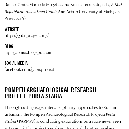
Rachel Opitz, Marcello Mogetta, and Nicola Terrenato, eds.,
A Mid-
Republican House from Gabii
(Ann Arbor: University of Michigan
Press, 2016).
WEBSITE
https://gabiiproject.org/
BLOG
lapisgabinus.blogspot.com
SOCIAL MEDIA
facebook.com/gabii.project
POMPEII ARCHAEOLOGICAL RESEARCH
PROJECT: PORTA STABIA
Through cutting-edge, interdisciplinary approaches to Roman
urbanism, the Pompeii Archaeological Research Project:
Porta
Stabia
(PARP:PS) is conducting excavations on a scale never seen
at Pompeii. The project’s goals are to reveal the structural and