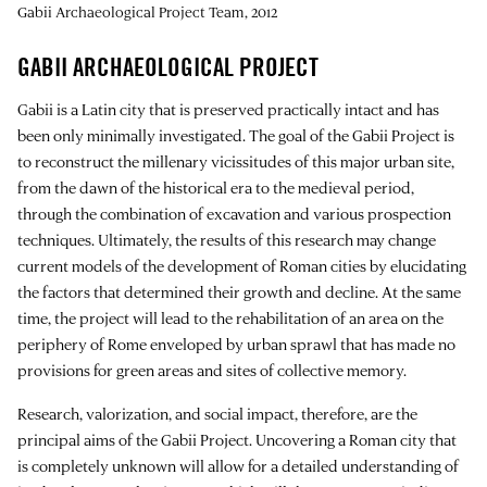
Gabii Archaeological Project Team, 2012
GABII ARCHAEOLOGICAL PROJECT
Gabii is a Latin city that is preserved practically intact and has
been only minimally investigated. The goal of the Gabii Project is
to reconstruct the millenary vicissitudes of this major urban site,
from the dawn of the historical era to the medieval period,
through the combination of excavation and various prospection
techniques. Ultimately, the results of this research may change
current models of the development of Roman cities by elucidating
the factors that determined their growth and decline. At the same
time, the project will lead to the rehabilitation of an area on the
periphery of Rome enveloped by urban sprawl that has made no
provisions for green areas and sites of collective memory.
Research, valorization, and social impact, therefore, are the
principal aims of the Gabii Project. Uncovering a Roman city that
is completely unknown will allow for a detailed understanding of