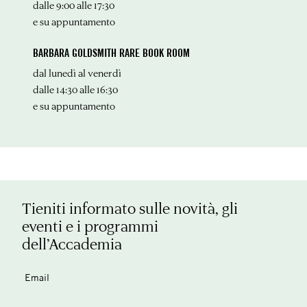
dalle 9:00 alle 17:30
e su appuntamento
BARBARA GOLDSMITH RARE BOOK ROOM
dal lunedì al venerdì
dalle 14:30 alle 16:30
e su appuntamento
Tieniti informato sulle novità, gli
eventi e i programmi
dell’Accademia
Email