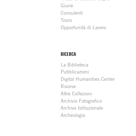
Giurie
Consulenti
Tours
Opportunità di Lavoro
RICERCA
La Biblioteca
Pubblicazioni
Digital Humanities Center
Risorse
Altre Collezioni
Archivio Fotografico
Archivo Istituzionale
Archeologia