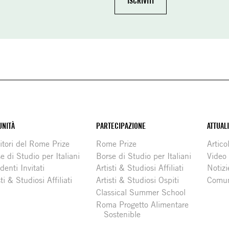
NITÀ
PARTECIPAZIONE
ATTUAL
itori del Rome Prize
Rome Prize
Articol
e di Studio per Italiani
Borse di Studio per Italiani
Video
denti Invitati
Artisti & Studiosi Affiliati
Notizi
sti & Studiosi Affiliati
Artisti & Studiosi Ospiti
Comun
Classical Summer School
Roma Progetto Alimentare
Sostenible