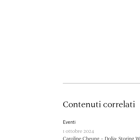
Contenuti correlati
Eventi
1 ottobre 2024
Caroline Cheung – Dolia: Storing W