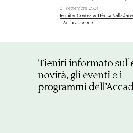
24 settembre 2024
Jennifer Coates & Hérica Valladare
Anthropocene
Tieniti informato sull
novità, gli eventi e i
programmi dell’Acca