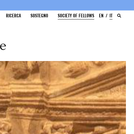
RICERCA
SOSTEGNO
SOCIETY OF FELLOWS
EN
IT
me