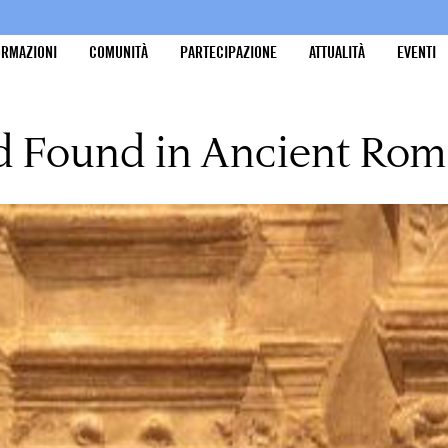
ORMAZIONI
COMUNITÀ
PARTECIPAZIONE
ATTUALITÀ
EVENTI
nd Found in Ancient Ro