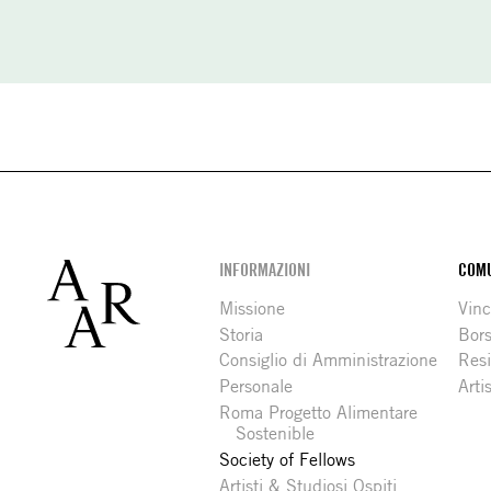
Footer
INFORMAZIONI
COMU
Missione
Vinc
Storia
Bors
Consiglio di Amministrazione
Resi
Personale
Arti
Roma Progetto Alimentare
Sostenible
Society of Fellows
Artisti & Studiosi Ospiti