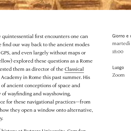
e quintessential first encounters one can
Giorno e 
martedì 
e find our way back to the ancient modes
18:00
t GPS, and even largely without maps or
ellow) explored these questions as a Rome
Luogo
ested them as director of the
Classical
Zoom
 Academy in Rome this past summer. His
n of ancient conceptions of space and
y of wayfinding and wayshowing,
nce for these navigational practices—from
d how they open a window onto alternative,
y.
 of history at Rutgers University–Camden