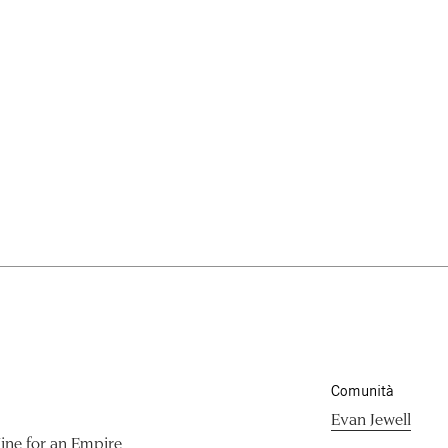
Comunità
Evan Jewell
ine for an Empire