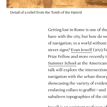
Detail of a relief from the Tomb of the Haterii
Getting lost in Rome is one of th
have with the city, but how do w
of navigation, to a world withou
street signs?
Evan Jewell
(2023 F
Prize Fellow and more recently t
Summer School
at the American
talk will explore the intersectio
navigation with the urban theor
showcasing the variety of evide
enslaving collars to graffiti—an
subaltern topographies of the cit
Jewell is an assistant professor