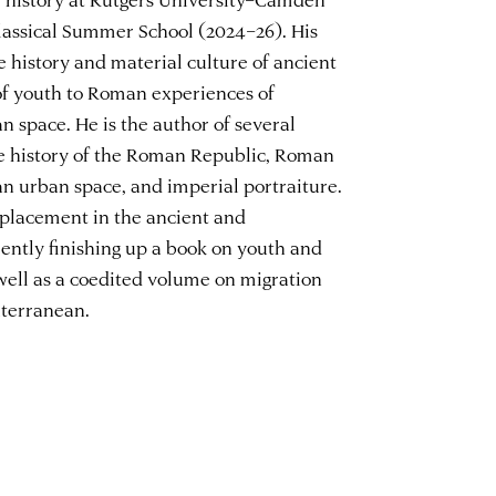
lassical Summer School (2024–26). His
e history and material culture of ancient
of youth to Roman experiences of
n space. He is the author of several
he history of the Roman Republic, Roman
an urban space, and imperial portraiture.
splacement in the ancient and
ently finishing up a book on youth and
ell as a coedited volume on migration
iterranean.