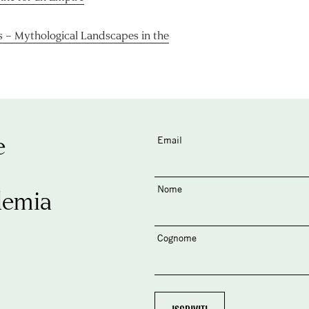
s – Mythological Landscapes in the
e
Email
Nome
demia
Cognome