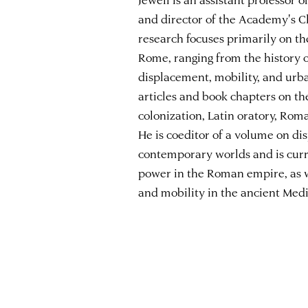
and director of the Academy's C
research focuses primarily on th
Rome, ranging from the history 
displacement, mobility, and urba
articles and book chapters on t
colonization, Latin oratory, Rom
He is coeditor of a volume on di
contemporary worlds and is curr
power in the Roman empire, as w
and mobility in the ancient Med