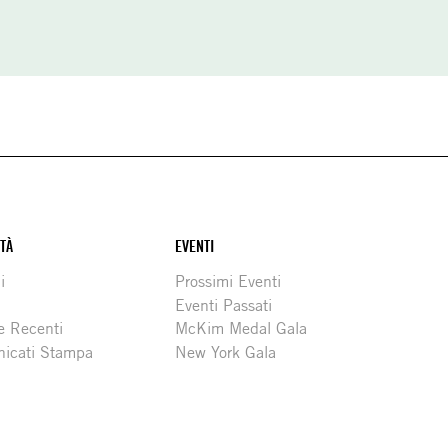
ITÀ
EVENTI
i
Prossimi Eventi
Eventi Passati
e Recenti
McKim Medal Gala
icati Stampa
New York Gala