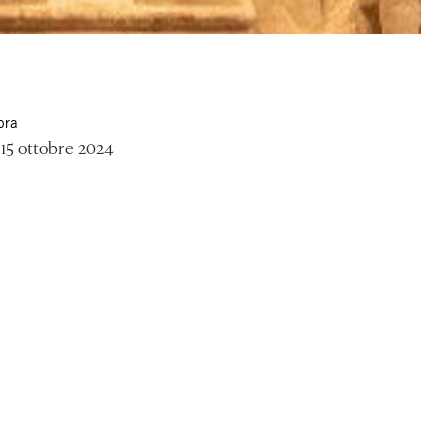
ora
15 ottobre 2024