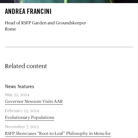
ANDREA FRANCINI
Head of RSFP Garden and Groundskeeper
Rome
Related content
News features
May 22, 2024
Governor Newsom Visits AAR
February 23, 2024
Evolutionary Populations
November 7, 2023
RSFP Showcases “Root-to-Leaf” Philosophy in Menu for