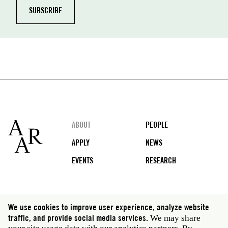
Footer
ABOUT
PEOPLE
APPLY
NEWS
EVENTS
RESEARCH
Social
We use cookies to improve user experience, analyze website
media
traffic, and provide social media services.
We may share
Rome: Via Angelo Masina 5 00153 Rome Italy · t 39