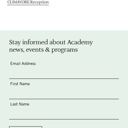
CLIMAVORE Reception
Stay informed about Academy
news, events & programs
Email Address
First Name
Last Name