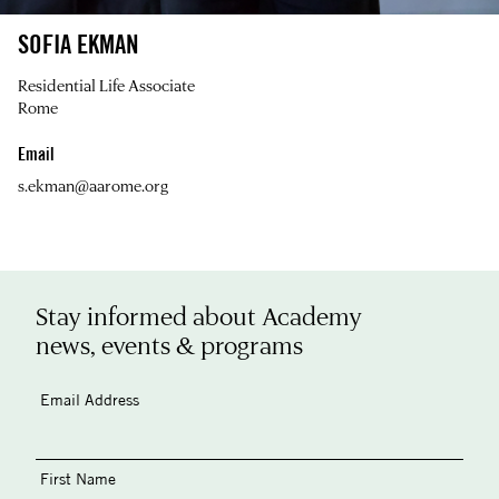
SOFIA EKMAN
Residential Life Associate
Rome
Email
s.ekman@aarome.org
Stay informed about Academy
news, events & programs
Email Address
First Name