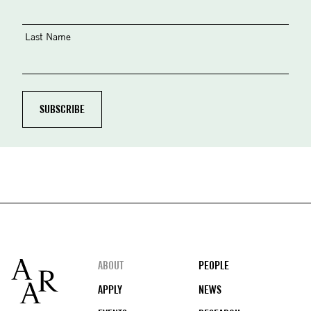
Last Name
Footer
ABOUT
PEOPLE
APPLY
NEWS