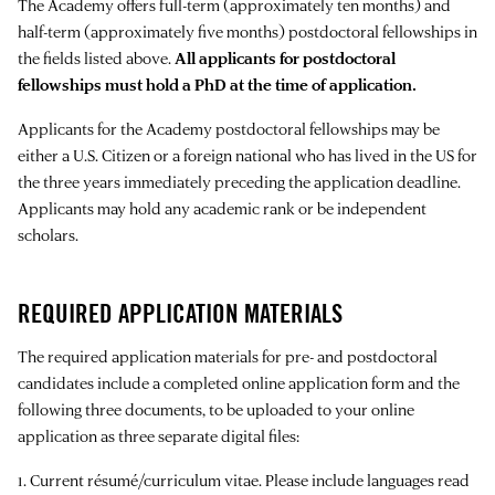
The Academy offers full-term (approximately ten months) and
half-term (approximately five months) postdoctoral fellowships in
the fields listed above.
All applicants for postdoctoral
fellowships must hold a PhD at the time of application.
Applicants for the Academy postdoctoral fellowships may be
either a U.S. Citizen or a foreign national who has lived in the US for
the three years immediately preceding the application deadline.
Applicants may hold any academic rank or be independent
scholars.
REQUIRED APPLICATION MATERIALS
The required application materials for pre- and postdoctoral
candidates include a completed online application form and the
following three documents, to be uploaded to your online
application as three separate digital files:
1. Current résumé/curriculum vitae. Please include languages read