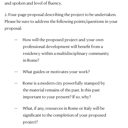
and spoken and level of fluency.
2. Four-page proposal describing the project to be undertaken.
Please be sure to address the following points/questions in your
proposal:
How will the proposed project and your own
professional development will benefit from a
residency within a multidisciplinary community
in Rome?
What guides or motivates your work?
Rome is a modern city powerfully stamped by
the material remains of the past. Is this past
important to your present? If so, why?
What, if any, resources in Rome or Italy will be
significant to the completion of your proposed
project?