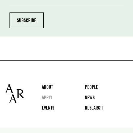
Footer
ABOUT
PEOPLE
APPLY
NEWS
EVENTS
RESEARCH