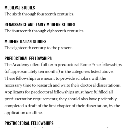
MEDIEVAL STUDIES
The sixth through fourteenth centuries.
RENAISSANCE AND EARLY MODERN STUDIES
The fourteenth through eighteenth centuries.
MODERN ITALIAN STUDIES
The eighteenth century to the present.
PREDOCTORAL FELLOWSHIPS
The Academy offers full-term predoctoral Rome Prize fellowships
(of approximately ten months) in the categories listed above.
These fellowships are meant to provide scholars with the
necessary time to research and write their doctoral dissertations.
Applicants for predoctoral fellowships must have fulfilled all
predissertation requirements; they should also have preferably
completed a draft of the first chapter of their dissertation, by the
application deadline.
POSTDOCTORAL FELLOWSHIPS