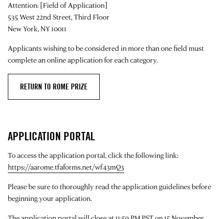
Attention: [Field of Application]
535 West 22nd Street, Third Floor
New York, NY 10011
Applicants wishing to be considered in more than one field must
complete an online application for each category.
RETURN TO ROME PRIZE
APPLICATION PORTAL
To access the application portal, click the following link:
https://aarome.tfaforms.net/wf43mQ3
Please be sure to thoroughly read the application guidelines before
beginning your application.
The application portal will close at 11:59 PM PST on 15 November.