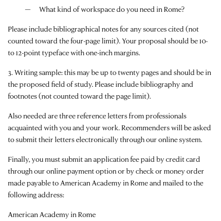
What kind of workspace do you need in Rome?
Please include bibliographical notes for any sources cited (not
counted toward the four-page limit). Your proposal should be 10-
to 12-point typeface with one-inch margins.
3. Writing sample: this may be up to twenty pages and should be in
the proposed field of study. Please include bibliography and
footnotes (not counted toward the page limit).
Also needed are three reference letters from professionals
acquainted with you and your work. Recommenders will be asked
to submit their letters electronically through our online system.
Finally, you must submit an application fee paid by credit card
through our online payment option or by check or money order
made payable to American Academy in Rome and mailed to the
following address:
American Academy in Rome