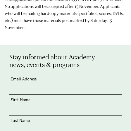
No applications will be accepted after 15 November. Applicants
who will be mailing hardcopy materials (portfolios, scores, DVDs,
etc.) must have those materials postmarked by Saturday, 15
November.
Stay informed about Academy
news, events & programs
Email Address
First Name
Last Name