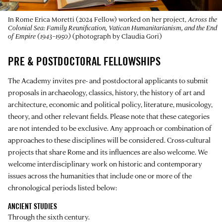
In Rome Erica Moretti (2024 Fellow) worked on her project,
Across the
Colonial Sea: Family Reunification, Vatican Humanitarianism, and the End
of Empire (1943–1950)
(photograph by Claudia Gori)
PRE & POSTDOCTORAL FELLOWSHIPS
The Academy invites pre- and postdoctoral applicants to submit
proposals in archaeology, classics, history, the history of art and
architecture, economic and political policy, literature, musicology,
theory, and other relevant fields. Please note that these categories
are not intended to be exclusive. Any approach or combination of
approaches to these disciplines will be considered. Cross-cultural
projects that share Rome and its influences are also welcome. We
welcome interdisciplinary work on historic and contemporary
issues across the humanities that include one or more of the
chronological periods listed below:
ANCIENT STUDIES
Through the sixth century.