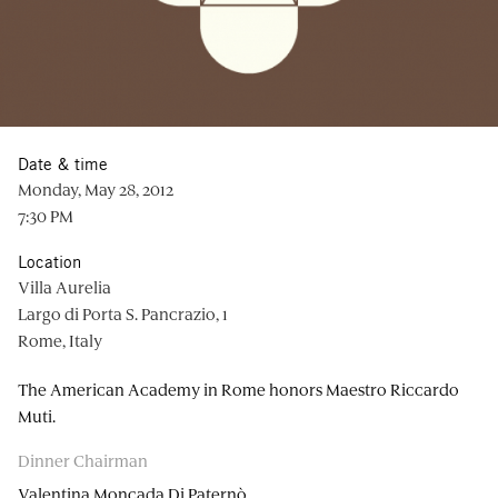
Date & time
Monday, May 28, 2012
7:30 PM
Location
Villa Aurelia
Largo di Porta S. Pancrazio, 1
Rome, Italy
The American Academy in Rome honors Maestro Riccardo
Muti.
Dinner Chairman
Valentina Moncada Di Paternò