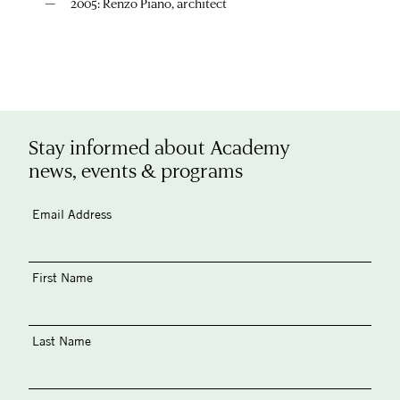
2005: Renzo Piano, architect
Stay informed about Academy
news, events & programs
Email Address
First Name
Last Name