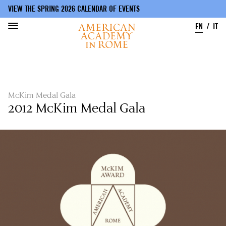
VIEW THE SPRING 2026 CALENDAR OF EVENTS
EN
IT
Skip
to
main
content
McKim Medal Gala
2012 McKim Medal Gala