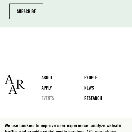
Footer
ABOUT
PEOPLE
APPLY
NEWS
EVENTS
RESEARCH
Social
We use cookies to improve user experience, analyze website
media
traffic, and provide social media services.
We may share