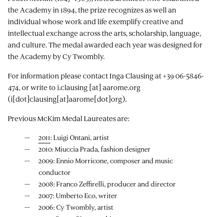
the Academy in 1894, the prize recognizes as well an
individual whose work and life exemplify creative and
intellectual exchange across the arts, scholarship, language,
and culture. The medal awarded each year was designed for
the Academy by Cy Twombly.
For information please contact Inga Clausing at +39 06-5846-
474, or write to
i.clausing
[at]
aarome.org
(i[dot]clausing[at]aarome[dot]org)
.
Previous McKim Medal Laureates are:
2011
: Luigi Ontani, artist
2010: Miuccia Prada, fashion designer
2009: Ennio Morricone, composer and music
conductor
2008: Franco Zeffirelli, producer and director
2007: Umberto Eco, writer
2006: Cy Twombly, artist