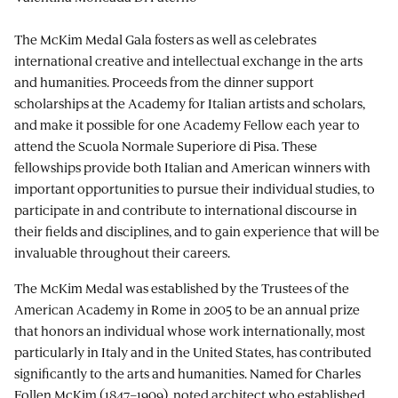
The McKim Medal Gala fosters as well as celebrates
international creative and intellectual exchange in the arts
and humanities. Proceeds from the dinner support
scholarships at the Academy for Italian artists and scholars,
and make it possible for one Academy Fellow each year to
attend the Scuola Normale Superiore di Pisa. These
fellowships provide both Italian and American winners with
important opportunities to pursue their individual studies, to
participate in and contribute to international discourse in
their fields and disciplines, and to gain experience that will be
invaluable throughout their careers.
The McKim Medal was established by the Trustees of the
American Academy in Rome in 2005 to be an annual prize
that honors an individual whose work internationally, most
particularly in Italy and in the United States, has contributed
significantly to the arts and humanities. Named for Charles
Follen McKim (1847–1909), noted architect who established