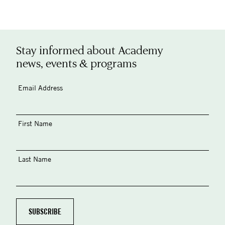
Stay informed about Academy
news, events & programs
Email Address
First Name
Last Name