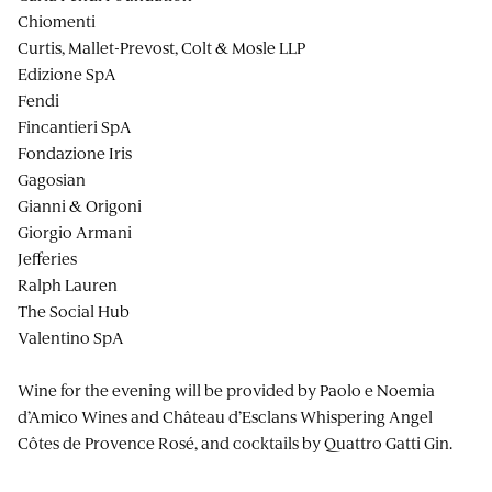
Chiomenti
Curtis, Mallet-Prevost, Colt & Mosle LLP
Edizione SpA
Fendi
Fincantieri SpA
Fondazione Iris
Gagosian
Gianni & Origoni
Giorgio Armani
Jefferies
Ralph Lauren
The Social Hub
Valentino SpA
Wine for the evening will be provided by Paolo e Noemia
d’Amico Wines and Château d’Esclans Whispering Angel
Côtes de Provence Rosé, and cocktails by Quattro Gatti Gin.