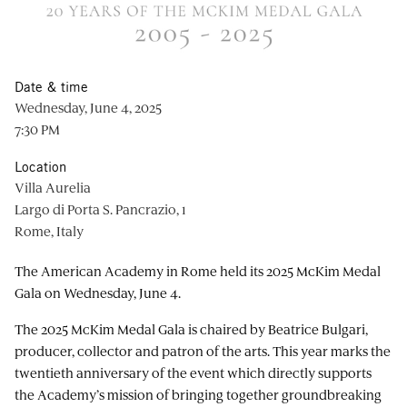
Date & time
Wednesday, June 4, 2025
7:30 PM
Location
Villa Aurelia
Largo di Porta S. Pancrazio, 1
Rome, Italy
The American Academy in Rome held its 2025 McKim Medal
Gala on Wednesday, June 4.
The 2025 McKim Medal Gala is chaired by Beatrice Bulgari,
producer, collector and patron of the arts. This year marks the
twentieth anniversary of the event which directly supports
the Academy’s mission of bringing together groundbreaking