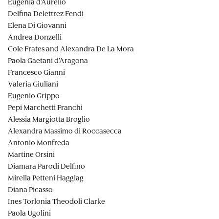
Eugenia d’Aurelio
Delfina Delettrez Fendi
Elena Di Giovanni
Andrea Donzelli
Cole Frates and Alexandra De La Mora
Paola Gaetani d’Aragona
Francesco Gianni
Valeria Giuliani
Eugenio Grippo
Pepi Marchetti Franchi
Alessia Margiotta Broglio
Alexandra Massimo di Roccasecca
Antonio Monfreda
Martine Orsini
Diamara Parodi Delfino
Mirella Petteni Haggiag
Diana Picasso
Ines Torlonia Theodoli Clarke
Paola Ugolini