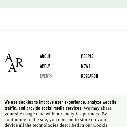
Footer
ABOUT
PEOPLE
APPLY
NEWS
EVENTS
RESEARCH
Social
We use cookies to improve user experience, analyze website
media
traffic, and provide social media services.
We may share
Rome: Via Angelo Masina 5 00153 Rome Italy · t 39
your site usage data with our analytics partners. By
06 58461 · f 39 06 5810788
continuing to the site, you consent to store on your
New York: 535 West 22nd Street Third Floor New York
device all the technologies described in our Cookie