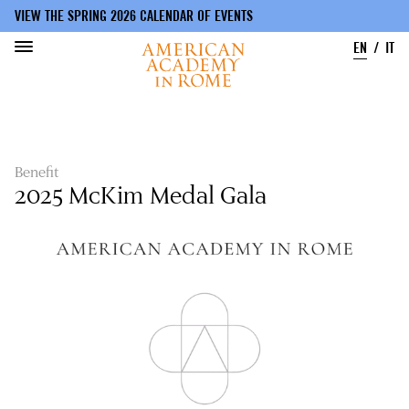
VIEW THE SPRING 2026 CALENDAR OF EVENTS
EN
IT
Skip
to
main
content
Benefit
2025 McKim Medal Gala