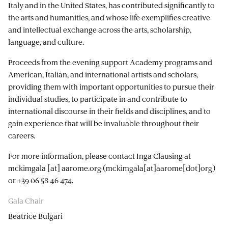
Italy and in the United States, has contributed significantly to
the arts and humanities, and whose life exemplifies creative
and intellectual exchange across the arts, scholarship,
language, and culture.
Proceeds from the evening support Academy programs and
American, Italian, and international artists and scholars,
providing them with important opportunities to pursue their
individual studies, to participate in and contribute to
international discourse in their fields and disciplines, and to
gain experience that will be invaluable throughout their
careers.
For more information, please contact Inga Clausing at
mckimgala
[at]
aarome.org
(mckimgala[at]aarome[dot]org)
or +39 06 58 46 474.
Gala Chair
Beatrice Bulgari