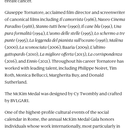
breast cancer.
Giuseppe Tornatore, acclaimed film director and screenwriter
of canonical films including
Il camorrista
(1986),
Nuovo Cinema
Paradiso
(1988),
Stanno tutti bene
(1990),
Il cane blu
(1991),
Una
pura formalità
(1994),
L’uomo delle stelle
(1995),
Lo schermo a tre
punte
(1995),
La leggenda del pianista sull’oceano
(1998),
Malèna
(2000),
La sconosciuta
(2006), Baarìa (2009),
L’ultimo
gattopardo
(2010),
La migliore offerta
(2013),
La corrispondenza
(2016), and
Ennio
(2021). Throughout his career Tornatore has
worked with leading talent, including Philippe Noiret, Tim
Roth, Monica Bellucci, Margherita Buy, and Donald
Sutherland.
The McKim Medal was designed by Cy Twombly and crafted
by BVLGARI.
One of the highest-profile cultural events of the social
calendar in Rome, the annual McKim Medal Gala honors
individuals whose work internationally, most particularly in