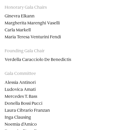
Honorary Gala Chairs
Ginevra Elkann
Margherita Marenghi Vaselli
Carla Markell
Maria Teresa Venturini Fendi
Founding Gala Chair
Verdella Caracciolo De Benedictis
Gala Committee
Alessia Antinori
Ludovica Amati
Mercedes T. Bass
Donella Bossi Pucci
Laura Cibrario Franzan
Inga Clausing
Noemia d’Amico