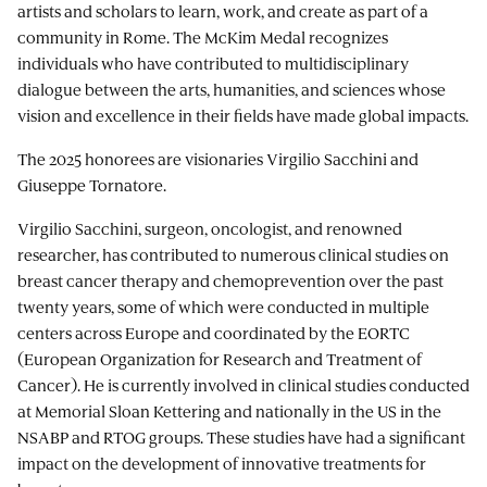
artists and scholars to learn, work, and create as part of a
community in Rome. The McKim Medal recognizes
individuals who have contributed to multidisciplinary
dialogue between the arts, humanities, and sciences whose
vision and excellence in their fields have made global impacts.
The 2025 honorees are visionaries Virgilio Sacchini and
Giuseppe Tornatore.
Virgilio Sacchini, surgeon, oncologist, and renowned
researcher, has contributed to numerous clinical studies on
breast cancer therapy and chemoprevention over the past
twenty years, some of which were conducted in multiple
centers across Europe and coordinated by the EORTC
(European Organization for Research and Treatment of
Cancer). He is currently involved in clinical studies conducted
at Memorial Sloan Kettering and nationally in the US in the
NSABP and RTOG groups. These studies have had a significant
impact on the development of innovative treatments for