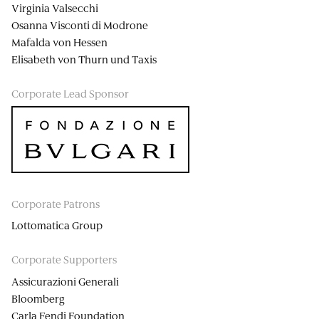
Virginia Valsecchi
Osanna Visconti di Modrone
Mafalda von Hessen
Elisabeth von Thurn und Taxis
Corporate Lead Sponsor
Corporate Patrons
Lottomatica Group
Corporate Supporters
Assicurazioni Generali
Bloomberg
Carla Fendi Foundation