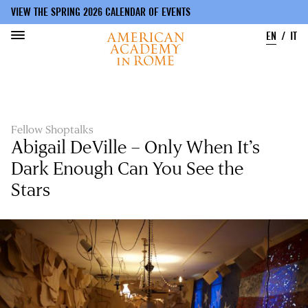
VIEW THE SPRING 2026 CALENDAR OF EVENTS
EN
IT
Skip
to
main
content
Fellow Shoptalks
Abigail DeVille – Only When It’s
Dark Enough Can You See the
Stars