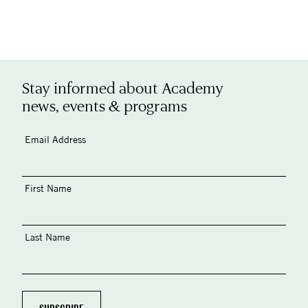
Stay informed about Academy
news, events & programs
Email Address
First Name
Last Name