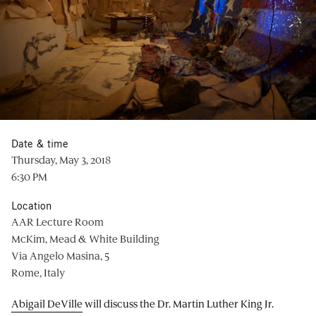
Date & time
Thursday, May 3, 2018
6:30 PM
Location
AAR Lecture Room
McKim, Mead & White Building
Via Angelo Masina, 5
Rome, Italy
Abigail DeVille
will discuss the Dr. Martin Luther King Jr.