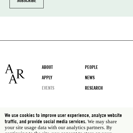
Footer
ABOUT
PEOPLE
APPLY
NEWS
EVENTS
RESEARCH
Social
We use cookies to improve user experience, analyze website
media
traffic, and provide social media services.
We may share
Rome: Via Angelo Masina 5 00153 Rome Italy · t 39
your site usage data with our analytics partners. By
06 58461 · f 39 06 5810788