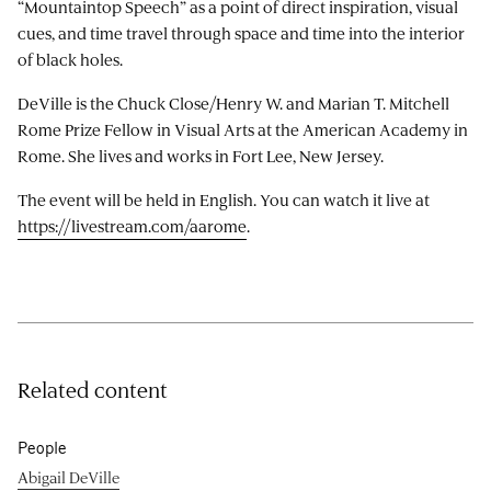
“Mountaintop Speech” as a point of direct inspiration, visual
cues, and time travel through space and time into the interior
of black holes.
DeVille is the Chuck Close/Henry W. and Marian T. Mitchell
Rome Prize Fellow in Visual Arts at the American Academy in
Rome. She lives and works in Fort Lee, New Jersey.
The event will be held in English. You can watch it live at
https://livestream.com/aarome
.
Related content
People
Abigail DeVille