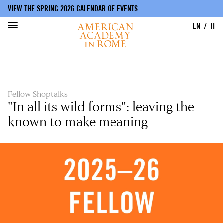
VIEW THE SPRING 2026 CALENDAR OF EVENTS
EN
IT
Skip
to
main
content
Fellow Shoptalks
"In all its wild forms": leaving the
known to make meaning