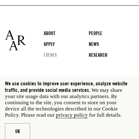
Footer
ABOUT
PEOPLE
APPLY
NEWS
EVENTS
RESEARCH
Social
We use cookies to improve user experience, analyze website
media
traffic, and provide social media services.
We may share
Rome: Via Angelo Masina 5 00153 Rome Italy · t 39
your site usage data with our analytics partners. By
06 58461 · f 39 06 5810788
continuing to the site, you consent to store on your
New York: 535 West 22nd Street Third Floor New York
device all the technologies described in our Cookie
NY 10011 USA · t 212 751 7200 · f 212 751 7220
Policy. Please read our
privacy policy
for full details.
Legal
Privacy policy
Janet
Staff
OK
Website © American Academy in Rome