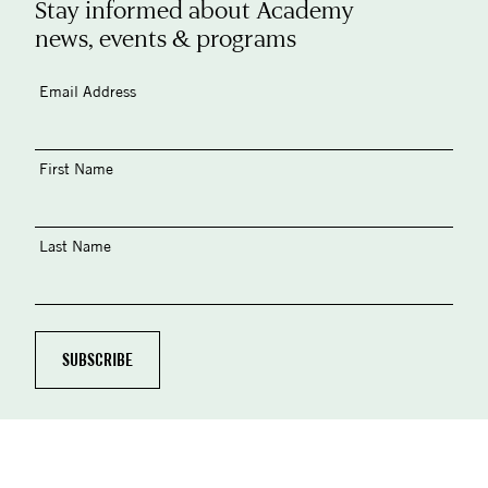
Stay informed about Academy
news, events & programs
Email Address
First Name
Last Name