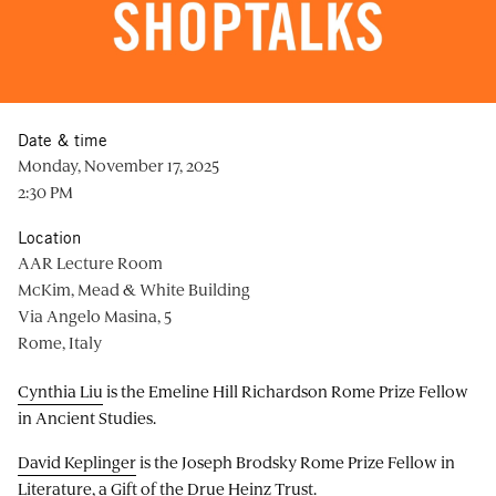
Date & time
Monday, November 17, 2025
2:30 PM
Location
AAR Lecture Room
McKim, Mead & White Building
Via Angelo Masina, 5
Rome, Italy
Cynthia Liu
is the Emeline Hill Richardson Rome Prize Fellow
in Ancient Studies.
David Keplinger
is the Joseph Brodsky Rome Prize Fellow in
Literature, a Gift of the Drue Heinz Trust.