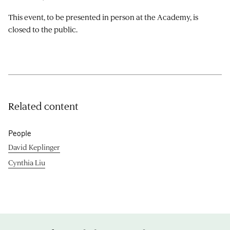
This event, to be presented in person at the Academy, is
closed to the public.
Related content
People
David Keplinger
Cynthia Liu