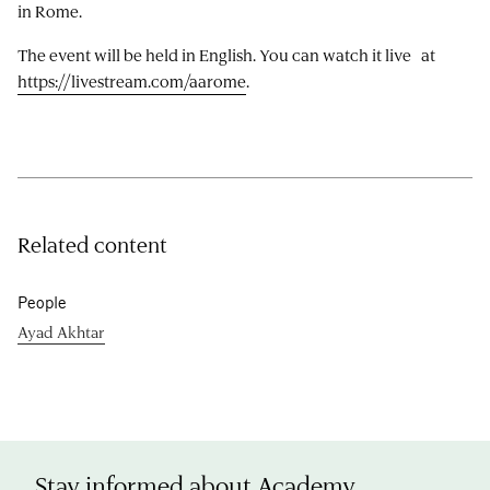
in Rome.
The event will be held in English. You can watch it live at
https://livestream.com/aarome
.
Related content
People
Ayad Akhtar
Stay informed about Academy