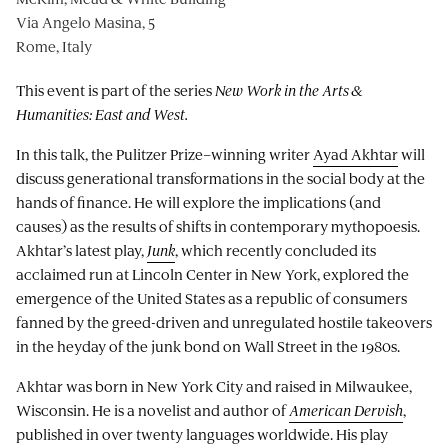
Via Angelo Masina, 5
Rome, Italy
This event is part of the series
New Work in the Arts &
Humanities: East and West.
In this talk, the Pulitzer Prize–winning writer
Ayad Akhtar
will
discuss generational transformations in the social body at the
hands of finance. He will explore the implications (and
causes) as the results of shifts in contemporary mythopoesis.
Akhtar’s latest play,
Junk
, which recently concluded its
acclaimed run at Lincoln Center in New York, explored the
emergence of the United States as a republic of consumers
fanned by the greed-driven and unregulated hostile takeovers
in the heyday of the junk bond on Wall Street in the 1980s.
Akhtar was born in New York City and raised in Milwaukee,
Wisconsin. He is a novelist and author of
American Dervish
,
published in over twenty languages worldwide. His play