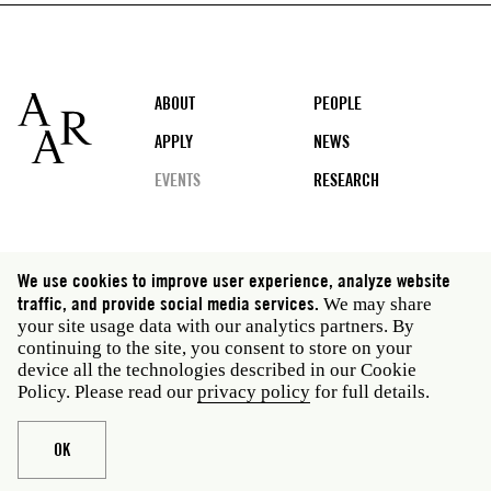
Footer
ABOUT
PEOPLE
APPLY
NEWS
EVENTS
RESEARCH
Social
We use cookies to improve user experience, analyze website
media
traffic, and provide social media services.
We may share
Rome: Via Angelo Masina 5 00153 Rome Italy · t 39
your site usage data with our analytics partners. By
06 58461 · f 39 06 5810788
continuing to the site, you consent to store on your
New York: 535 West 22nd Street Third Floor New York
device all the technologies described in our Cookie
NY 10011 USA · t 212 751 7200 · f 212 751 7220
Policy. Please read our
privacy policy
for full details.
Legal
Privacy policy
Janet
Staff
OK
Website © American Academy in Rome