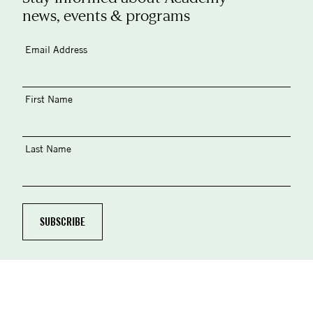
news, events & programs
Email Address
First Name
Last Name