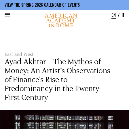
VIEW THE SPRING 2026 CALENDAR OF EVENTS
EN
IT
Skip
to
main
content
East and West
Ayad Akhtar – The Mythos of
Money: An Artist’s Observations
of Finance’s Rise to
Predominancy in the Twenty-
First Century