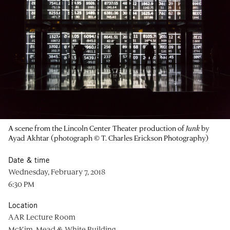
A scene from the Lincoln Center Theater production of
Junk
by
Ayad Akhtar (photograph © T. Charles Erickson Photography)
Date & time
Wednesday, February 7, 2018
6:30 PM
Location
AAR Lecture Room
McKim, Mead & White Building