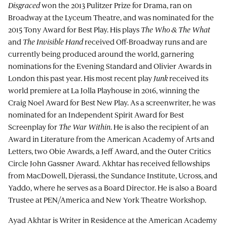
Disgraced
won the 2013 Pulitzer Prize for Drama, ran on
Broadway at the Lyceum Theatre, and was nominated for the
2015 Tony Award for Best Play. His plays
The Who & The What
and
The Invisible Hand
received Off-Broadway runs and are
currently being produced around the world, garnering
nominations for the Evening Standard and Olivier Awards in
London this past year. His most recent play
Junk
received its
world premiere at La Jolla Playhouse in 2016, winning the
Craig Noel Award for Best New Play. As a screenwriter, he was
nominated for an Independent Spirit Award for Best
Screenplay for
The War Within
. He is also the recipient of an
Award in Literature from the American Academy of Arts and
Letters, two Obie Awards, a Jeff Award, and the Outer Critics
Circle John Gassner Award. Akhtar has received fellowships
from MacDowell, Djerassi, the Sundance Institute, Ucross, and
Yaddo, where he serves as a Board Director. He is also a Board
Trustee at PEN/America and New York Theatre Workshop.
Ayad Akhtar is Writer in Residence at the American Academy