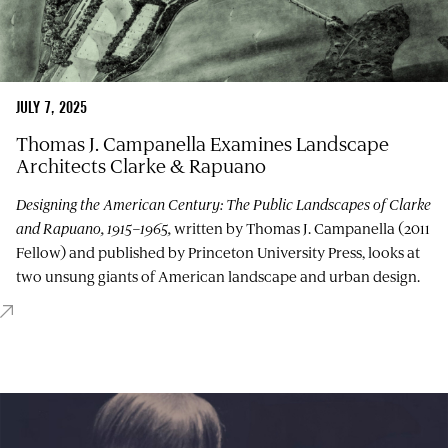
JULY 7, 2025
Thomas J. Campanella Examines Landscape
Architects Clarke & Rapuano
Designing the American Century: The Public Landscapes of Clarke
and Rapuano, 1915–1965,
written by Thomas J. Campanella (2011
Fellow) and published by Princeton University Press, looks at
two unsung giants of American landscape and urban design.