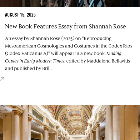
AUGUST 15, 2025
New Book Features Essay from Shannah Rose
An essay by Shannah Rose (2025) on “Reproducing
Mesoamerican Cosmologies and Costumes in the Codex Ríos
(Codex Vaticanus A)” will appear in a new book,
Making
Copies in Early Modern Times
, edited by
Maddalena Bellavitis
and published by Brill.