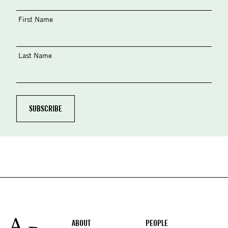
First Name
Last Name
Footer
ABOUT
PEOPLE