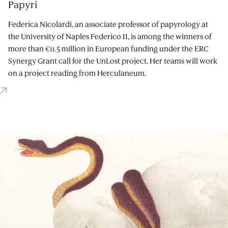
Papyri
Federica Nicolardi, an associate professor of papyrology at
the University of Naples Federico II, is among the winners of
more than €11.5 million in European funding under the ERC
Synergy Grant call for the UnLost project. Her teams will work
on a project reading from Herculaneum.