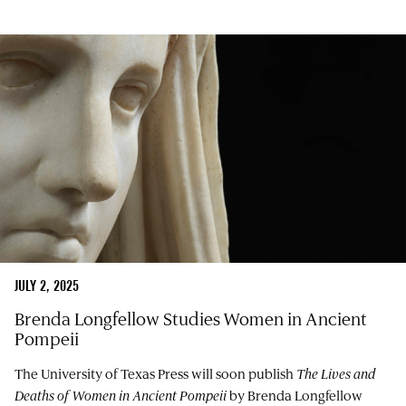
JULY 2, 2025
Brenda Longfellow Studies Women in Ancient
Pompeii
The University of Texas Press will soon publish
The Lives and
Deaths of Women in Ancient Pompeii
by Brenda Longfellow