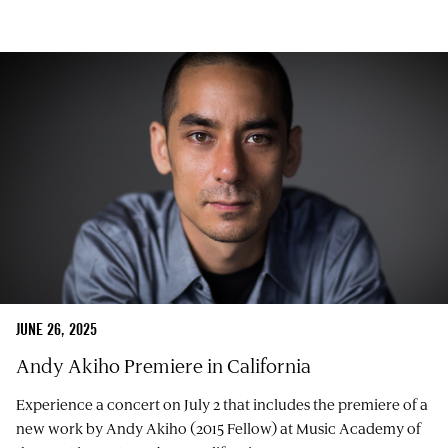
JUNE 26, 2025
Andy Akiho Premiere in California
Experience a concert on July 2 that includes the premiere of a
new work by Andy Akiho (2015 Fellow) at Music Academy of