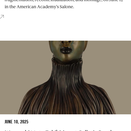
in the American Academy’s Salone.
JUNE 10, 2025