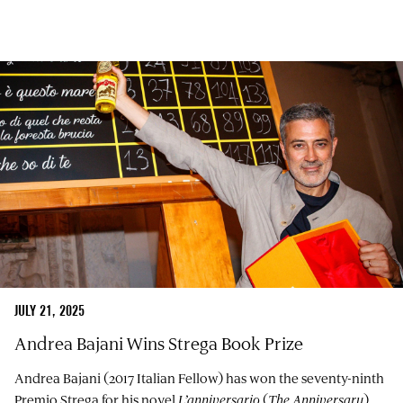
JULY 21, 2025
Andrea Bajani Wins Strega Book Prize
Andrea Bajani (2017 Italian Fellow) has won the seventy-ninth
Premio Strega for his novel
L’anniversario
(
The Anniversary
),