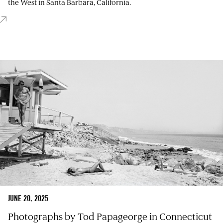
the West in Santa Barbara, California.
JUNE 20, 2025
Photographs by Tod Papageorge in Connecticut