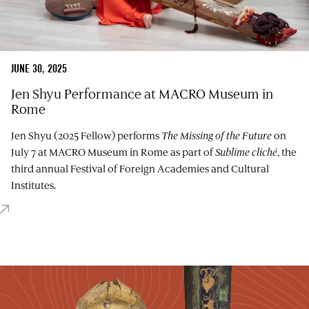
JUNE 30, 2025
Jen Shyu Performance at MACRO Museum in
Rome
Jen Shyu (2025 Fellow) performs
The Missing of the Future
on
July 7 at MACRO Museum in Rome as part of
Sublime cliché
, the
third annual Festival of Foreign Academies and Cultural
Institutes.