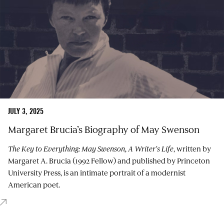
JULY 3, 2025
Margaret Brucia’s Biography of May Swenson
The Key to Everything: May Swenson, A Writer's Life
, written by
Margaret A. Brucia (1992 Fellow) and published by Princeton
University Press, is an intimate portrait of a modernist
American poet.