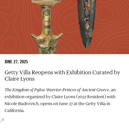
JUNE 27, 2025
Getty Villa Reopens with Exhibition Curated by
Claire Lyons
The Kingdom of Pylos: Warrior-Princes of Ancient Greece
, an
exhibition organized by Claire Lyons (2022 Resident) with
Nicole Budrovich, opens on June 27 at the Getty Villa in
California.