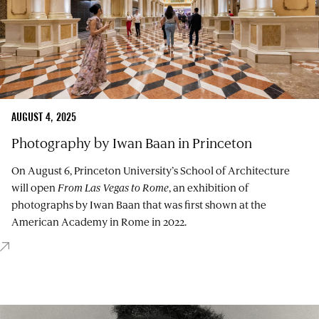
AUGUST 4, 2025
Photography by Iwan Baan in Princeton
On August 6, Princeton University’s School of Architecture
will open
From Las Vegas to Rome
, an exhibition of
photographs by Iwan Baan that was first shown at the
American Academy in Rome in 2022.