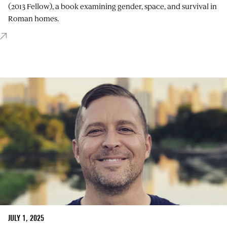
(2013 Fellow), a book examining gender, space, and survival in
Roman homes.
JULY 1, 2025