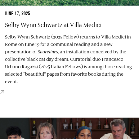
JUNE 17, 2025
Selby Wynn Schwartz at Villa Medici
Selby Wynn Schwartz (2025 Fellow) returns to Villa Medici in
Rome on June 19 for a communal reading and a new
presentation of
Shorelines
, an installation conceived by the
collective black cat day dream. Curatorial duo Francesco
Urbano Ragazzi (2025 Italian Fellows) is among those reading
selected “beautiful” pages from favorite books during the
event.