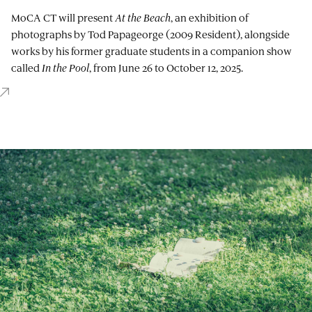
MoCA CT will present
At the Beach
, an exhibition of
photographs by Tod Papageorge (2009 Resident), alongside
works by his former graduate students in a companion show
called
In the Pool
, from June 26 to October 12, 2025.