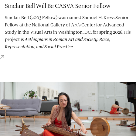
Sinclair Bell Will Be CASVA Senior Fellow
Sinclair Bell (2003 Fellow) was named Samuel H. Kress Senior
Fellow at the National Gallery of Art’s Center for Advanced
Study in the Visual Arts in Washington, DC, for spring 2026. His
project is
Aethiopians in Roman Art and Society: Race,
Representation, and Social Practice
.