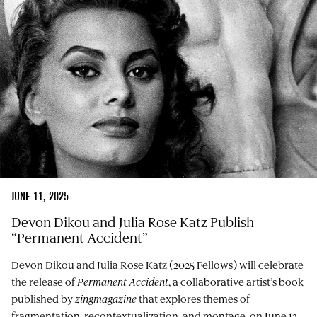
JUNE 11, 2025
Devon Dikou and Julia Rose Katz Publish
“Permanent Accident”
Devon Dikou and Julia Rose Katz (2025 Fellows) will celebrate
the release of
Permanent Accident
, a collaborative artist’s book
published by
zingmagazine
that explores themes of
fragmentation, recontextualization, and montage, on June 12