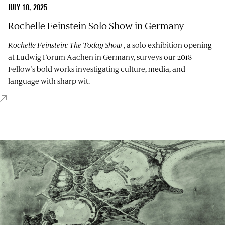
JULY 10, 2025
Rochelle Feinstein Solo Show in Germany
Rochelle Feinstein: The Today Show
, a solo exhibition opening
at Ludwig Forum Aachen in Germany, surveys our 2018
Fellow’s bold works investigating culture, media, and
language with sharp wit.