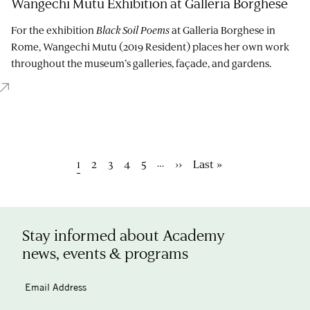
Wangechi Mutu Exhibition at Galleria Borghese
For the exhibition
Black Soil Poems
at Galleria Borghese in
Rome, Wangechi Mutu (2019 Resident) places her own work
throughout the museum’s galleries, façade, and gardens.
Pagination
…
Current
1
Page
2
Page
3
Page
4
Page
5
Next
››
Last
Last »
page
page
page
Stay informed about Academy
news, events & programs
Email Address