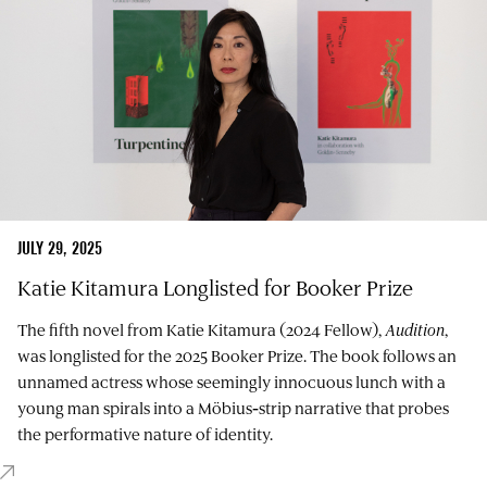
JULY 29, 2025
Katie Kitamura Longlisted for Booker Prize
The fifth novel from Katie Kitamura (2024 Fellow),
Audition
,
was longlisted for the 2025 Booker Prize. The book follows an
unnamed actress whose seemingly innocuous lunch with a
young man spirals into a Möbius‑strip narrative that probes
the performative nature of identity.