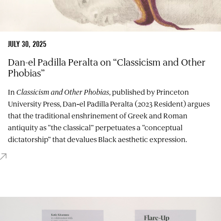
JULY 30, 2025
Dan-el Padilla Peralta on “Classicism and Other
Phobias”
In
Classicism and Other Phobias
, published by Princeton
University Press, Dan‑el Padilla Peralta (2023 Resident) argues
that the traditional enshrinement of Greek and Roman
antiquity as “the classical” perpetuates a “conceptual
dictatorship” that devalues Black aesthetic expression.