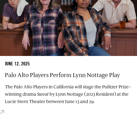
JUNE 12, 2025
Palo Alto Players Perform Lynn Nottage Play
The Palo Alto Players in California will stage the Pulitzer Prize–
winning drama
Sweat
by Lynn Nottage (2023 Resident) at the
Lucie Stern Theater between June 13 and 29.