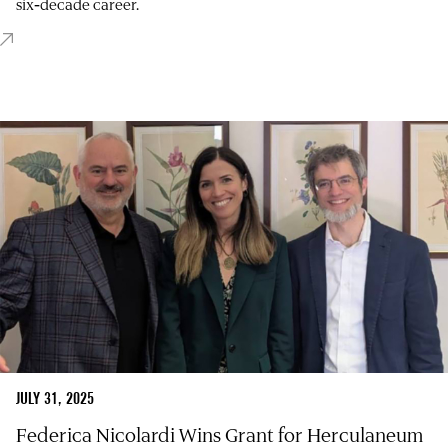
six‑decade career.
JULY 31, 2025
Federica Nicolardi Wins Grant for Herculaneum