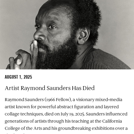
AUGUST 1, 2025
Artist Raymond Saunders Has Died
Raymond Saunders (1966 Fellow), a visionary mixed‑media
artist known for powerful abstract figuration and layered
collage techniques, died on July 19, 2025. Saunders influenced
generations of artists through his teaching at the California
College of the Arts and his groundbreaking exhibitions over a