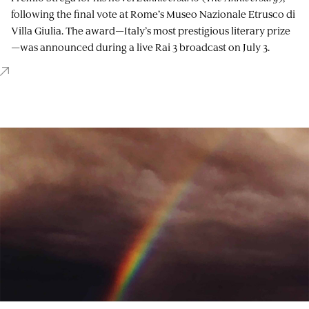
following the final vote at Rome’s Museo Nazionale Etrusco di
Villa Giulia. The award—Italy’s most prestigious literary prize
—was announced during a live Rai 3 broadcast on July 3.