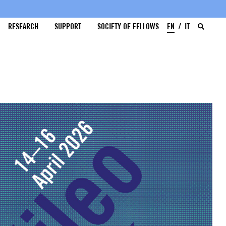
RESEARCH
SUPPORT
SOCIETY OF FELLOWS
EN
IT