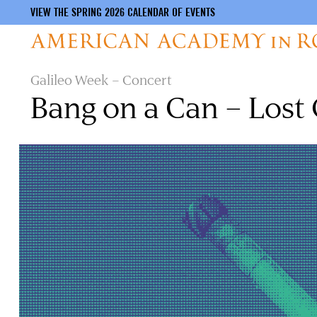
VIEW THE SPRING 2026 CALENDAR OF EVENTS
Skip
Galileo Week – Concert
to
Bang on a Can – Lost
main
content