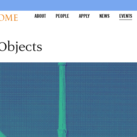
ABOUT
PEOPLE
APPLY
NEWS
EVENTS
 Objects