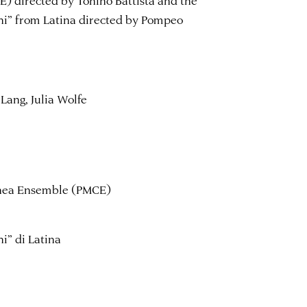
ghi” from Latina directed by Pompeo
Lang, Julia Wolfe
anea Ensemble (PMCE)
ghi” di Latina