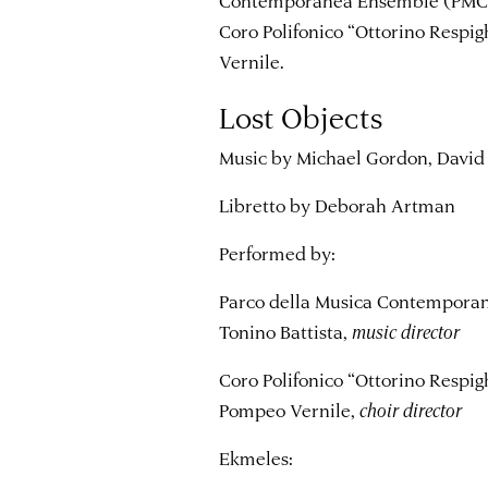
Coro Polifonico “Ottorino Respi
Vernile.
Lost Objects
Music by Michael Gordon, David 
Libretto by Deborah Artman
Performed by:
Parco della Musica Contempor
Tonino Battista,
music director
Coro Polifonico “Ottorino Respi
Pompeo Vernile,
choir director
Ekmeles: