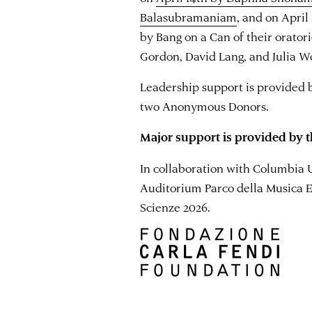
Balasubramaniam
, and on April
by Bang on a Can of their orator
Gordon, David Lang, and Julia Wo
Leadership support is provided 
two Anonymous Donors.
Major support is provided by t
In collaboration with Columbia 
Auditorium Parco della Musica E
Scienze 2026.