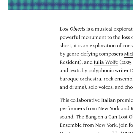
Lost Objects
is a musical explora
powerful monument to the loss of
short, it is an exploration of co
by genre-defying composers
Mic
Resident), and
Julia Wolfe
(2025 
and texts by polyphonic writer
D
baroque orchestra, rock ensemble 
and drums), solo voices, and choi
This collaborative Italian premi
performers from New York and R
sound. The Bang on a Can Lost 
Ensemble from New York, join fo
Contemporanea Ensemble (PMCE)