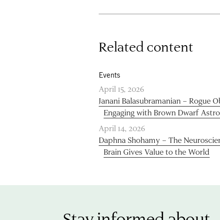
Related content
Events
April 15, 2026
Janani Balasubramanian – Rogue Obj
Engaging with Brown Dwarf Astr
April 14, 2026
Daphna Shohamy – The Neuroscie
Brain Gives Value to the World
Stay informed about