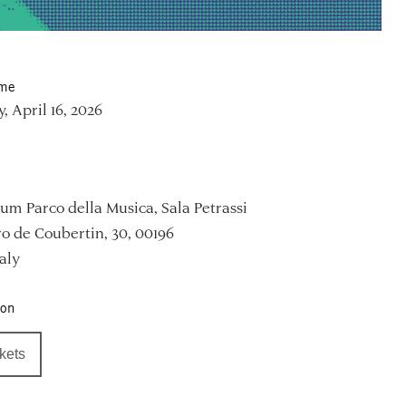
ime
, April 16, 2026
um Parco della Musica, Sala Petrassi
ro de Coubertin, 30, 00196
aly
ion
ckets