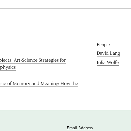
People
David Lang
ects: Art-Science Strategies for
Julia Wolfe
ophysics
nce of Memory and Meaning: How the
Email Address