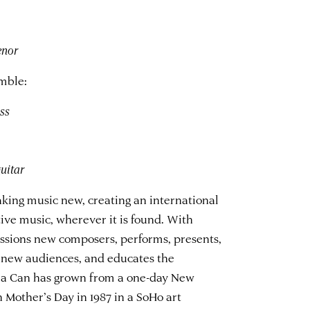
enor
mble:
bass
guitar
king music new, creating an international
ve music, wherever it is found. With
ssions new composers, performs, presents,
 new audiences, and educates the
n a Can has grown from a one-day New
Mother’s Day in 1987 in a SoHo art