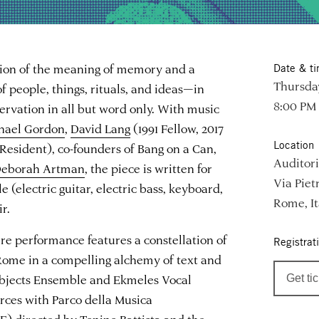
tion of the meaning of memory and a
Date & t
Thursday
 people, things, rituals, and ideas—in
8:00 PM
nservation in all but word only. With music
hael Gordon
,
David Lang
(1991 Fellow, 2017
Location
Resident), co-founders of Bang on a Can,
Auditori
eborah Artman
, the piece is written for
Via Piet
(electric guitar, electric bass, keyboard,
Rome, It
r.
ere performance features a constellation of
Registrat
ome in a compelling alchemy of text and
Objects Ensemble and Ekmeles Vocal
Get ti
rces with Parco della Musica
 directed by Tonino Battista and the