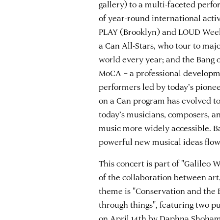
gallery) to a multi-faceted perf
of year-round international acti
PLAY (Brooklyn) and LOUD Week
a Can All-Stars, who tour to maj
world every year; and the Bang
MoCA – a professional develop
performers led by today’s pione
on a Can program has evolved to
today’s musicians, composers, a
music more widely accessible. Ba
powerful new musical ideas flow
This concert is part of "Galileo
of the collaboration between art
theme is "Conservation and the 
through things", featuring two p
on
April 14th by Daphna Shoha