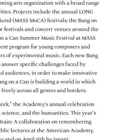
orming arts organization with a broad range
vities. Projects include the annual LONG
end (MASS MoCA) festivals; the Bang on
or festivals and concert venues around the
 on a Can Summer Music Festival at MASS
ment program for young composers and
ers of experimental music. Each new Bang
 answer specific challenges faced by
nd audiences, in order to make innovative
ng on a Can is building a world in which
 freely across all genres and borders.
 Week,” the Academy’s annual celebration
, science, and the humanities. This year’s
Brain: A collaboration on remembering
ublic lectures at the American Academy,
my
and on
April 15th by Janani