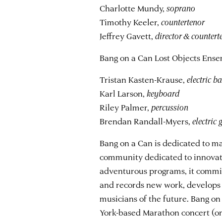
Charlotte Mundy,
soprano
Timothy Keeler,
countertenor
Jeffrey Gavett,
director & countert
Bang on a Can Lost Objects Ense
Tristan Kasten-Krause,
electric 
Karl Larson,
keyboard
Riley Palmer,
percussion
Brendan Randall-Myers,
electric 
Bang on a Can is dedicated to ma
community dedicated to innovati
adventurous programs, it commi
and records new work, develops
musicians of the future. Bang o
York-based Marathon concert (on 