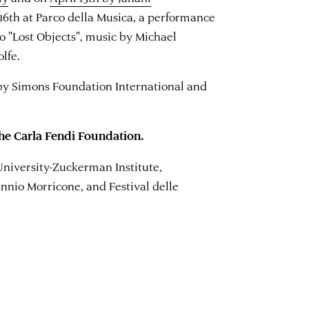
 16th at Parco della Musica, a performance
io "Lost Objects", music by Michael
lfe.
by Simons Foundation International and
he Carla Fendi Foundation.
University-Zuckerman Institute,
nnio Morricone, and Festival delle