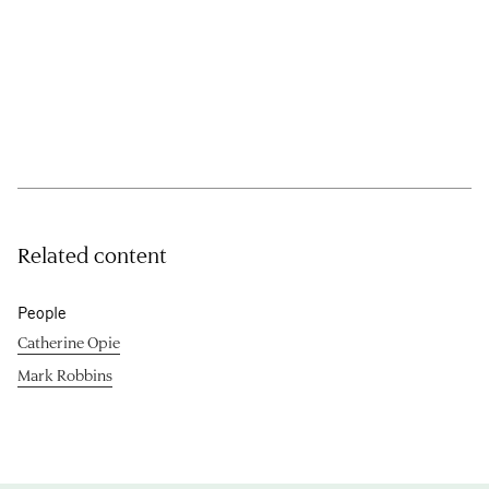
Related content
People
Catherine Opie
Mark Robbins