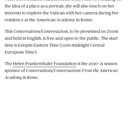
the idea of a place as a portrait, she will also touch on her
interests to explore the Vatican with her camera during her
residency at the American Academy in Rome.
This
Conversations/Conversazioni
, to be presented on Zoom
and held in English, is free and open to the public. The start
time is 6:00pm Eastern Time (12:00 midnight Central
European Time).
The
Helen Frankenthaler Foundation
is the 2020–21 season
sponsor of
Conversations/Conversazioni: From the American
Academy in Rome
.