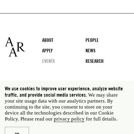
Footer
ABOUT
PEOPLE
APPLY
NEWS
EVENTS
RESEARCH
Social
We use cookies to improve user experience, analyze website
media
traffic, and provide social media services.
We may share
Rome: Via Angelo Masina 5 00153 Rome Italy · t 39
your site usage data with our analytics partners. By
06 58461 · f 39 06 5810788
continuing to the site, you consent to store on your
New York: 535 West 22nd Street Third Floor New York
device all the technologies described in our Cookie
NY 10011 USA · t 212 751 7200 · f 212 751 7220
Policy. Please read our
privacy policy
for full details.
Legal
Privacy policy
Janet
Staff