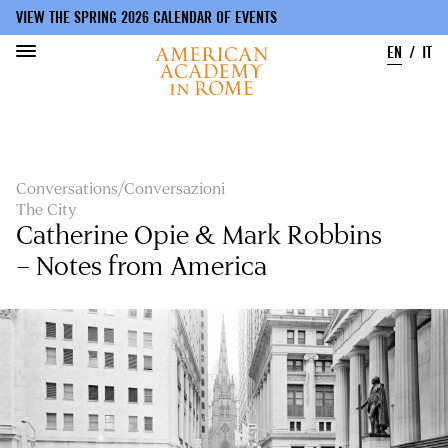
VIEW THE SPRING 2026 CALENDAR OF EVENTS
EN
IT
Skip
to
main
content
Conversations/Conversazioni
The City
Catherine Opie & Mark Robbins
– Notes from America