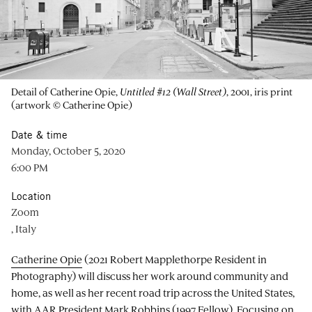
Detail of Catherine Opie,
Untitled #12 (Wall Street)
, 2001, iris print
(artwork © Catherine Opie)
Date & time
Monday, October 5, 2020
6:00 PM
Location
Zoom
, Italy
Catherine Opie
(2021 Robert Mapplethorpe Resident in
Photography) will discuss her work around community and
home, as well as her recent road trip across the United States,
with AAR President Mark Robbins (1997 Fellow). Focusing on