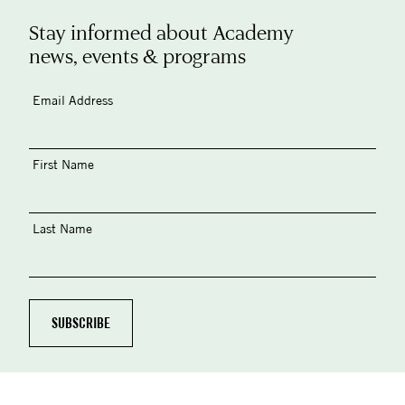
Stay informed about Academy
news, events & programs
Email Address
First Name
Last Name