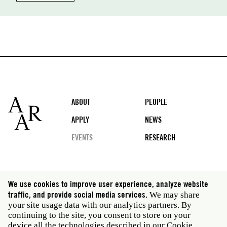
Footer
ABOUT
PEOPLE
APPLY
NEWS
EVENTS
RESEARCH
Social
We use cookies to improve user experience, analyze website
media
traffic, and provide social media services.
We may share
Rome: Via Angelo Masina 5 00153 Rome Italy · t 39
your site usage data with our analytics partners. By
06 58461 · f 39 06 5810788
continuing to the site, you consent to store on your
New York: 535 West 22nd Street Third Floor New York
device all the technologies described in our Cookie