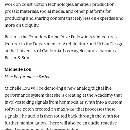
work on construction technologies, amateur production,
prosaic materials, social media, and other platforms for
producing and sharing content that rely less on expertise and
more on ubiquity.
Besler is the Founders Rome Prize Fellow in Architecture, a
lecturer in the Department of Architecture and Urban Design
at the University of California, Los Angeles, and a partner at
Besler & Son.
Michelle Lou
New Performance System
Michelle Lou will be demo-ing a new analog/digital live
performance system that she is creating at the Academy that
involves taking signals from her modular synth into a custom
software patch created on max/MSP that processes these
signals. The audio is then routed back through the synth for
further manipulation. There will also be an audio-reactive
visual component to this presentation.