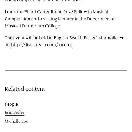
Lou is the Elliott Carter Rome Prize Fellow in Musical
Composition and a visiting lecturer in the Department of
Music at Dartmouth College.
The event will be held in English. Watch Besler’s shoptalk live
at
https://livestream.com/aarome
.
Related content
People
Erin Besler
Michelle Lou