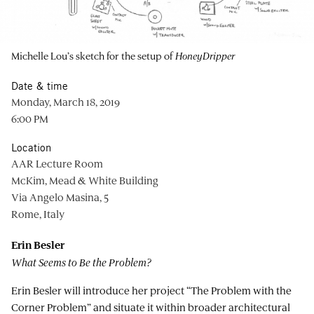
Michelle Lou’s sketch for the setup of
HoneyDripper
Date & time
Monday, March 18, 2019
6:00 PM
Location
AAR Lecture Room
McKim, Mead & White Building
Via Angelo Masina, 5
Rome, Italy
Erin Besler
What Seems to Be the Problem?
Erin Besler will introduce her project “The Problem with the
Corner Problem” and situate it within broader architectural