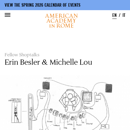
VIEW THE SPRING 2026 CALENDAR OF EVENTS
EN
IT
Skip
to
main
content
Fellow Shoptalks
Erin Besler & Michelle Lou