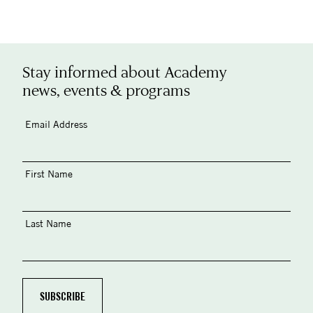
Stay informed about Academy
news, events & programs
Email Address
First Name
Last Name