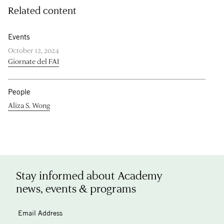
Related content
Events
October 12, 2024
Giornate del FAI
People
Aliza S. Wong
Stay informed about Academy
news, events & programs
Email Address