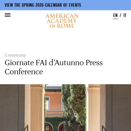
VIEW THE SPRING 2026 CALENDAR OF EVENTS
EN
IT
Skip
to
main
content
Ceremony
Giornate FAI d’Autunno Press
Conference