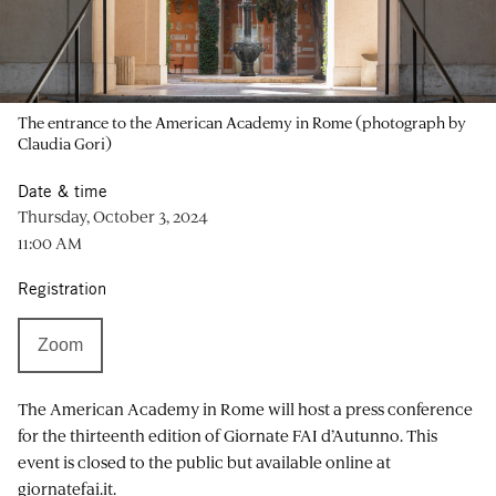
The entrance to the American Academy in Rome (photograph by
Claudia Gori)
Date & time
Thursday, October 3, 2024
11:00 AM
Registration
Zoom
The American Academy in Rome will host a press conference
for the thirteenth edition of Giornate FAI d’Autunno. This
event is closed to the public but available online at
giornatefai.it.