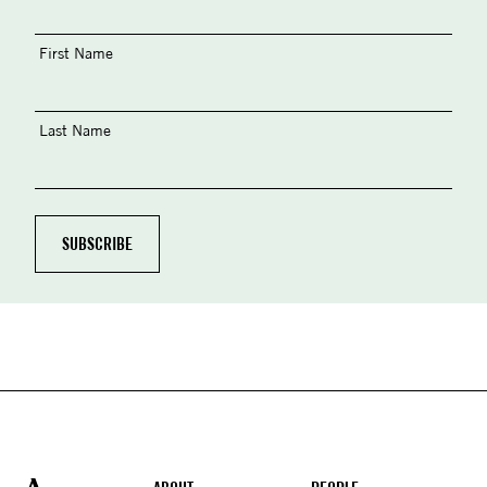
First Name
Last Name