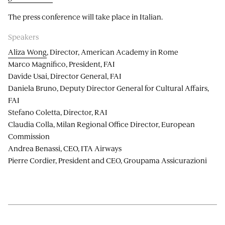
The press conference will take place in Italian.
Speakers
Aliza Wong
, Director, American Academy in Rome
Marco Magnifico, President, FAI
Davide Usai, Director General, FAI
Daniela Bruno, Deputy Director General for Cultural Affairs,
FAI
Stefano Coletta, Director, RAI
Claudia Colla, Milan Regional Office Director, European
Commission
Andrea Benassi, CEO, ITA Airways
Pierre Cordier, President and CEO, Groupama Assicurazioni